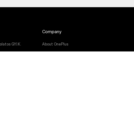
Company
latos GY.I.K.
About OnePlus
Community
atás
Red Cable Club
ikönyvek
OnePlus Store App
OxygenOS
Careers
Sustainability
Press
Get Support From OnePlus