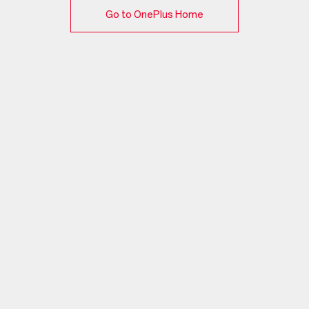
Go to OnePlus Home