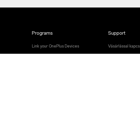
Programs
Support
Link your OnePlus Devices
Vásárlással kapcso
Discount Program
Szoftverfrissítés
Referral Program
Javítási szolgált
Affiliate Program
Felhasználói kéz
Contact Us