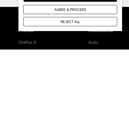
AGREE & PROCEED
REJECT ALL
Phones
Accessories
OnePlus 12
Audió
OnePlus 12R
Cases & Protection
OnePlus Open
Power & Cables
OnePlus 11 5G
Bundles
OnePlus Nord 3 5G
Lifestyle
OnePlus Nord CE 3 Lite 5G
Tablet
Wearables