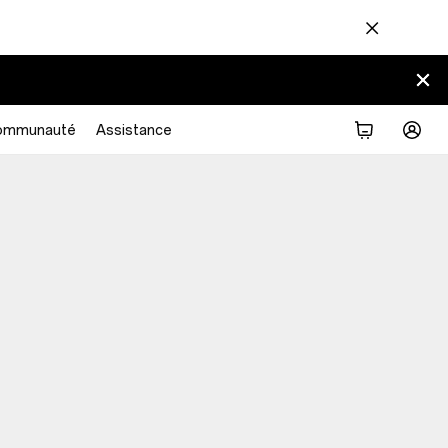
ommunauté
Assistance