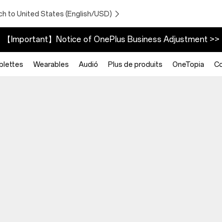
ch to United States (English/USD)
【Important】Notice of OnePlus Business Adjustment >>
blettes
Wearables
Audió
Plus de produits
OneTopia
C