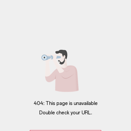
404: This page is unavailable
Double check your URL.