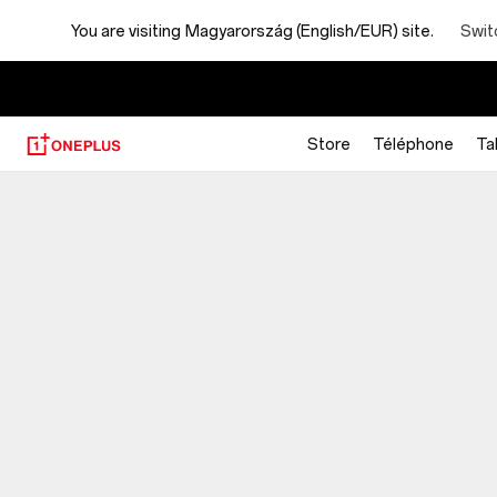
You are visiting
Magyarország (English/EUR) site.
Swit
Store
Téléphone
Ta