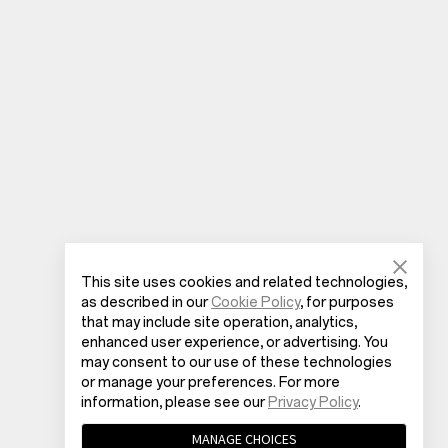
This site uses cookies and related technologies,
as described in our
Cookie Policy
, for purposes
that may include site operation, analytics,
enhanced user experience, or advertising. You
may consent to our use of these technologies
or manage your preferences. For more
information, please see our
Privacy Policy
.
MANAGE CHOICES