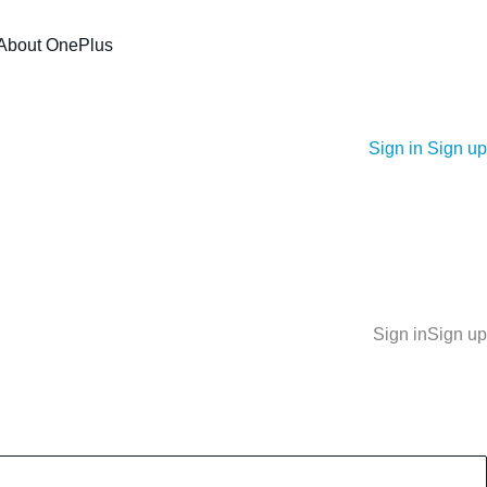
About OnePlus
Sign in
Sign up
Sign in
Sign up