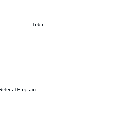
Több
Referral Program