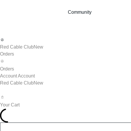
Community
Red Cable Club
New
Orders
Orders
Account
Account
Red Cable Club
New
Your Cart