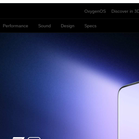
OxygenOS
Discover in 3
Performance
Sound
Design
Specs