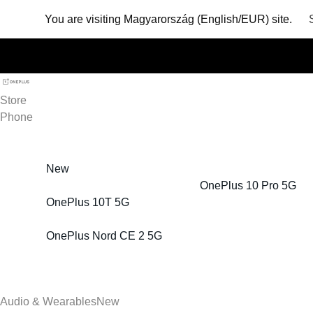
You are visiting
Magyarország (English/EUR) site.
Store
Phone
New
OnePlus 10 Pro 5G
OnePlus 10T 5G
OnePlus Nord CE 2 5G
Audio & Wearables
New