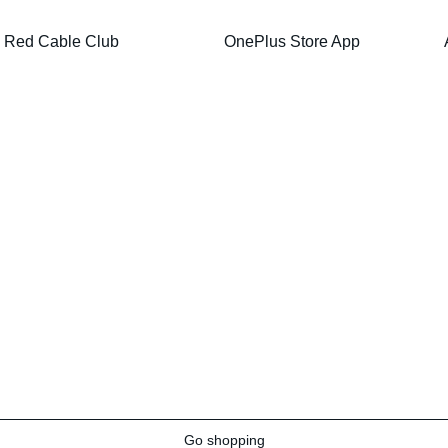
Red Cable Club
OnePlus Store App
Go shopping