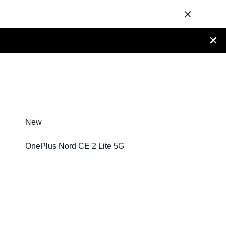
New
OnePlus Nord CE 2 Lite 5G