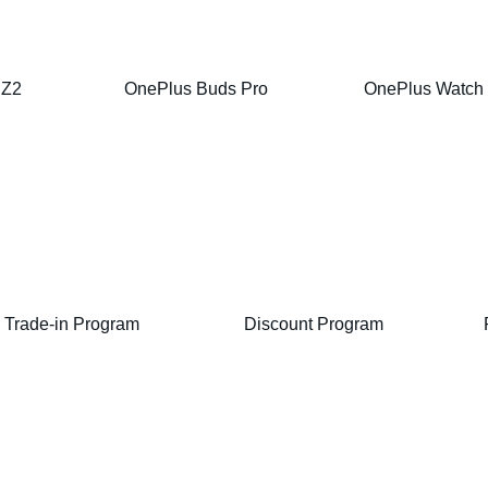
 Z2
OnePlus Buds Pro
OnePlus Watch
Trade-in Program
Discount Program