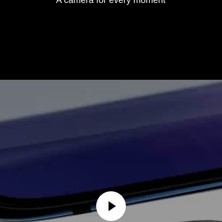
A camera for every moment