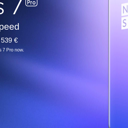
peed
 539 €
s 7 Pro now.