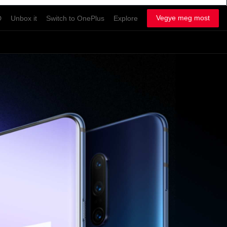
Vegye meg most
D
Unbox it
Switch to OnePlus
Explore