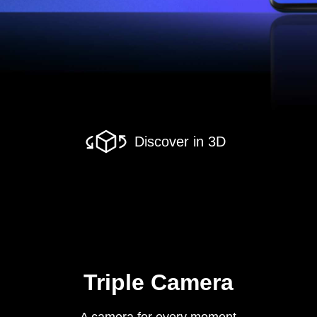
Discover in 3D
Triple Camera