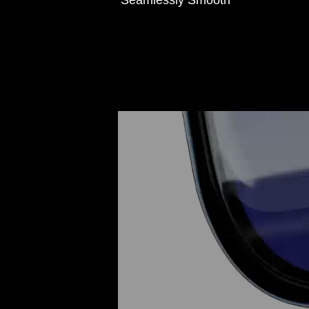
Seamlessly Smooth