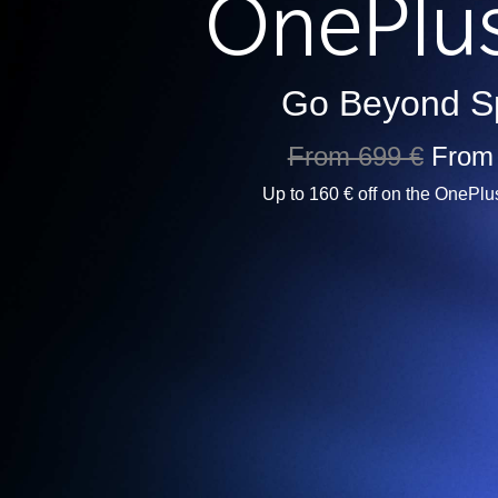
Go Beyond S
From 699 €
From
Up to 160 € off on the OnePlu