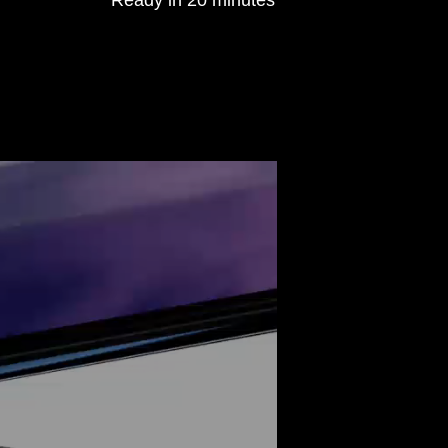
Ready in 20 minutes