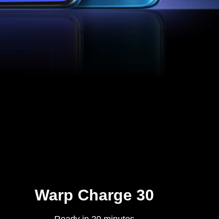
Warp Charge 30