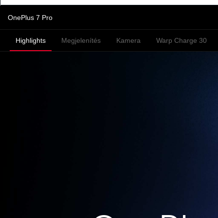
OnePlus 7 Pro
Highlights
Megjelenítés
Kamera
Warp Charge 30