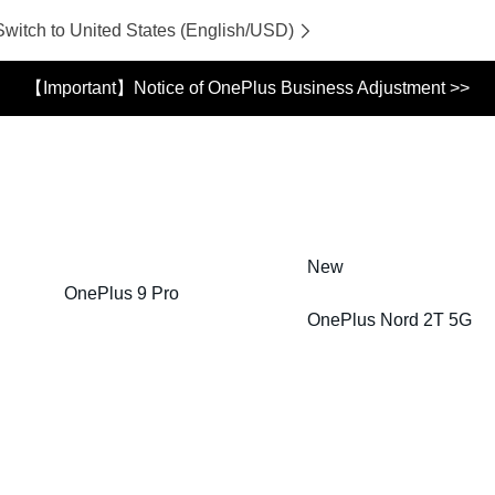
Switch to United States (English/USD)
【Important】Notice of OnePlus Business Adjustment >>
New
OnePlus 9 Pro
OnePlus Nord 2T 5G