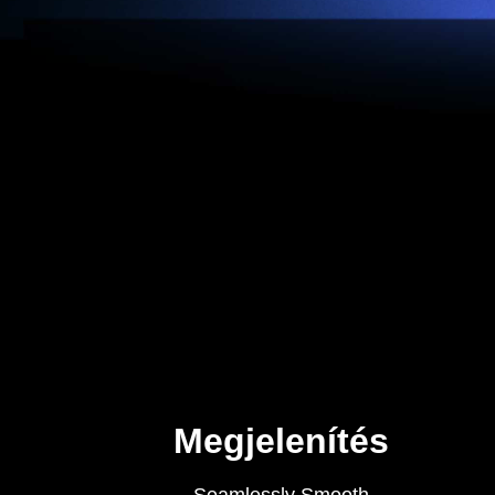
Megjelenítés