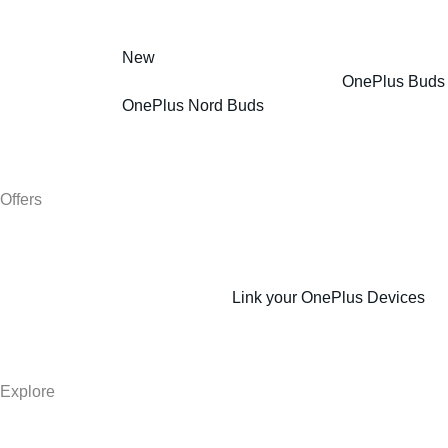
New
OnePlus Buds
OnePlus Nord Buds
Offers
Link your OnePlus Devices
Explore