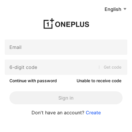
English
Get code
Continue with password
Unable to receive code
Sign in
Don't have an account?
Create