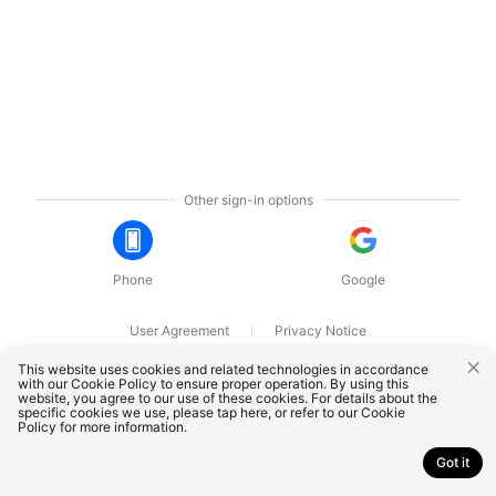
Other sign-in options
Phone
Google
User Agreement
Privacy Notice
OnePlus Technology (Shenzhen) Co., Ltd. All rights reserved.
This website uses cookies and related technologies in accordance
with our Cookie Policy to ensure proper operation. By using this
website, you agree to our use of these cookies. For details about the
specific cookies we use, please
tap here
, or refer to our
Cookie
Policy
for more information.
Got it