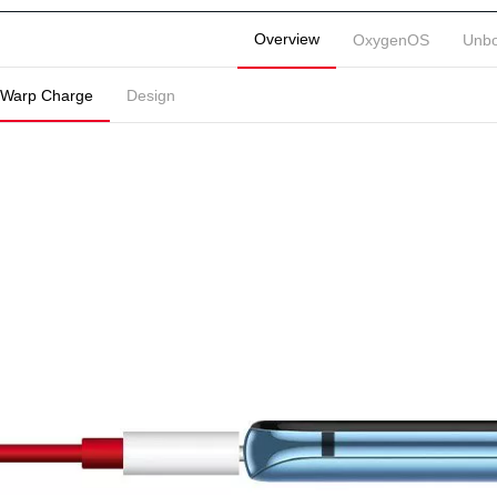
Overview
OxygenOS
Unbo
Warp Charge
Design