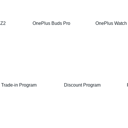
 Z2
OnePlus Buds Pro
OnePlus Watch
Trade-in Program
Discount Program