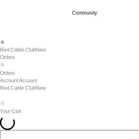
Community
Red Cable Club
New
Orders
Orders
Account
Account
Red Cable Club
New
Your Cart