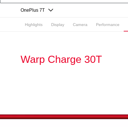
OnePlus 7T
Highlights
Display
Camera
Performance
Warp Charge 30T