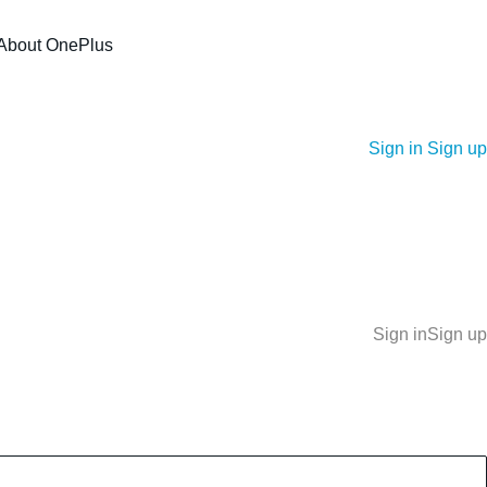
About OnePlus
Sign in
Sign up
Sign in
Sign up