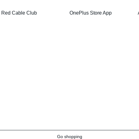
Red Cable Club
OnePlus Store App
Go shopping