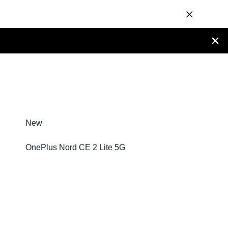
New
OnePlus Nord CE 2 Lite 5G