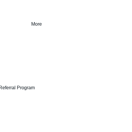
More
Referral Program