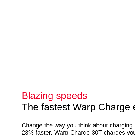
Blazing speeds
The fastest Warp Charge 
Change the way you think about charging
23% faster, Warp Charge 30T charges yo