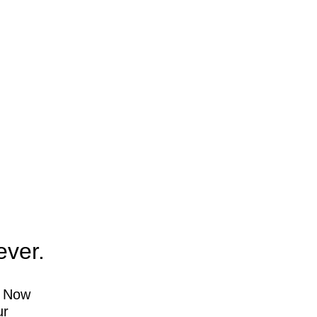
ever.
. Now
ur