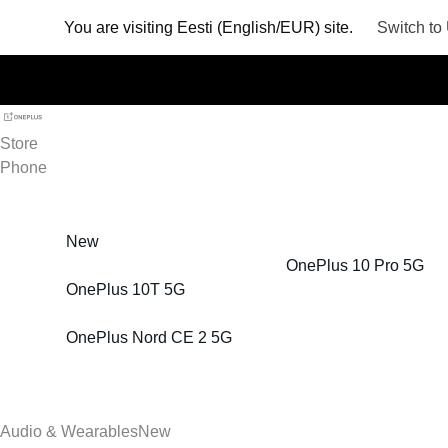
You are visiting
Eesti (English/EUR) site.
Switch to
Store
Phone
New
OnePlus 10 Pro 5G
OnePlus 10T 5G
OnePlus Nord CE 2 5G
Audio & Wearables
New