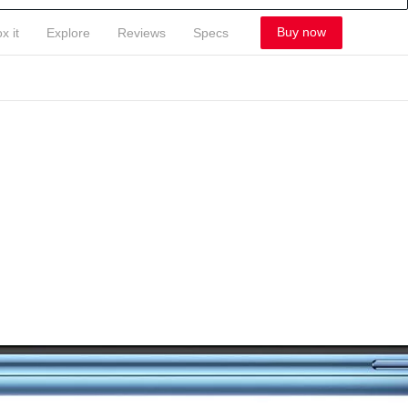
Buy now
x it
Explore
Reviews
Specs