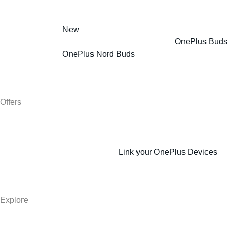
New
OnePlus Buds
OnePlus Nord Buds
Offers
Link your OnePlus Devices
Explore