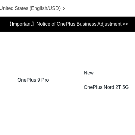
 United States (English/USD)
【Important】Notice of OnePlus Business Adjustment >>
New
OnePlus 9 Pro
OnePlus Nord 2T 5G