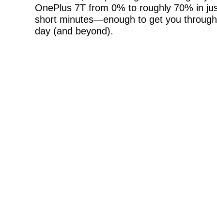
OnePlus 7T from 0% to roughly 70% in jus
short minutes—enough to get you through
day (and beyond).