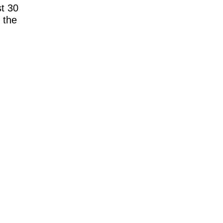
t 30
 the