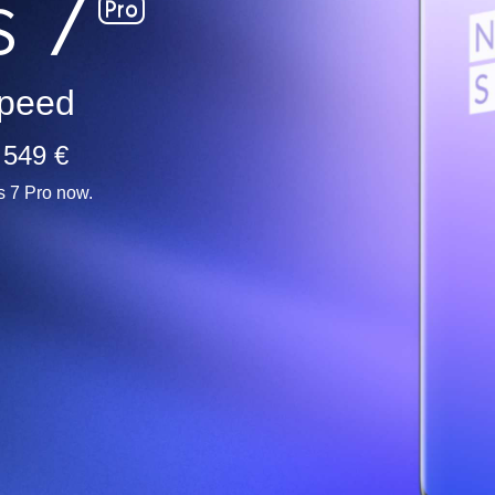
peed
 549 €
s 7 Pro now.