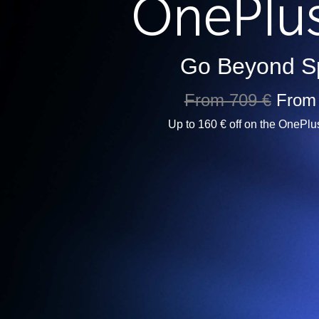
Go Beyond S
From 709 €
From
Up to 160 € off on the OnePlu