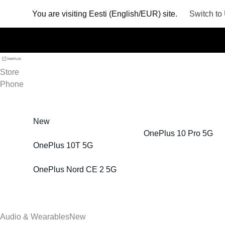
You are visiting
Eesti (English/EUR) site.
Switch to
Store
Phone
New
OnePlus 10 Pro 5G
OnePlus 10T 5G
OnePlus Nord CE 2 5G
Audio & Wearables
New