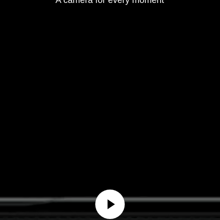
A camera for every moment