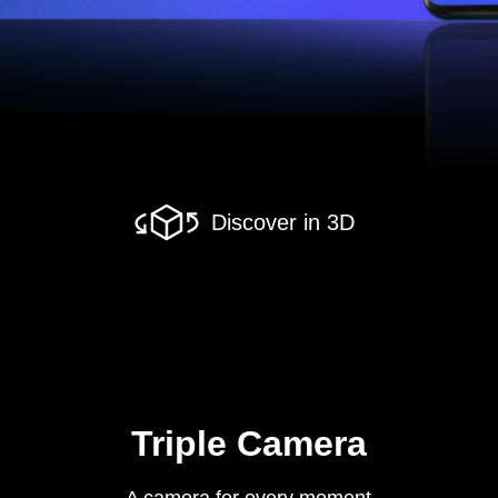
Discover in 3D
Triple Camera