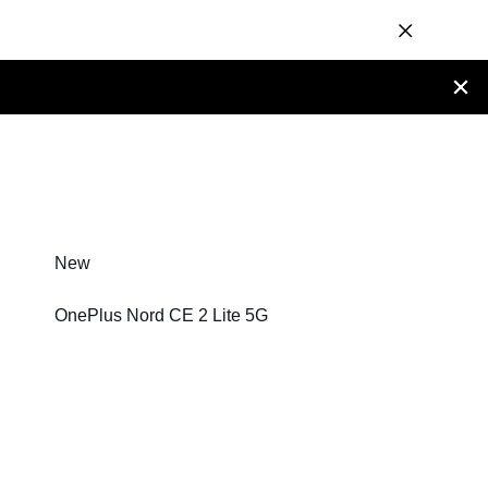
New
OnePlus Nord CE 2 Lite 5G