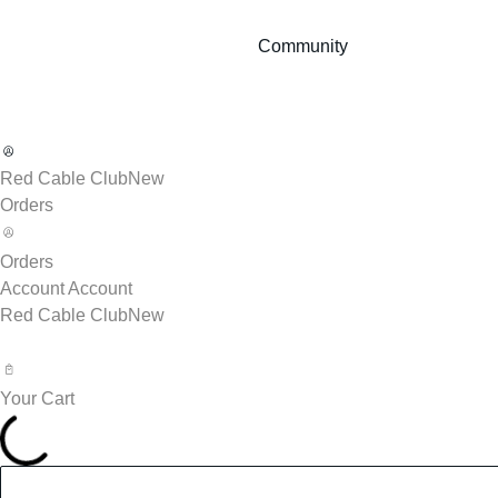
Community
Red Cable Club
New
Orders
Orders
Account
Account
Red Cable Club
New
Your Cart