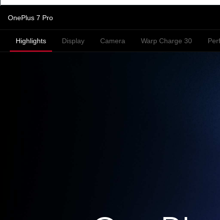
OnePlus 7 Pro
Highlights
Display
Camera
Warp Charge 30
Per