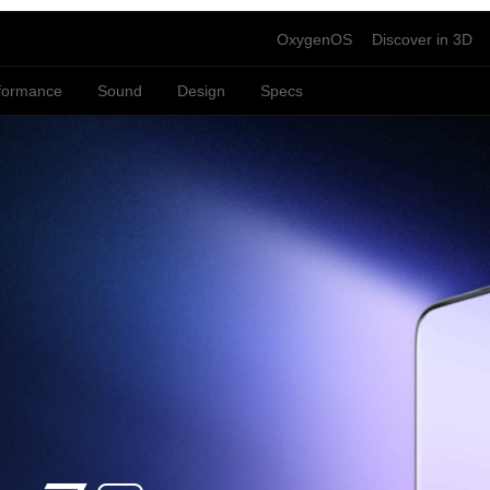
OxygenOS
Discover in 3D
formance
Sound
Design
Specs