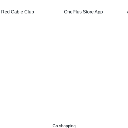
Red Cable Club
OnePlus Store App
Go shopping