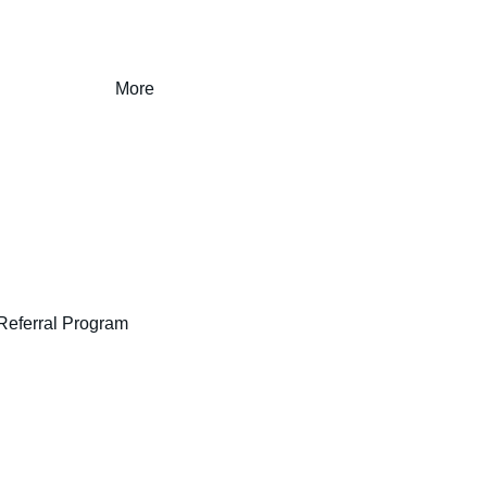
More
Referral Program