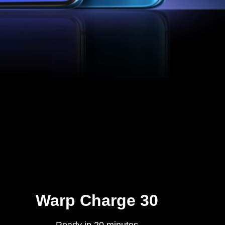
Warp Charge 30