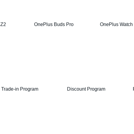
 Z2
OnePlus Buds Pro
OnePlus Watch
Trade-in Program
Discount Program