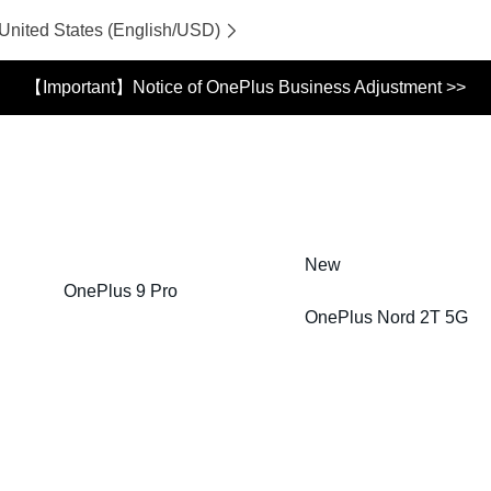
 United States (English/USD)
【Important】Notice of OnePlus Business Adjustment >>
New
OnePlus 9 Pro
OnePlus Nord 2T 5G