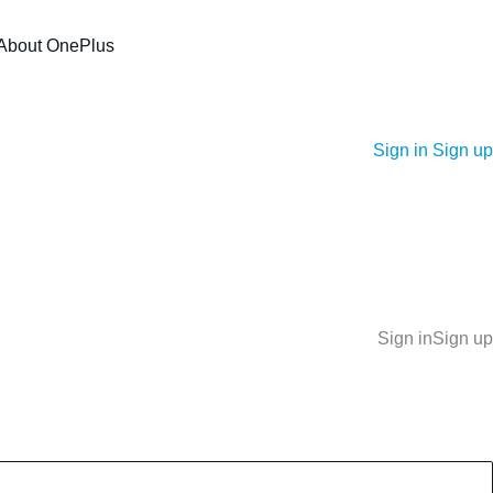
About OnePlus
Sign in
Sign up
Sign in
Sign up