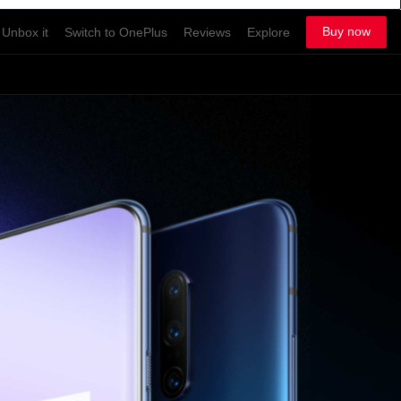
Buy now
Unbox it
Switch to OnePlus
Reviews
Explore