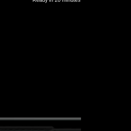
Ready in 20 minutes