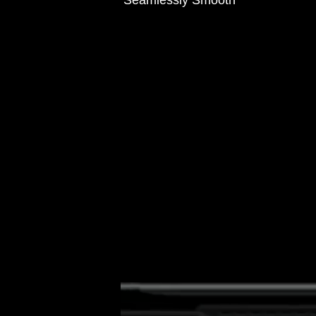
Seamlessly Smooth