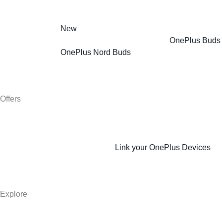
New
OnePlus Buds
OnePlus Nord Buds
Offers
Link your OnePlus Devices
Explore