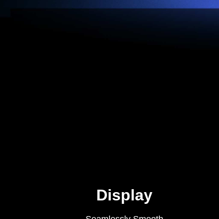
Display