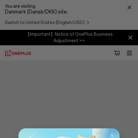
You are visiting
Danmark (Dansk/DKK) site.
Switch to United States (English/USD)
【Important】Notice of OnePlus Business
Adjustment >>