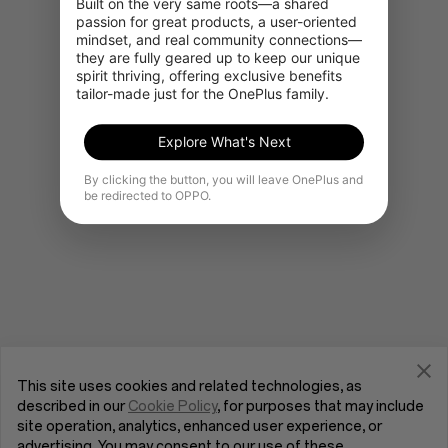
Built on the very same roots—a shared 
passion for great products, a user-oriented 
mindset, and real community connections—
they are fully geared up to keep our unique 
Gå til OnePlus Home
spirit thriving, offering exclusive benefits 
tailor-made just for the OnePlus family.
Explore What's Next
By clicking the button, you will leave OnePlus and
be redirected to OPPO.
This site uses cookies and related technologies, as
described in our
Cookie Policy
, for purposes that may include
site operation, analytics, enhanced user experience, or
advertising. You may consent to our use of these