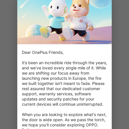
Dear OnePlus Friends,

It’s been an incredible ride through the years, 
and we’ve loved every single mile of it. While 
we are shifting our focus away from 
launching new products in Europe, the fire 
we built together isn‘t meant to fade. Please 
rest assured that our dedicated customer 
support, warranty services, software 
updates and security patches for your 
current devices will continue uninterrupted.

When you are looking to explore what's next, 
404: Denne side er ikke tilgængelig
the door is wide open. As we pass the torch, 
we hope you'll consider exploring OPPO. 
Dobbelttjek din URL.