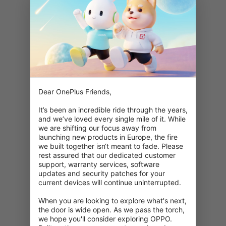
Dear OnePlus Friends,

It’s been an incredible ride through the years, 
and we’ve loved every single mile of it. While 
we are shifting our focus away from 
launching new products in Europe, the fire 
we built together isn‘t meant to fade. Please 
rest assured that our dedicated customer 
support, warranty services, software 
updates and security patches for your 
current devices will continue uninterrupted.

When you are looking to explore what's next, 
404: Denne side er ikke tilgængelig
the door is wide open. As we pass the torch, 
we hope you'll consider exploring OPPO. 
Dobbelttjek din URL.