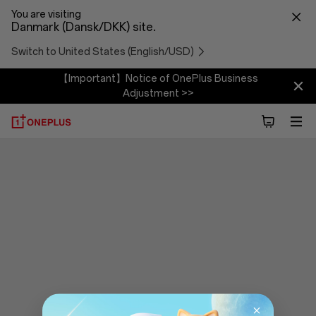
You are visiting
Danmark (Dansk/DKK) site.
Switch to United States (English/USD)
【Important】Notice of OnePlus Business
Adjustment >>