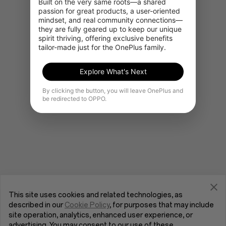
Built on the very same roots—a shared 
passion for great products, a user-oriented 
mindset, and real community connections—
they are fully geared up to keep our unique 
Gå til OnePlus Home
spirit thriving, offering exclusive benefits 
tailor-made just for the OnePlus family.
Explore What's Next
By clicking the button, you will leave OnePlus and
be redirected to OPPO.
This site uses cookies and related technologies, as
described in our
Cookie Policy
, for purposes that may include
site operation, analytics, enhanced user experience, or
advertising. You may consent to our use of these