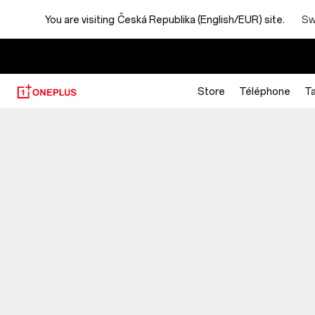
You are visiting
Česká Republika (English/EUR) site.
Sw
Store
Téléphone
Ta