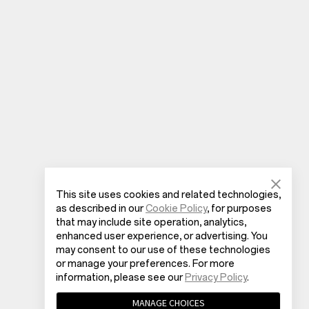
This site uses cookies and related technologies,
as described in our
Cookie Policy
, for purposes
that may include site operation, analytics,
enhanced user experience, or advertising. You
may consent to our use of these technologies
or manage your preferences. For more
information, please see our
Privacy Policy
.
MANAGE CHOICES