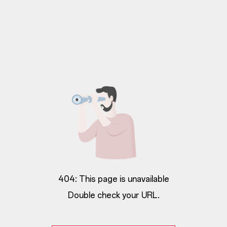
404: This page is unavailable
Double check your URL.