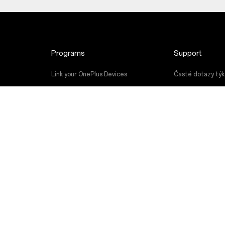
Programs
Support
Link your OnePlus Devices
Časté dotazy týka
Discount Program
Upgrade softwar
Referral Program
Servisní služba
Affiliate Program
Uživatelské příru
Contact Us