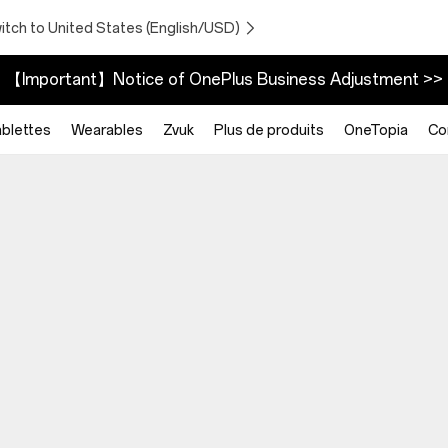
itch to United States (English/USD)
【Important】Notice of OnePlus Business Adjustment >>
blettes
Wearables
Zvuk
Plus de produits
OneTopia
Co