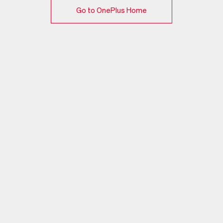
Go to OnePlus Home