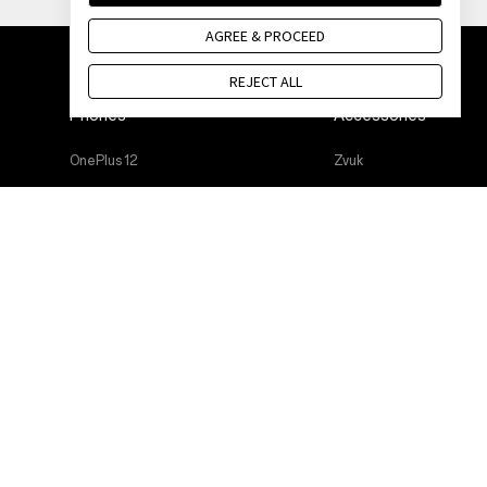
AGREE & PROCEED
REJECT ALL
Phones
Accessories
OnePlus 12
Zvuk
OnePlus 12R
Cases & Protection
OnePlus Open
Power & Cables
OnePlus 11 5G
Bundles
OnePlus Nord 3 5G
Lifestyle
OnePlus Nord CE 3 Lite 5G
Tablet
Wearables