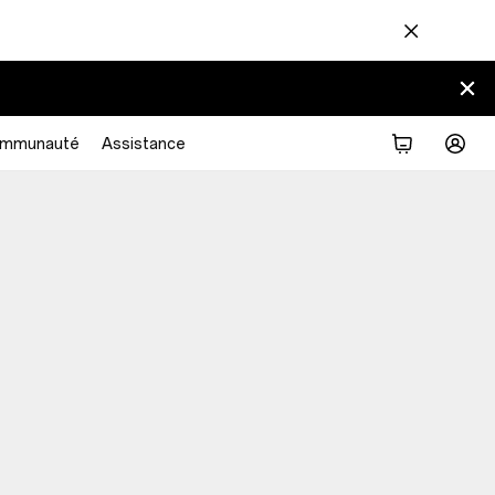
mmunauté
Assistance