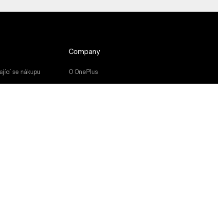
Company
jící se nákupu
O OnePlus
u
Community
Red Cable Club
čky
OnePlus Store App
OxygenOS
Careers
Sustainability
Press
Get Support From OnePlus