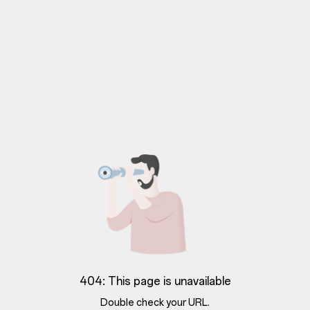
404: This page is unavailable
Double check your URL.