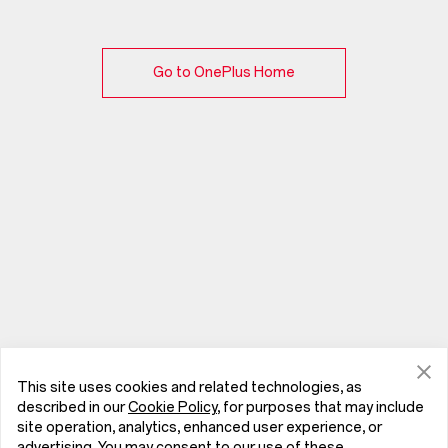
Go to OnePlus Home
This site uses cookies and related technologies, as
described in our
Cookie Policy
, for purposes that may include
site operation, analytics, enhanced user experience, or
advertising. You may consent to our use of these