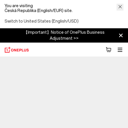
You are visiting
Česká Republika (English/EUR) site.
Switch to United States (English/USD)
【Important】Notice of OnePlus Business
Adjustment >>