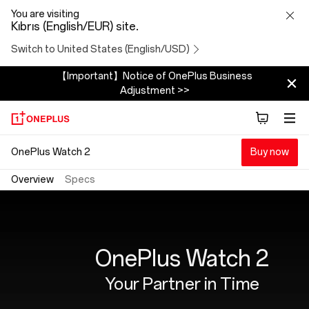
OnePlus
You are visiting
Kıbrıs (English/EUR) site.
Watch
Switch to United States (English/USD)
2
【Important】Notice of OnePlus Business
Adjustment >>
OnePlus Watch 2
Buy now
Overview
Specs
OnePlus Watch 2
Your Partner in Time