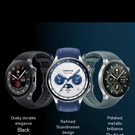
Dusky, durable
Polished,
Refined
elegance
metallic
Scandinavian
brilliance
Black
design