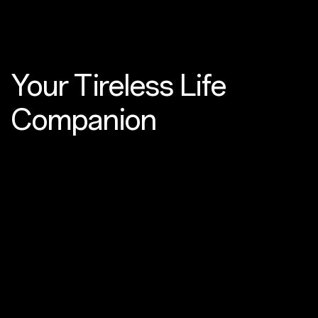
Your Tireless
Life
Companion