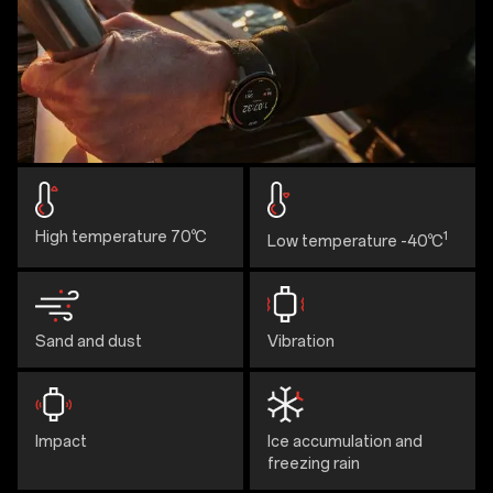
High temperature 70℃
1
Low temperature -40℃
Sand and dust
Vibration
Impact
Ice accumulation and
freezing rain