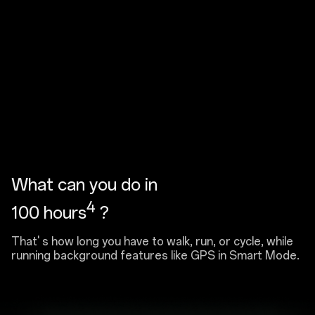
What can you do in
4
100 hours
?
That' s how long you have to walk, run, or cycle, while
running background features like GPS in Smart Mode.