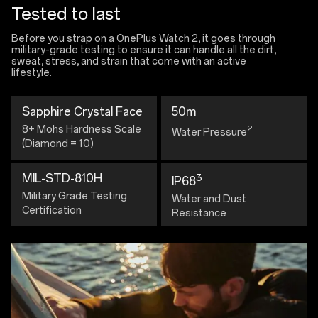
Tested to last
Before you strap on a OnePlus Watch 2, it goes through
military-grade testing to ensure it can handle all the dirt,
sweat, stress, and strain that come with an active
lifestyle.
Sapphire Crystal Face
50m
8+ Mohs Hardness Scale
2
Water Pressure
(Diamond = 10)
MIL-STD-810H
3
IP68
Military Grade Testing
Water and Dust
Certification
Resistance