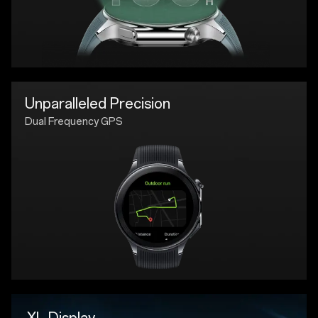
Unparalleled Precision
Dual Frequency GPS
XL Display