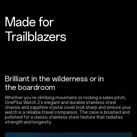
Made for
Trailblazers
Brilliant in the wilderness or in
the boardroom
Whether you’re climbing mountains or rocking a sales pitch,
OnePlus Watch 2’s elegant and durable stainless steel
chassis and sapphire crystal cover look sharp and ensure your
watch is a reliable travel companion. The case is brushed and
polished for a classic stainless steel texture that radiates
strength and longevity.