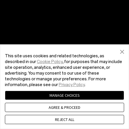
This site uses cookies and related technologies, as
described in our
Cookie Policy
, for purposes that may include
site operation, analytics, enhanced user experience, or
advertising. You may consent to our use of these
technologies or manage your preferences. For more
information, please see our
Privacy Policy
.
MANAGE CHOICES
AGREE & PROCEED
REJECT ALL