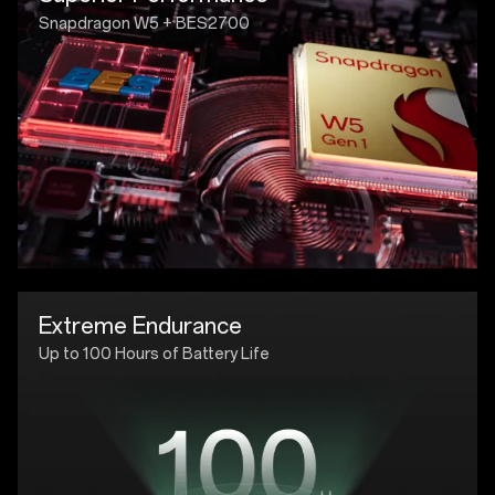
Snapdragon W5 + BES2700
Extreme Endurance
Up to 100 Hours of Battery Life