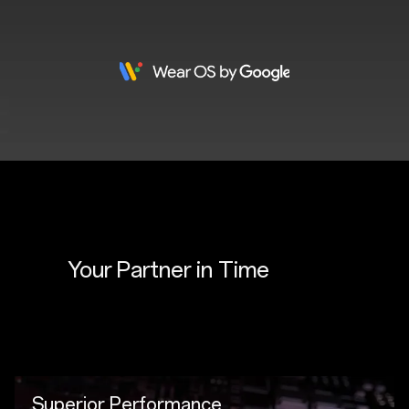
Your Partner in 
Time
Superior Performance