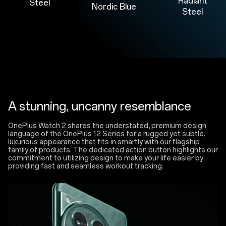
Radiant
Steel
Nordic Blue
Steel
A stunning, uncanny resemblance
OnePlus Watch 2 shares the understated, premium design
language of the OnePlus 12 Series for a rugged yet subtle,
luxurious appearance that fits in smartly with our flagship
family of products. The dedicated action button highlights our
commitment to utilizing design to make your life easier by
providing fast and seamless workout tracking.