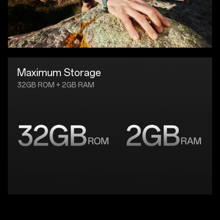
Maximum Storage
32GB ROM + 2GB RAM