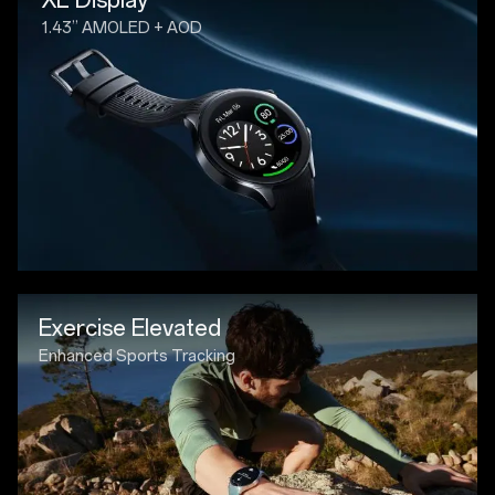
1.43” AMOLED + AOD
Exercise Elevated
Enhanced Sports Tracking