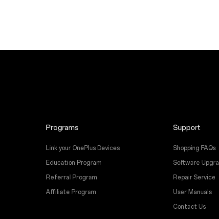
Programs
Support
Link your OnePlus Devices
Shopping FAQs
Education Program
Software Upgr
Referral Program
Repair Service
Affiliate Program
User Manuals
Contact Us