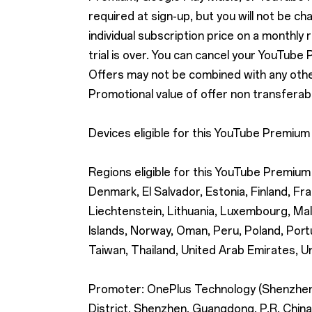
required at sign-up, but you will not be cha
individual subscription price on a monthly 
trial is over. You can cancel your YouTube
Offers may not be combined with any other 
Promotional value of offer non transferabl
Devices eligible for this YouTube Premium
Regions eligible for this YouTube Premium 
Denmark, El Salvador, Estonia, Finland, Fra
Liechtenstein, Lithuania, Luxembourg, Ma
Islands, Norway, Oman, Peru, Poland, Portu
Taiwan, Thailand, United Arab Emirates, U
Promoter: OnePlus Technology (Shenzhen) 
District, Shenzhen, Guangdong, P.R. China