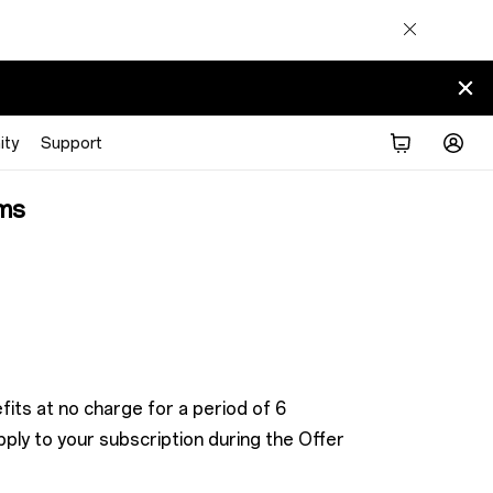
ty
Support
ms
its at no charge for a period of 6
ly to your subscription during the Offer