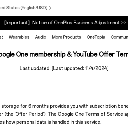
ted States (English/USD)
【Important】Notice of OnePlus Business Adjustment >>
et
Wearables
Audio
More Products
OneTopia
Communi
oogle One membership & YouTube Offer Ter
Last updated: [Last updated: 11/4/2024]
storage for 6 months provides you with subscription benef
 (the 'Offer Period'). The Google One Terms of Service app
s how personal data is handled in this service.