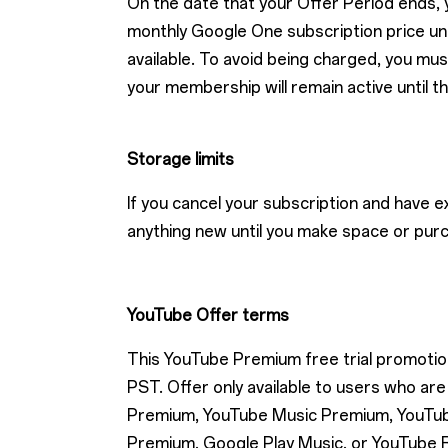
On the date that your Offer Period ends, y
monthly Google One subscription price unti
available. To avoid being charged, you mus
your membership will remain active until t
Storage limits
If you cancel your subscription and have 
anything new until you make space or pur
YouTube Offer terms
This YouTube Premium free trial promotion 
PST. Offer only available to users who 
Premium, YouTube Music Premium, YouTube
Premium, Google Play Music, or YouTube R