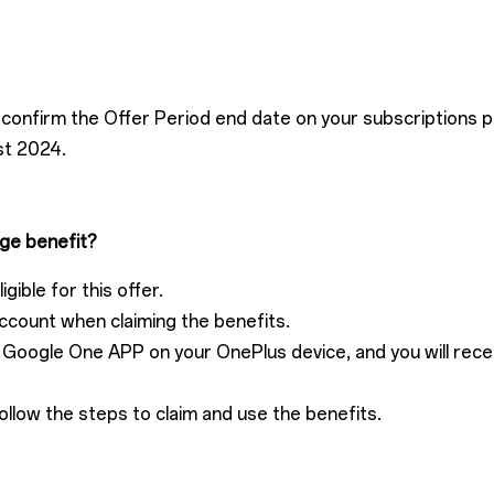
confirm the Offer Period end date on your subscriptions p
st 2024.
ge benefit?
gible for this offer.
ccount when claiming the benefits.
he Google One APP on your OnePlus device, and you will rec
ollow the steps to claim and use the benefits.