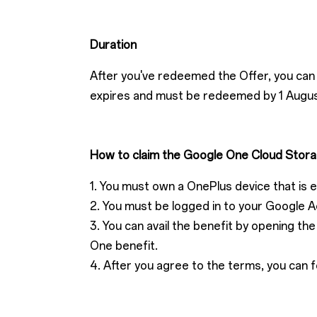
Duration
After you've redeemed the Offer, you can 
expires and must be redeemed by 1 Augu
How to claim the Google One Cloud Stora
1. You must own a OnePlus device that is eli
2. You must be logged in to your Google A
3. You can avail the benefit by opening t
One benefit.
4. After you agree to the terms, you can f