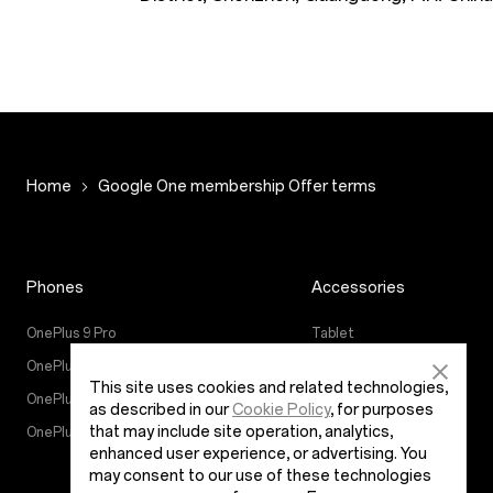
Home
Google One membership Offer terms
Phones
Accessories
OnePlus 9 Pro
Tablet
OnePlus 9
Wearables
This site uses cookies and related technologies,
OnePlus Nord CE 5G
Audio
as described in our
Cookie Policy
, for purposes
that may include site operation, analytics,
OnePlus Nord 2 5G
Cases & Protection
enhanced user experience, or advertising. You
Power & Cables
may consent to our use of these technologies