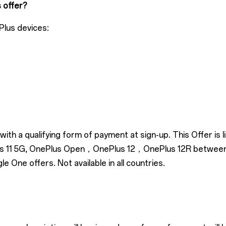
s offer?
Plus devices:
ith a qualifying form of payment at sign-up. This Offer is
Plus 11 5G, OnePlus Open，OnePlus 12，OnePlus 12R betwee
One offers. Not available in all countries.