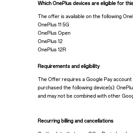
Which OnePlus devices are eligible for thi
The offer is available on the following One
OnePlus 11 5G
OnePlus Open
OnePlus 12
OnePlus 12R
Requirements and eligibility
The Offer requires a Google Pay account w
purchased the following device(s): One
and may not be combined with other Google 
Recurring billing and cancellations