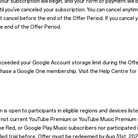
our subscription will begin, and your form of payment will
l you've canceled your subscription. You can cancel anytime.
t cancel before the end of the Offer Period. If you cancel 
he end of the Offer Period.
exceeded your Google Account storage limit during the Offe
chase a Google One membership. Visit the Help Centre for 
is open to participants in eligible regions and devices list
are not current YouTube Premium or YouTube Music Premium
 Red, or Google Play Music subscribers nor participated
ed trial before. Offer must be redeemed by Aug 31st, 202