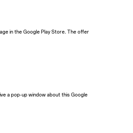
age in the Google Play Store. The offer
eive a pop-up window about this Google