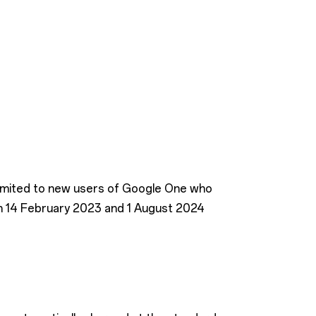
 limited to new users of Google One who
n 14 February 2023 and 1 August 2024