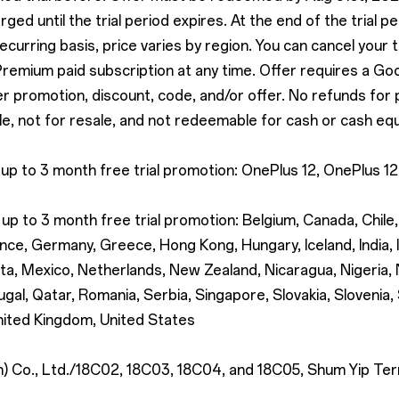
rged until the trial period expires. At the end of the trial p
recurring basis, price varies by region. You can cancel your 
 Premium paid subscription at any time. Offer requires a Go
promotion, discount, code, and/or offer. No refunds for part
e, not for resale, and not redeemable for cash or cash equ
 up to 3 month free trial promotion: OnePlus 12, OnePlus 
up to 3 month free trial promotion: Belgium, Canada, Chile
nce, Germany, Greece, Hong Kong, Hungary, Iceland, India, Ir
lta, Mexico, Netherlands, New Zealand, Nicaragua, Nigeria
gal, Qatar, Romania, Serbia, Singapore, Slovakia, Slovenia,
nited Kingdom, United States
Co., Ltd./18C02, 18C03, 18C04, and 18C05, Shum Yip Terra