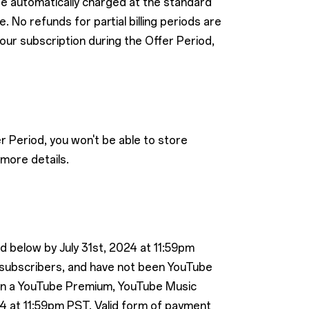
 be automatically charged at the standard
 No refunds for partial billing periods are
your subscription during the Offer Period,
r Period, you won't be able to store
more details.
ed below by July 31st, 2024 at 11:59pm
 subscribers, and have not been YouTube
 in a YouTube Premium, YouTube Music
4 at 11:59pm PST. Valid form of payment