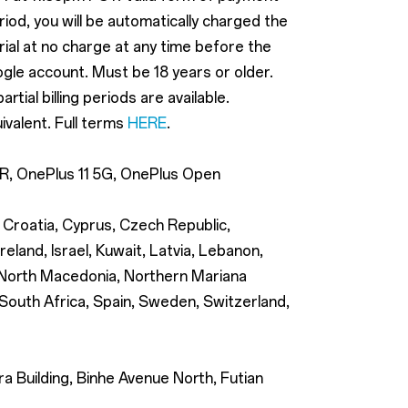
eriod, you will be automatically charged the
trial at no charge at any time before the
ogle account. Must be 18 years or older.
ial billing periods are available.
ivalent. Full terms
HERE
.
12R, OnePlus 11 5G, OnePlus Open
, Croatia, Cyprus, Czech Republic,
eland, Israel, Kuwait, Latvia, Lebanon,
, North Macedonia, Northern Mariana
 South Africa, Spain, Sweden, Switzerland,
 Building, Binhe Avenue North, Futian