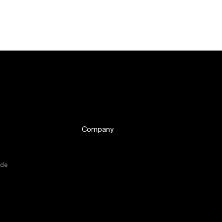
Company
ade