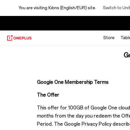
Google
Switch to Uni
You are visiting
Kıbrıs (English/EUR) site.
One
membership
Store
Tabl
Offer
G
terms
Google One Membership Terms
The Offer
This offer for 100GB of Google One cloud 
months from the day you redeem the Offer
Period. The Google Privacy Policy describe