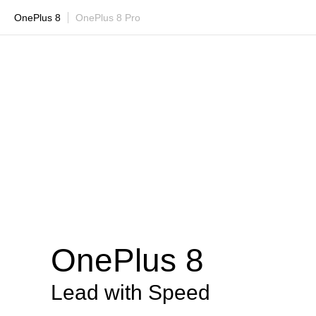
OnePlus 8
OnePlus 8 Pro
OnePlus 8
Lead with Speed