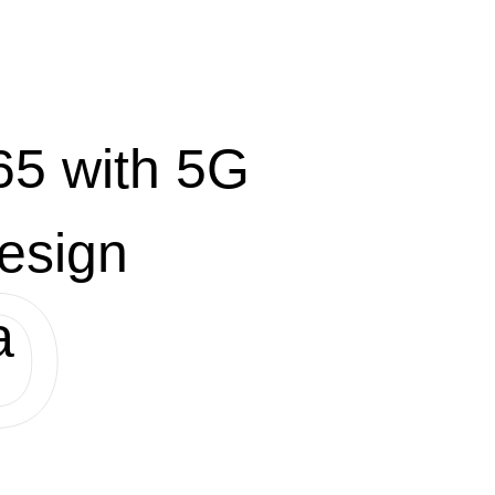
5 with 5G
esign
a