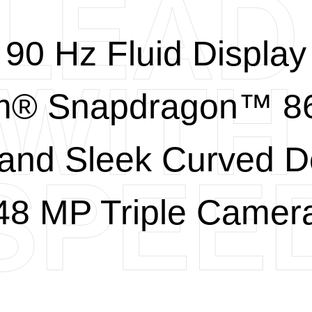
90 Hz Fluid Display
® Snapdragon™ 86
 and Sleek Curved D
48 MP Triple Camer