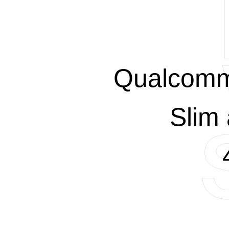
Qualcomm
Slim