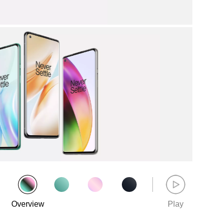
Overview
Play