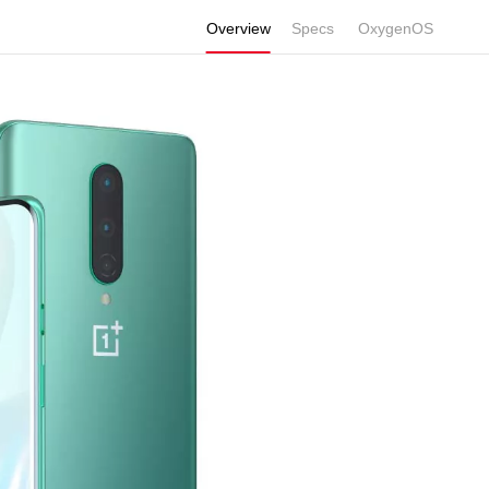
Overview
Specs
Display
OxygenOS
Performance