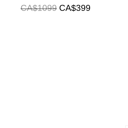
CA$1099
CA$399