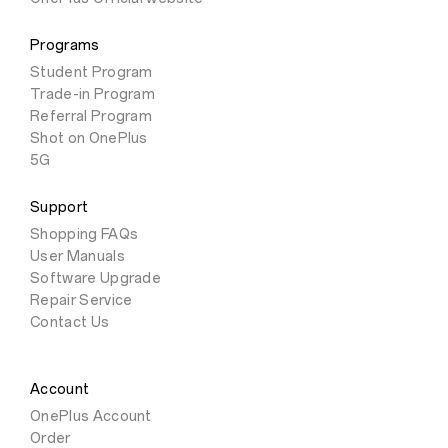
Programs
Student Program
Trade-in Program
Referral Program
Shot on OnePlus
5G
Support
Shopping FAQs
User Manuals
Software Upgrade
Repair Service
Contact Us
Account
OnePlus Account
Order