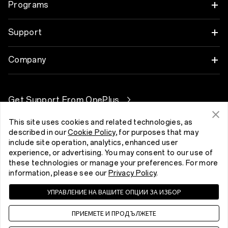
Tablet
Programs
OnePlus 13
Wearables
Link your OnePlus Devices
Support
OnePlus Nord 5
Audio
Discount Program
Shopping FAQs
Company
OnePlus Nord CE5
Cases & Protection
Affiliate Program
Software Upgrade
About OnePlus
Power & Cables
Get Support From OnePlus
OnePlus Trade-in
Repair Service
Community
Bundles
This site uses cookies and related technologies, as
User Manuals
България (English)
described in our
Cookie Policy
, for purposes that may
Red Cable Club
include site operation, analytics, enhanced user
Lifestyle
Contact Us
experience, or advertising. You may consent to our use of
OnePlus Store App
these technologies or manage your preferences. For more
information, please see our
Privacy Policy
.
Troubleshooting
OxygenOS
УПРАВЛЕНИЕ НА ВАШИТЕ ОПЦИИ ЗА ИЗБОР
Privacy Policy
User Agreement
Terms of Sale
Accessibility
Careers
Security Response Center (OneSRC)
Cookies
ПРИЕМЕТЕ И ПРОДЪЛЖЕТЕ
Cookie Settings
Sustainability