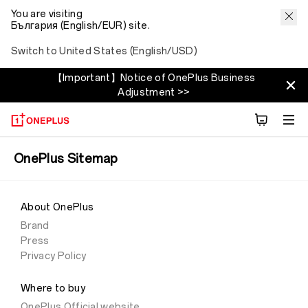
You are visiting
България (English/EUR) site.
Switch to United States (English/USD)
【Important】Notice of OnePlus Business
Adjustment >>
OnePlus Sitemap
About OnePlus
Brand
Press
Privacy Policy
Where to buy
OnePlus Official website