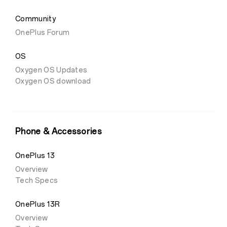
Community
OnePlus Forum
OS
Oxygen OS Updates
Oxygen OS download
Phone & Accessories
OnePlus 13
Overview
Tech Specs
OnePlus 13R
Overview