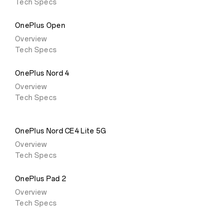
Tech Specs
OnePlus Open
Overview
Tech Specs
OnePlus Nord 4
Overview
Tech Specs
OnePlus Nord CE4 Lite 5G
Overview
Tech Specs
OnePlus Pad 2
Overview
Tech Specs