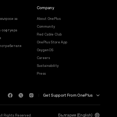
Company
въпроси за
About OnePlus
Community
а софтуера
Red Cable Club
и
OnePlus Store App
 потребителя
OxygenOS
Careers
Sustainability
Press
Get Support From OnePlus
България (English)
All Rights Reserved.