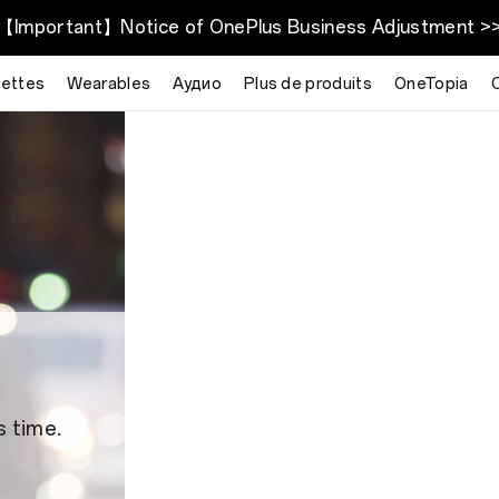
【Important】Notice of OnePlus Business Adjustment >
lettes
Wearables
Аудио
Plus de produits
OneTopia
s time.