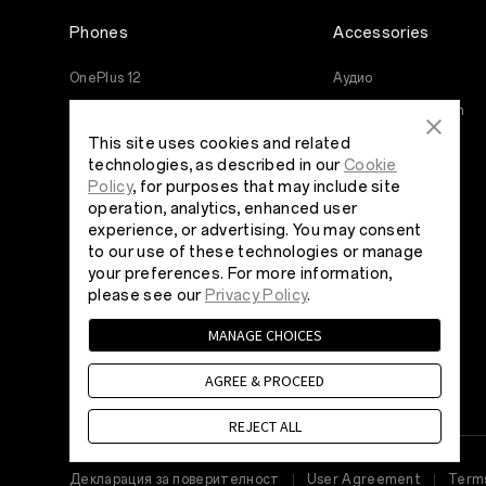
Phones
Accessories
OnePlus 12
Аудио
OnePlus 12R
Cases & Protection
This site uses cookies and related
OnePlus Open
Power & Cables
technologies, as described in our
Cookie
OnePlus 11 5G
Bundles
Policy
, for purposes that may include site
operation, analytics, enhanced user
OnePlus Nord 3 5G
Lifestyle
experience, or advertising. You may consent
OnePlus Nord CE 3 Lite 5G
Tablet
to our use of these technologies or manage
your preferences. For more information,
Wearables
please see our
Privacy Policy
.
MANAGE CHOICES
AGREE & PROCEED
REJECT ALL
Декларация за поверителност
User Agreement
Terms