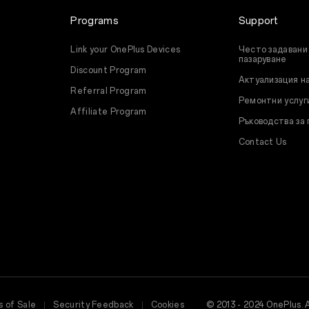
Programs
Support
Link your OnePlus Devices
Често задавани 
пазаруване
Discount Program
Актуализация н
Referral Program
Ремонтни услуг
Affiliate Program
Ръководства за
Contact Us
 of Sale
Security Feedback
Cookies
© 2013 - 2024 OnePlus. 