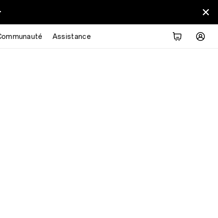
>
Communauté
Assistance