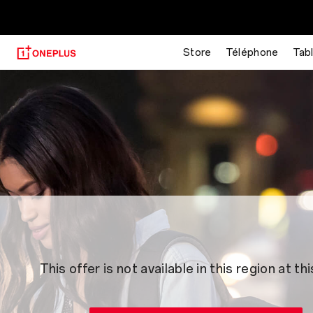
Store
Téléphone
Tab
This offer is not available in this region at thi