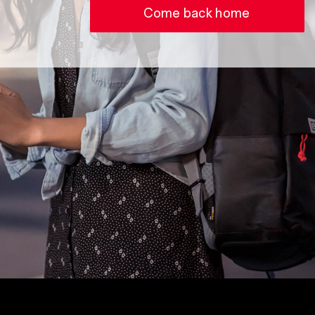
Come back home