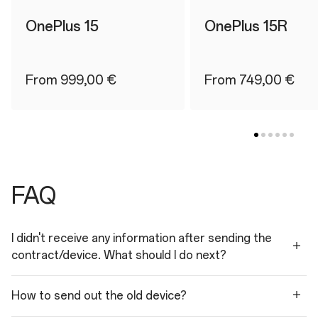
OnePlus 15
OnePlus 15R
From 999,00 €
From 749,00 €
FAQ
I didn't receive any information after sending the
contract/device. What should I do next?
How to send out the old device?