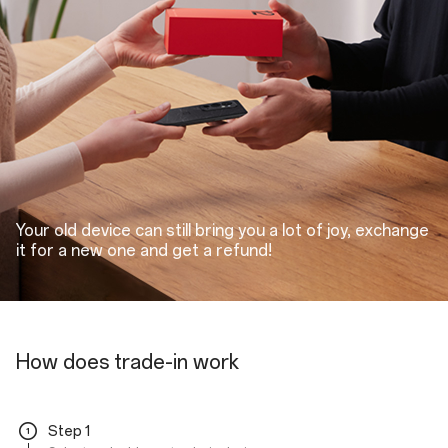
Your old device can still bring you a lot of joy, exchange
it for a new one and get a refund!
How does trade-in work
Step 1