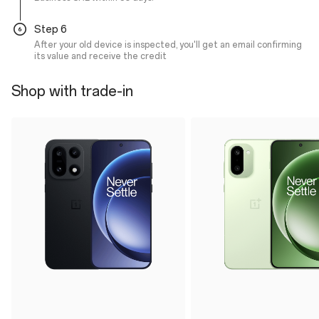
Step 6
After your old device is inspected, you'll get an email confirming
its value and receive the credit
Shop with trade-in