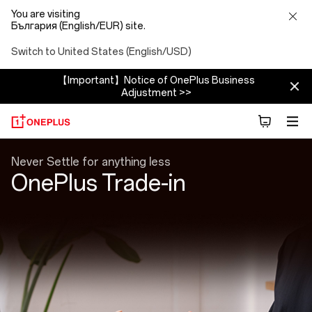
You are visiting
България (English/EUR) site.
Switch to United States (English/USD)
【Important】Notice of OnePlus Business
Adjustment >>
Trade
Never Settle for anything less
OnePlus Trade-in
In