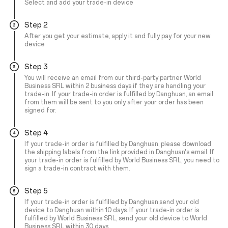
Select and add your trade-in device
Step 2
After you get your estimate, apply it and fully pay for your new
device
Step 3
You will receive an email from our third-party partner World
Business SRL within 2 business days if they are handling your
trade-in. If your trade-in order is fulfilled by Danghuan, an email
from them will be sent to you only after your order has been
signed for.
Step 4
If your trade-in order is fulfilled by Danghuan, please download
the shipping labels from the link provided in Danghuan's email. If
your trade-in order is fulfilled by World Business SRL, you need to
sign a trade-in contract with them.
Step 5
If your trade-in order is fulfilled by Danghuan,send your old
device to Danghuan within 10 days. If your trade-in order is
fulfilled by World Business SRL, send your old device to World
Business SRL within 30 days.