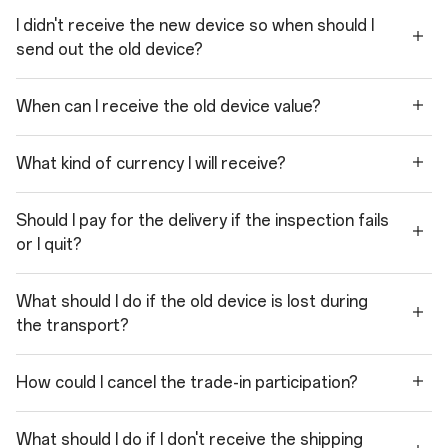
I didn't receive the new device so when should I
send out the old device?
When can I receive the old device value?
What kind of currency I will receive?
Should I pay for the delivery if the inspection fails
or I quit?
What should I do if the old device is lost during
the transport?
How could I cancel the trade-in participation?
What should I do if I don't receive the shipping