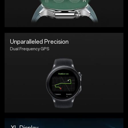
Unparalleled Precision
Dual Frequency GPS
XL Display