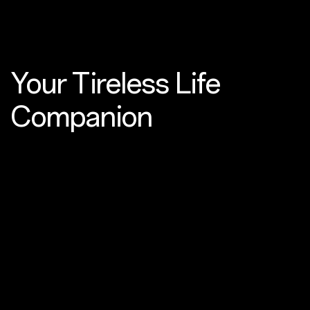
Your Tireless
Life
Companion