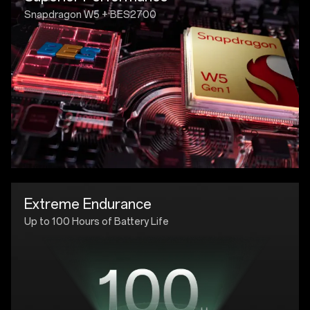
Snapdragon W5 + BES2700
Extreme Endurance
Up to 100 Hours of Battery Life