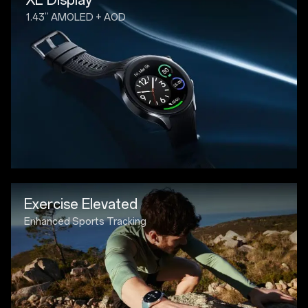
1.43” AMOLED + AOD
Exercise Elevated
Enhanced Sports Tracking