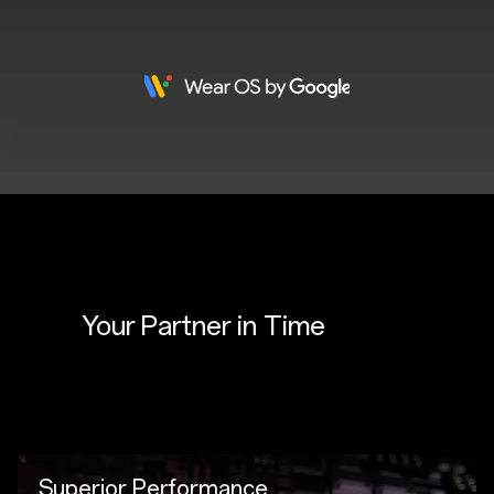
Your Partner in 
Time
Superior Performance