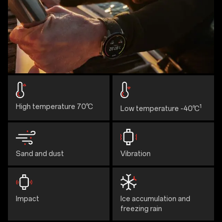
High temperature 70℃
1
Low temperature -40℃
Sand and dust
Vibration
Impact
Ice accumulation and
freezing rain