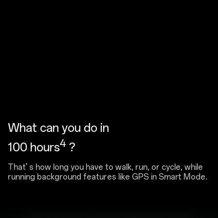
What can you do in
4
100 hours
?
That' s how long you have to walk, run, or cycle, while
running background features like GPS in Smart Mode.