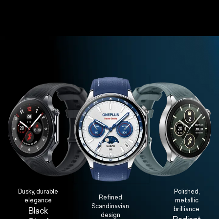
Dusky, durable
Polished,
Refined
elegance
metallic
Scandinavian
brilliance
Black
design