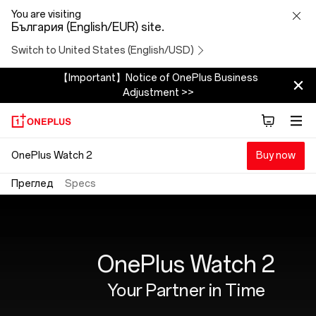
OnePlus
You are visiting
България (English/EUR) site.
Watch
Switch to United States (English/USD)
2
【Important】Notice of OnePlus Business
Adjustment >>
OnePlus Watch 2
Buy now
Преглед
Specs
OnePlus Watch 2
Your Partner in Time