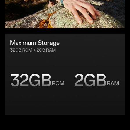
Maximum Storage
32GB ROM + 2GB RAM