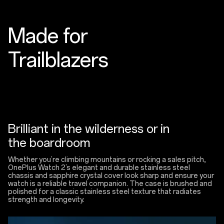
Made for
Trailblazers
Brilliant in the wilderness or in
the boardroom
Whether you’re climbing mountains or rocking a sales pitch,
OnePlus Watch 2’s elegant and durable stainless steel
chassis and sapphire crystal cover look sharp and ensure your
watch is a reliable travel companion. The case is brushed and
polished for a classic stainless steel texture that radiates
strength and longevity.