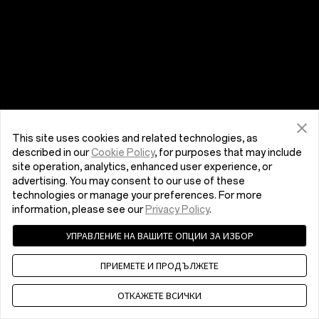
This site uses cookies and related technologies, as
described in our
Cookie Policy
, for purposes that may include
site operation, analytics, enhanced user experience, or
advertising. You may consent to our use of these
technologies or manage your preferences. For more
information, please see our
Privacy Policy
.
УПРАВЛЕНИЕ НА ВАШИТЕ ОПЦИИ ЗА ИЗБОР
ПРИЕМЕТЕ И ПРОДЪЛЖЕТЕ
ОТКАЖЕТЕ ВСИЧКИ