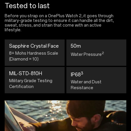
Tested to last
Before you strap on a OnePlus Watch 2, it goes through
military-grade testing to ensure it can handle all the dirt,
sweat, stress, and strain that come with an active
lifestyle.
Sapphire Crystal Face
50m
8+ Mohs Hardness Scale
2
Water Pressure
(Diamond = 10)
MIL-STD-810H
3
IP68
Military Grade Testing
Water and Dust
Certification
Resistance