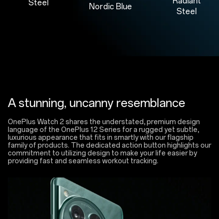
Radiant
Steel
Nordic Blue
Steel
A stunning, uncanny resemblance
OnePlus Watch 2 shares the understated, premium design
language of the OnePlus 12 Series for a rugged yet subtle,
luxurious appearance that fits in smartly with our flagship
family of products. The dedicated action button highlights our
commitment to utilizing design to make your life easier by
providing fast and seamless workout tracking.