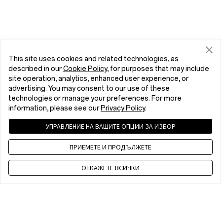
This site uses cookies and related technologies, as
described in our
Cookie Policy
, for purposes that may include
site operation, analytics, enhanced user experience, or
advertising. You may consent to our use of these
technologies or manage your preferences. For more
information, please see our
Privacy Policy
.
УПРАВЛЕНИЕ НА ВАШИТЕ ОПЦИИ ЗА ИЗБОР
ПРИЕМЕТЕ И ПРОДЪЛЖЕТЕ
ОТКАЖЕТЕ ВСИЧКИ
Contact us
EET 10 a.m. - 7 p.m., Mon to Fri,Except public holidays