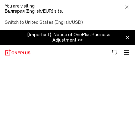
You are visiting
България (English/EUR) site.
Switch to United States (English/USD)
【Important】Notice of OnePlus Business
Adjustment >>