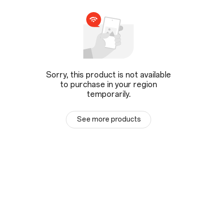
Sorry, this product is not available
to purchase in your region
temporarily.
See more products