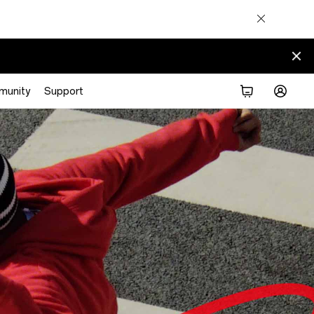
munity
Support