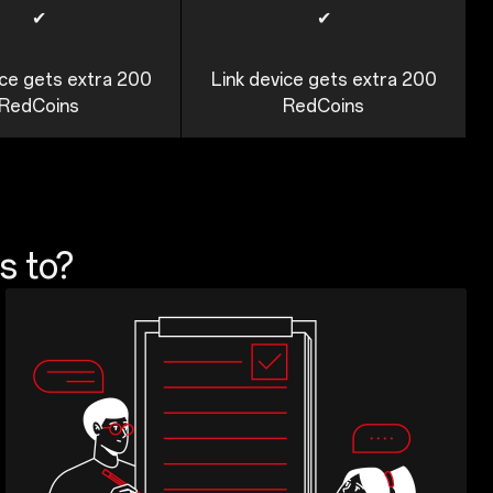
✔
✔
ice gets extra 200
Link device gets extra 200
RedCoins
RedCoins
s to?