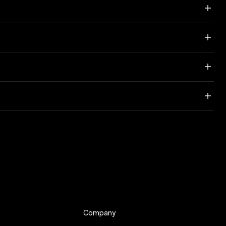
Company