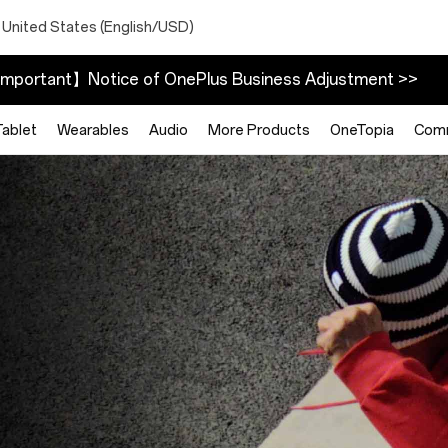
 United States (English/USD)
mportant】Notice of OnePlus Business Adjustment >>
Tablet
Wearables
Audio
More Products
OneTopia
Com