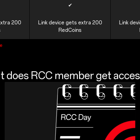
✔
extra 200
Link device gets extra 200
Link dev
s
RedCoins
ge
 does RCC member get acces