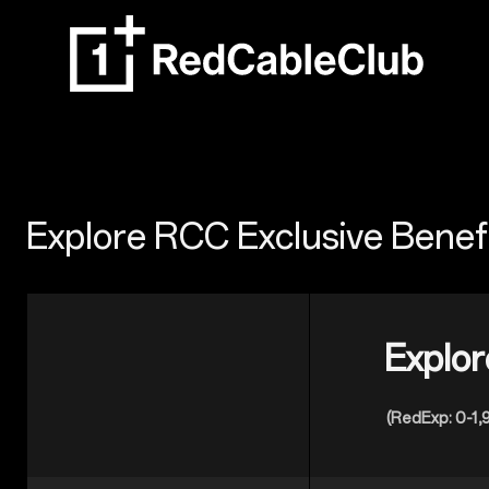
Explore RCC Exclusive Benef
Explor
(RedExp: 0-1,