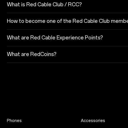
What is Red Cable Club / RCC?
How to become one of the Red Cable Club memb
What are Red Cable Experience Points?
What are RedCoins?
Phones
Accessories