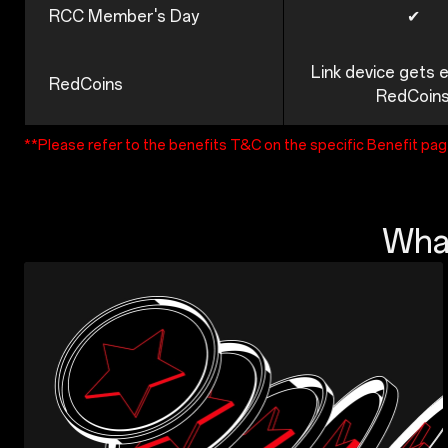
RCC Member's Day
✔
Link device gets 
RedCoins
RedCoin
**Please refer to the benefits T&C on the specific Benefit pa
What