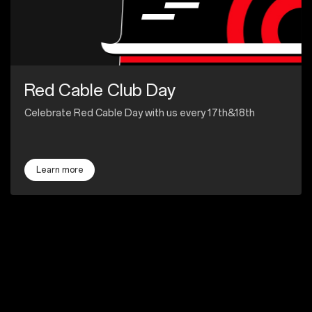
Red Cable Club Day
Celebrate Red Cable Day with us every 17th&18th
Learn more