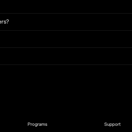
ers?
Programs
Support