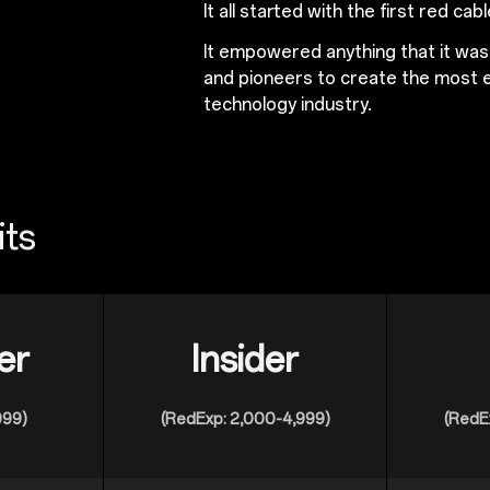
It all started with the first red cabl
It empowered anything that it wa
and pioneers to create the most e
technology industry.
its
er
Insider
999)
(RedExp: 2,000-4,999)
(RedE