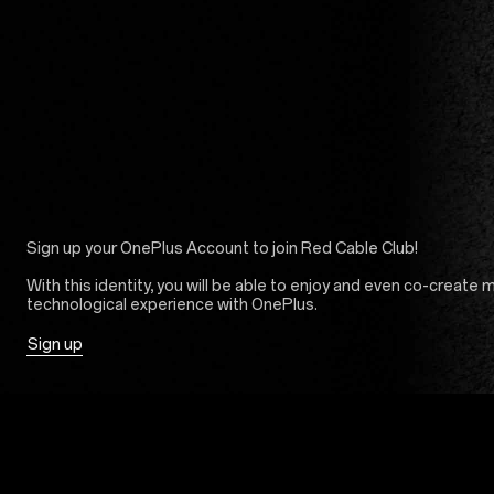
Sign up your OnePlus Account to join Red Cable Club!
With this identity, you will be able to enjoy and even co-create 
technological experience with OnePlus.
Sign up