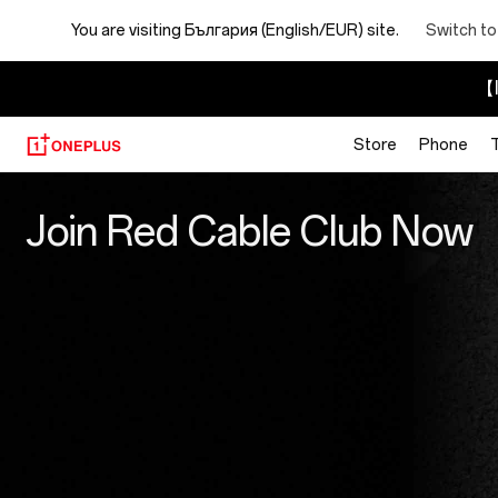
You are visiting
България (English/EUR) site.
Switch to
【I
Store
Phone
Red
Join Red Cable Club Now
Cable
Club