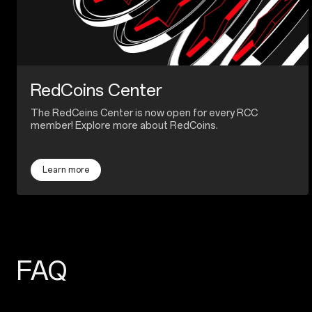
RedCoins Center
The RedCeins Center is now open for every RCC
member! Explore more about RedCoins.
Learn more
FAQ