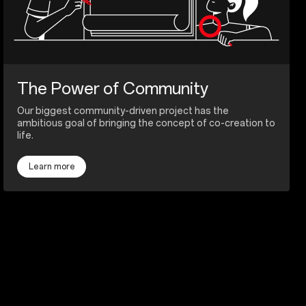
The Power of Community
Our biggest community-driven project has the
ambitious goal of bringing the concept of co-creation to
life.
Learn more