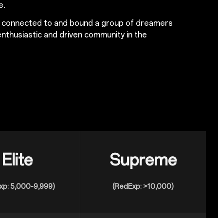
e.
s connected to and bound a group of dreamers
nthusiastic and driven community in the
Elite
Supreme
xp: 5,000-9,999)
(RedExp: >10,000)