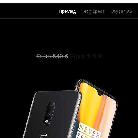
Преглед
Tech Specs
OxygenOS
Go Beyond Speed
From 549 €
From 449 €
100 € off on the OnePlus 7 now.