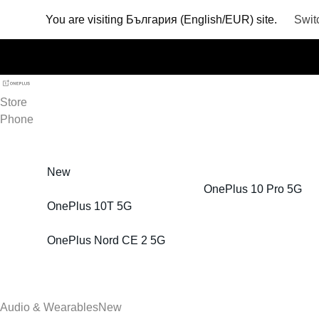
You are visiting
България (English/EUR) site.
Swit
Store
Phone
New
OnePlus 10 Pro 5G
OnePlus 10T 5G
OnePlus Nord CE 2 5G
Audio & Wearables
New