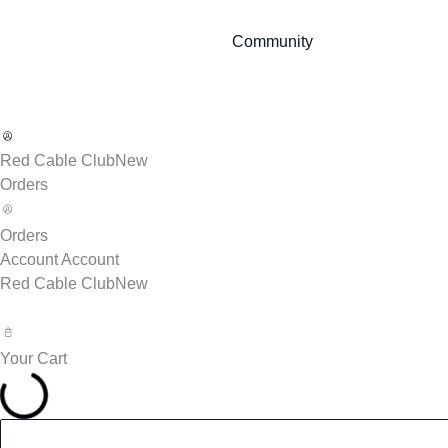
Community
Red Cable Club
New
Orders
Orders
Account
Account
Red Cable Club
New
Your Cart