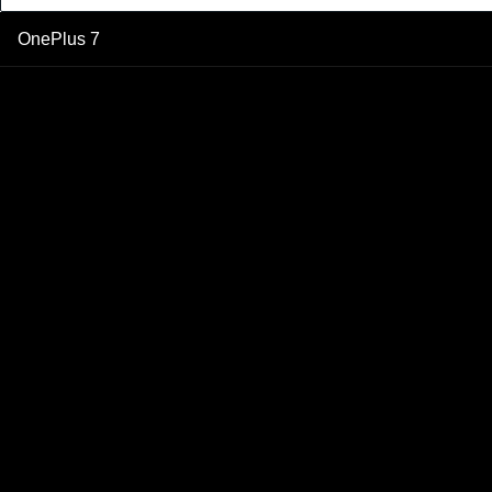
OnePlus 7