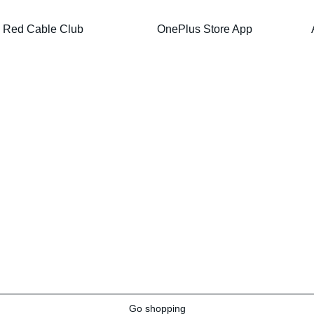
Red Cable Club
OnePlus Store App
Go shopping