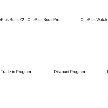
Plus Buds Z2
OnePlus Buds Pro
OnePlus Watch
Trade-in Program
Discount Program