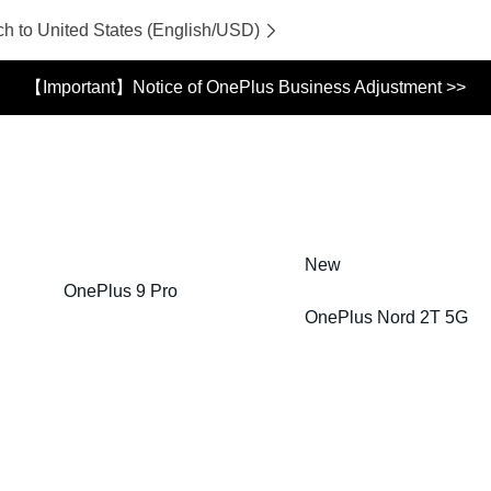
ch to United States (English/USD)
【Important】Notice of OnePlus Business Adjustment >>
New
OnePlus 9 Pro
OnePlus Nord 2T 5G