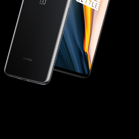
Discover in 3D