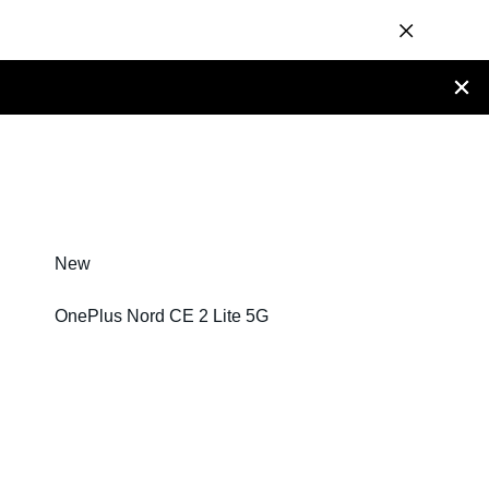
New
OnePlus Nord CE 2 Lite 5G