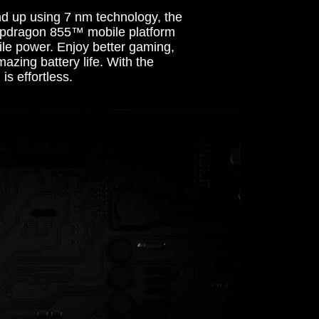
nd up using 7 nm technology, the
dragon 855™ mobile platform
ile power. Enjoy better gaming,
zing battery life. With the
is effortless.