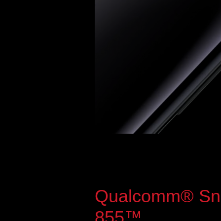
Qualcomm® Sn
855™