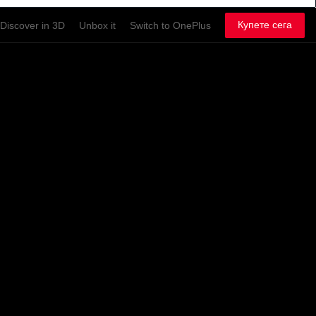
Купете сега
Discover in 3D
Unbox it
Switch to OnePlus