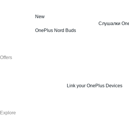
New
Слушалки One
OnePlus Nord Buds
Offers
Link your OnePlus Devices
Explore