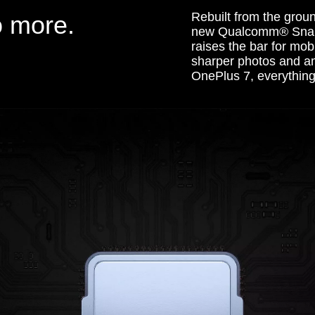
Rebuilt from the grou
o more.
new Qualcomm® Snap
raises the bar for mob
sharper photos and ama
OnePlus 7, everything 