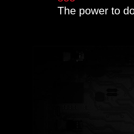
The power to d