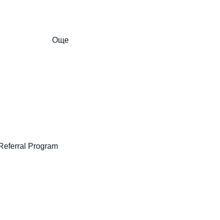
Още
Referral Program