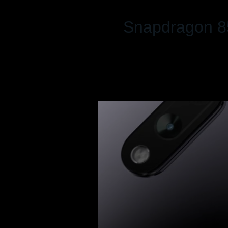
Snapdragon 8
Up to 8 GB RAM