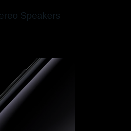
tereo Speakers
Dolby Atmos