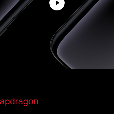
apdragon