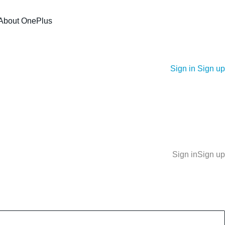
About OnePlus
Sign in
Sign up
Sign in
Sign up