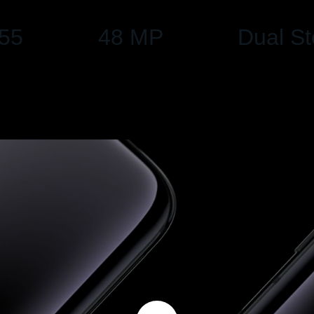
55
48 MP
Dual S
Dual Camera, UltraShot