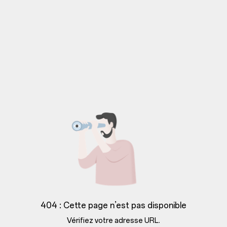
404 : Cette page n’est pas disponible
Vérifiez votre adresse URL.