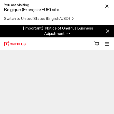
You are visiting
Belgique (Français/EUR) site.
Switch to United States (English/USD)
【Important】Notice of OnePlus Business
Adjustment >>