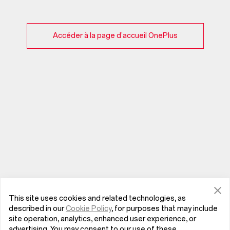
Accéder à la page d’accueil OnePlus
This site uses cookies and related technologies, as
described in our
Cookie Policy
, for purposes that may include
site operation, analytics, enhanced user experience, or
advertising. You may consent to our use of these