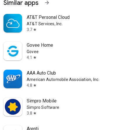
Similar apps
arrow_forward
AT&T Personal Cloud
AT&T Services, Inc.
3.7
star
Govee Home
Govee
4.1
star
AAA Auto Club
American Automobile Association, Inc.
4.8
star
Simpro Mobile
Simpro Software
3.8
star
Arenti