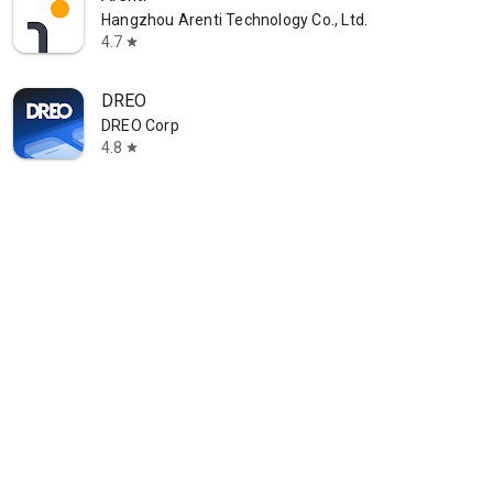
Hangzhou Arenti Technology Co., Ltd.
4.7
star
DREO
DREO Corp
4.8
star