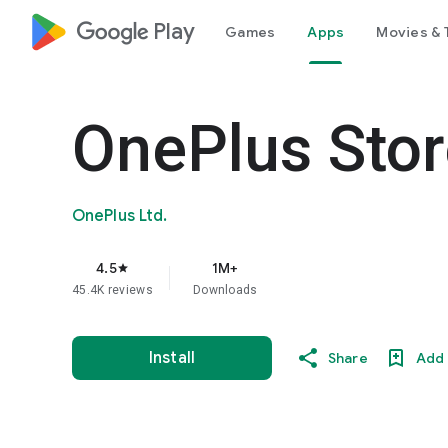
google_logo Play
Games
Apps
Movies & 
OnePlus Stor
OnePlus Ltd.
4.5
1M+
star
45.4K reviews
Downloads
Install
Share
Add 