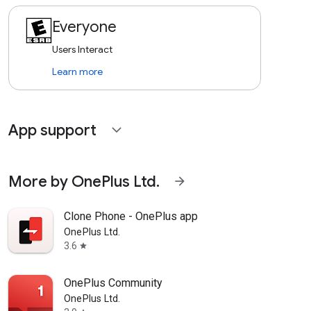
Everyone
Users Interact
Learn more
App support
expand_more
More by OnePlus Ltd.
arrow_forward
Clone Phone - OnePlus app
OnePlus Ltd.
3.6
star
OnePlus Community
OnePlus Ltd.