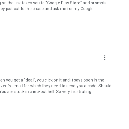
ng on the link takes you to "Google Play Store" and prompts
they just cut to the chase and ask me for my Google
more_vert
en you get a "deal", you click on it and it says open in the
ys verify email for which they need to send you a code. Should
ou are stuck in checkout hell. So very frustrating.