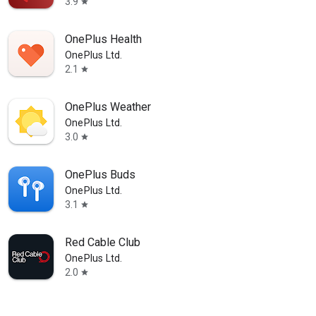
3.9
star
OnePlus Health
OnePlus Ltd.
2.1
star
OnePlus Weather
OnePlus Ltd.
3.0
star
OnePlus Buds
OnePlus Ltd.
3.1
star
Red Cable Club
OnePlus Ltd.
2.0
star