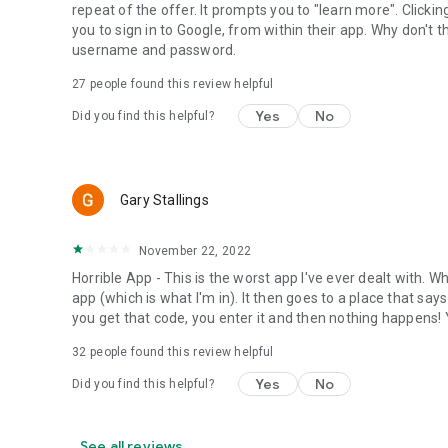
repeat of the offer. It prompts you to "learn more". Clicki
you to sign in to Google, from within their app. Why don't 
username and password.
27
people found this review helpful
Yes
No
Did you find this helpful?
Gary Stallings
November 22, 2022
Horrible App - This is the worst app I've ever dealt with. Wh
app (which is what I'm in). It then goes to a place that sa
you get that code, you enter it and then nothing happens! Y
32
people found this review helpful
Yes
No
Did you find this helpful?
See all reviews