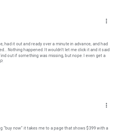
more_vert
e, had it out and ready over a minute in advance, and had
... Nothing happened. It wouldn't let me click it and it said
o find out if something was missing, but nope. I even get a
P.
more_vert
ng "buy now" it takes me to a page that shows $399 with a