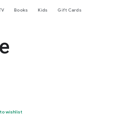
TV
Books
Kids
Gift Cards
e
to wishlist