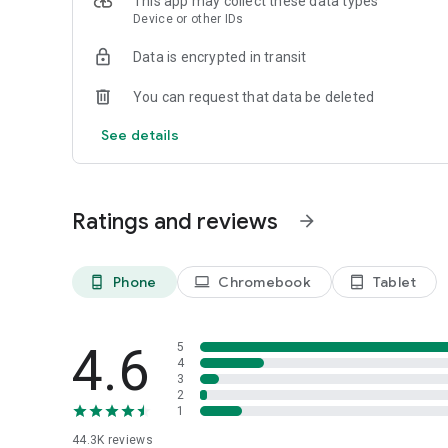
This app may collect these data types
connected to your device to allow you to share products wi
Device or other IDs
-Accessibility: Allows the OnePlus Store app to help you 
across the application.
Data is encrypted in transit
You can request that data be deleted
See details
Ratings and reviews
arrow_forward
Phone
Chromebook
Tablet
phone_android
laptop
tablet_android
4.6
5
4
3
2
1
44.3K
reviews