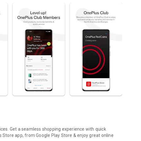
rices. Get a seamless shopping experience with quick
Store app, from Google Play Store & enjoy great online