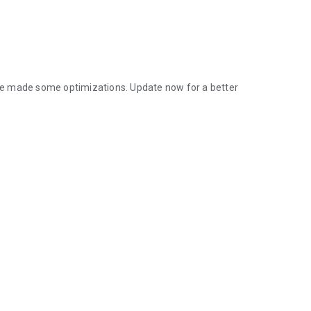
ve made some optimizations. Update now for a better