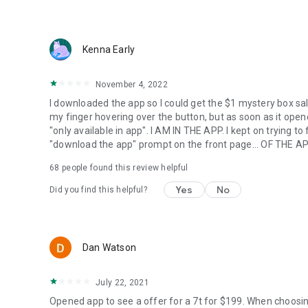
Kenna Early
November 4, 2022
I downloaded the app so I could get the $1 mystery box sal
my finger hovering over the button, but as soon as it opened
"only available in app". I AM IN THE APP. I kept on trying t
"download the app" prompt on the front page... OF THE AP
68
people found this review helpful
Yes
No
Did you find this helpful?
Dan Watson
July 22, 2021
Opened app to see a offer for a 7t for $199. When choosi