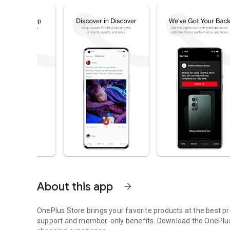
About this app
arrow_forward
OnePlus Store brings your favorite products at the best p
support and member-only benefits. Download the OnePlus 