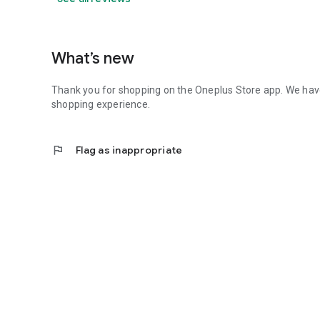
What’s new
Thank you for shopping on the Oneplus Store app. We ha
shopping experience.
flag
Flag as inappropriate