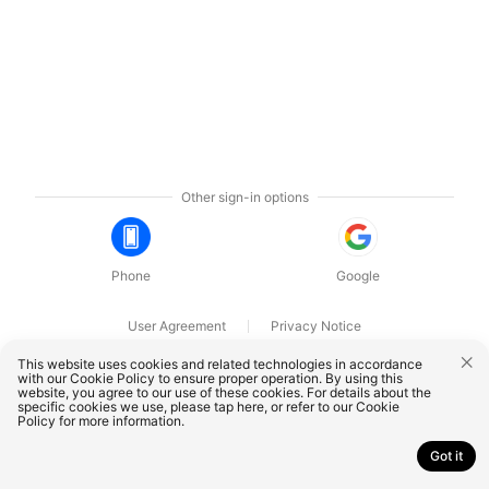
Other sign-in options
Phone
Google
User Agreement
Privacy Notice
OnePlus Technology (Shenzhen) Co., Ltd. All rights reserved.
This website uses cookies and related technologies in accordance
with our Cookie Policy to ensure proper operation. By using this
website, you agree to our use of these cookies. For details about the
specific cookies we use, please
tap here
, or refer to our
Cookie
Policy
for more information.
Got it