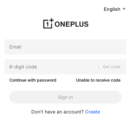
English
Get code
Continue with password
Unable to receive code
Sign in
Don't have an account?
Create