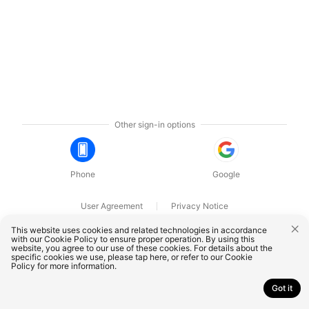
Other sign-in options
Phone
Google
User Agreement
Privacy Notice
OnePlus Technology (Shenzhen) Co., Ltd. All rights reserved.
This website uses cookies and related technologies in accordance
with our Cookie Policy to ensure proper operation. By using this
website, you agree to our use of these cookies. For details about the
specific cookies we use, please
tap here
, or refer to our
Cookie
Policy
for more information.
Got it