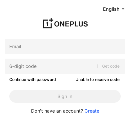
English
Get code
Continue with password
Unable to receive code
Sign in
Don't have an account?
Create