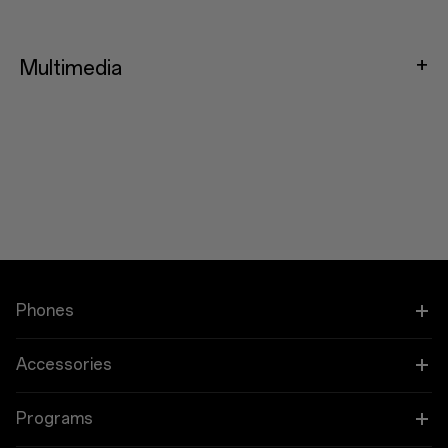
Multimedia
Phones
OnePlus 15
Accessories
OnePlus 15R
Tablet
Programs