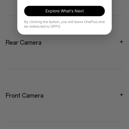
Explore What's Next
By clicking the button, you will leave OnePlus and
be redirected to OPPO.
Rear Camera
Front Camera