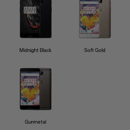
Midnight Black
Soft Gold
Gunmetal