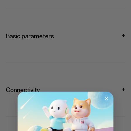
Basic parameters
Connectivity