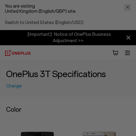
You are visiting
United Kingdom (English/GBP) site.
Switch to United States (English/USD)
【Important】Notice of OnePlus Business
Adjustment >>
OnePlus 3T Specifications
Change
Color