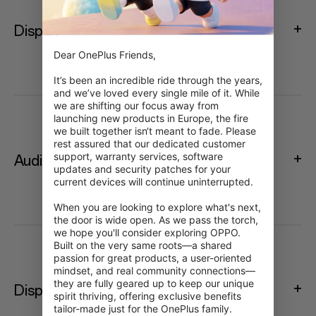
Display
Dear OnePlus Friends,

It’s been an incredible ride through the years, 
and we’ve loved every single mile of it. While 
we are shifting our focus away from 
launching new products in Europe, the fire 
we built together isn‘t meant to fade. Please 
rest assured that our dedicated customer 
support, warranty services, software 
Audio
updates and security patches for your 
current devices will continue uninterrupted.

When you are looking to explore what's next, 
the door is wide open. As we pass the torch, 
we hope you'll consider exploring OPPO. 
Built on the very same roots—a shared 
passion for great products, a user-oriented 
mindset, and real community connections—
they are fully geared up to keep our unique 
Display
spirit thriving, offering exclusive benefits 
tailor-made just for the OnePlus family.