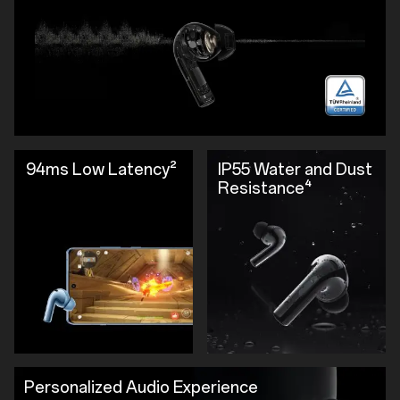
94ms Low Latency²
IP55 Water and Dust
Resistance⁴
Personalized Audio Experience