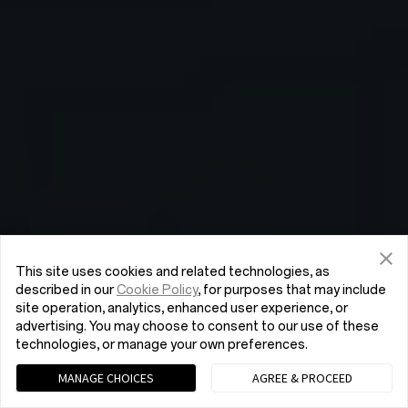
This site uses cookies and related technologies, as
described in our
Cookie Policy
, for purposes that may include
site operation, analytics, enhanced user experience, or
advertising. You may choose to consent to our use of these
technologies, or manage your own preferences.
MANAGE CHOICES
AGREE & PROCEED