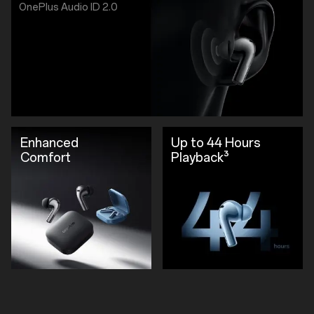
OnePlus Audio ID 2.0
Enhanced
Up to 44 Hours
Comfort
Playback³