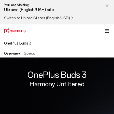
OnePlus
You are visiting
Ukraine (English/UAH) site.
Buds
Switch to United States (English/USD)
3
OnePlus Buds 3
Overview
Specs
OnePlus Buds 3
Harmony Unfiltered