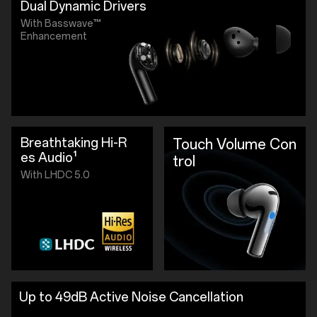
Dual Dynamic Drivers
With Basswave™
Enhancement
Breathtaking Hi-R
Touch Volume Con
es Audio¹
trol
With LHDC 5.0
Up to 49dB Active Noise Cancellation