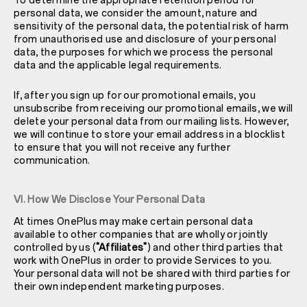
To determine the appropriate retention period for
personal data, we consider the amount, nature and
sensitivity of the personal data, the potential risk of harm
from unauthorised use and disclosure of your personal
data, the purposes for which we process the personal
data and the applicable legal requirements.
If, after you sign up for our promotional emails, you
unsubscribe from receiving our promotional emails, we will
delete your personal data from our mailing lists. However,
we will continue to store your email address in a blocklist
to ensure that you will not receive any further
communication.
VI. How We Disclose Your Personal Data
At times OnePlus may make certain personal data
available to other companies that are wholly or jointly
controlled by us (
"Affiliates"
) and other third parties that
work with OnePlus in order to provide Services to you.
Your personal data will not be shared with third parties for
their own independent marketing purposes.