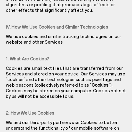
algorithms or profiling that produces legal effects or
other effects that significantly affect you.
IV. How We Use Cookies and Similar Technologies
We use cookies and similar tracking technologies on our
website and other Services.
1. What Are Cookies?
Cookies are small text files that are transferred from our
Services and stored on your device. Our Services may use
"cookies" and other technologies such as pixel tags and
web beacons (collectively referred to as "
Cookies
").
Cookies may be stored on your computer. Cookies not set
by us will not be accessible to us.
2. How We Use Cookies
We and our third-party partners use Cookies to better
understand the functionality of our mobile software on