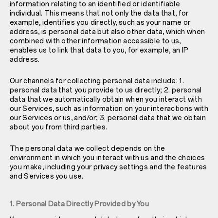
information relating to an identified or identifiable
individual. This means that not only the data that, for
example, identifies you directly, such as your name or
address, is personal data but also other data, which when
combined with other information accessible to us,
enables us to link that data to you, for example, an IP
address.
Our channels for collecting personal data include: 1.
personal data that you provide to us directly; 2. personal
data that we automatically obtain when you interact with
our Services, such as information on your interactions with
our Services or us, and/or; 3. personal data that we obtain
about you from third parties.
The personal data we collect depends on the
environment in which you interact with us and the choices
you make, including your privacy settings and the features
and Services you use.
1. Personal Data Directly Provided by You