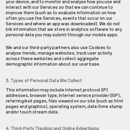
your device, and to monitor and analyse how you use and
interact with our Services so that we can continue to
improve them (such as to evaluate information on how
often you use the Services, events that occur on our
Services and where an app was downloaded). We do not
link information that we store in analytics software to any
personal data you may submit through our mobile apps.
We and our third-party partners also use Cookies to
analyse trends, manage websites, track user activity
across these websites and collect aggregate
demographic information about our user base.
3. Types of Personal Data We Collect
This information may include Internet protocol (IP)
addresses, browser type, Internet service provider (ISP),
referring/exit pages, files viewed on our site (such as html
pages and graphics), operating system, date/time stamp
and/or touch stream data.
4. Third-Party Tracking and Online Advertising