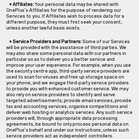
• Affiliates:
Your personal data may be shared with
OnePlus's Affiliates for the purpose of rendering our
Services to you. If Affiliates wish to process data for a
different purpose, they must first seek your consent,
unless another lawful basis exists.
• Service Providers and Partners:
Some of our Services
will be provided with the assistance of third parties. We
may also share some personal data with our partners in
particular so as to deliver you a better service and
improve your user experience. For example, when you use
the security centre app, third-party service providers are
used to scan for viruses and free up storage space on
your phone, and we engage third-party service providers
to provide you with enhanced customer service. We may
also rely on service providers to identify and serve
targeted advertisements, provide email services, provide
tax and accounting services, organise competitions and
deliver web hosting or analytics services. Any such service
providers will, through appropriate data processing
agreements, be bound to only process personal data on
OnePlus's behalf and under our instructions, unless such
service providers act as independent controllers.