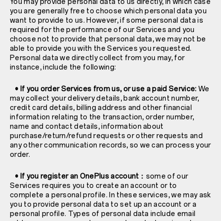
You may provide personal data to us directly, in which case
you are generally free to choose which personal data you
want to provide to us. However, if some personal data is
required for the performance of our Services and you
choose not to provide that personal data, we may not be
able to provide you with the Services you requested.
Personal data we directly collect from you may, for
instance, include the following:
• If you order Services from us, or use a paid Service:
We
may collect your delivery details, bank account number,
credit card details, billing address and other financial
information relating to the transaction, order number,
name and contact details, information about
purchase/return/refund requests or other requests and
any other communication records, so we can process your
order.
• If you register an OnePlus account：
some of our
Services requires you to create an account or to
complete a personal profile. In these services, we may ask
you to provide personal data to set up an account or a
personal profile. Types of personal data include email