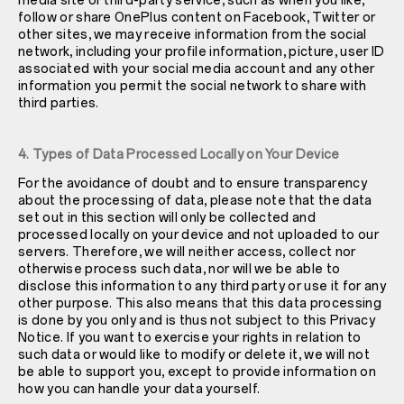
media site or third-party service, such as when you like,
follow or share OnePlus content on Facebook, Twitter or
other sites, we may receive information from the social
network, including your profile information, picture, user ID
associated with your social media account and any other
information you permit the social network to share with
third parties.
4. Types of Data Processed Locally on Your Device
For the avoidance of doubt and to ensure transparency
about the processing of data, please note that the data
set out in this section will only be collected and
processed locally on your device and not uploaded to our
servers. Therefore, we will neither access, collect nor
otherwise process such data, nor will we be able to
disclose this information to any third party or use it for any
other purpose. This also means that this data processing
is done by you only and is thus not subject to this Privacy
Notice. If you want to exercise your rights in relation to
such data or would like to modify or delete it, we will not
be able to support you, except to provide information on
how you can handle your data yourself.