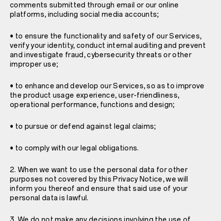
comments submitted through email or our online
platforms, including social media accounts;
• to ensure the functionality and safety of our Services,
verify your identity, conduct internal auditing and prevent
and investigate fraud, cybersecurity threats or other
improper use;
• to enhance and develop our Services, so as to improve
the product usage experience, user-friendliness,
operational performance, functions and design;
• to pursue or defend against legal claims;
• to comply with our legal obligations.
2. When we want to use the personal data for other
purposes not covered by this Privacy Notice, we will
inform you thereof and ensure that said use of your
personal data is lawful.
3. We do not make any decisions involving the use of