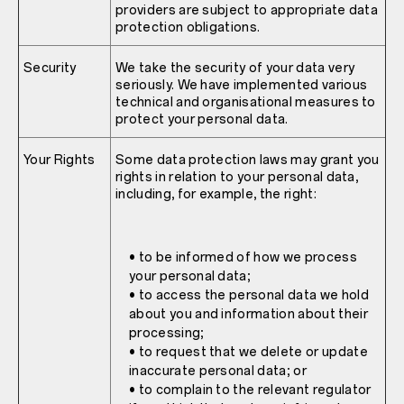
providers are subject to appropriate data
protection obligations.
Security
We take the security of your data very
seriously. We have implemented various
technical and organisational measures to
protect your personal data.
Your Rights
Some data protection laws may grant you
rights in relation to your personal data,
including, for example, the right:
• to be informed of how we process
your personal data;
• to access the personal data we hold
about you and information about their
processing;
• to request that we delete or update
inaccurate personal data; or
• to complain to the relevant regulator