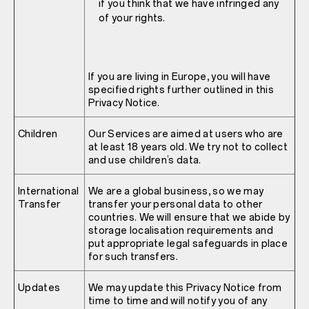
if you think that we have infringed any
of your rights.
If you are living in Europe, you will have
specified rights further outlined in this
Privacy Notice.
Children
Our Services are aimed at users who are
at least 18 years old. We try not to collect
and use children’s data.
International
We are a global business, so we may
Transfer
transfer your personal data to other
countries. We will ensure that we abide by
storage localisation requirements and
put appropriate legal safeguards in place
for such transfers.
Updates
We may update this Privacy Notice from
time to time and will notify you of any