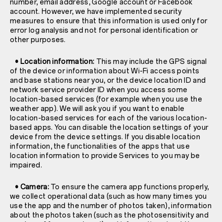
number, email address, Google account or Facebook
account. However, we have implemented security
measures to ensure that this information is used only for
error log analysis and not for personal identification or
other purposes.
• Location information:
This may include the GPS signal
of the device or information about Wi-Fi access points
and base stations near you, or the device location ID and
network service provider ID when you access some
location-based services (for example when you use the
weather app). We will ask you if you want to enable
location-based services for each of the various location-
based apps. You can disable the location settings of your
device from the device settings. If you disable location
information, the functionalities of the apps that use
location information to provide Services to you may be
impaired.
• Camera:
To ensure the camera app functions properly,
we collect operational data (such as how many times you
use the app and the number of photos taken), information
about the photos taken (such as the photosensitivity and