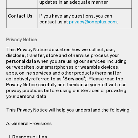
updates in an adequate manner.
Contact Us
If you have any questions, you can
contact us at
privacy@oneplus.com
.
Privacy Notice
This Privacy Notice describes how we collect, use,
disclose, transfer, store and otherwise process your
personal data when you are using our services, including
our websites, our smartphones or wearable devices,
apps, online services and other products (hereinafter
collectively referred to as
"Services"
). Please read the
Privacy Notice carefully and familiarise yourself with our
privacy practices before using our Services or providing
your personal data.
This Privacy Notice will help you understand the following:
A. General Provisions
I. Responsibilities