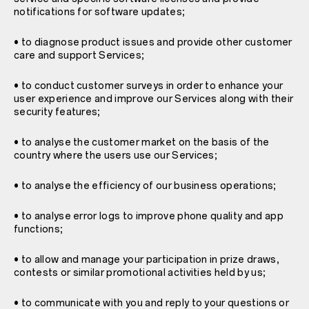
notifications for software updates;
• to diagnose product issues and provide other customer
care and support Services;
• to conduct customer surveys in order to enhance your
user experience and improve our Services along with their
security features;
• to analyse the customer market on the basis of the
country where the users use our Services;
• to analyse the efficiency of our business operations;
• to analyse error logs to improve phone quality and app
functions;
• to allow and manage your participation in prize draws,
contests or similar promotional activities held by us;
• to communicate with you and reply to your questions or