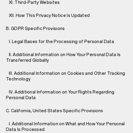
XI. Third-Party Websites
XII. How This Privacy Notice Is Updated
B. GDPR Specific Provisions
I. Legal Bases for the Processing of Personal Data
II. Additional Information on How Your Personal Data Is
Transferred Globally
III. Additional Information on Cookies and Other Tracking
Technology
IV. Additional Information on Your Rights Regarding
Personal Data
C. California, United States Specific Provisions
I. Additional Information on What and How Your Personal
Data Is Processed