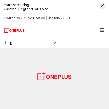
You are visiting
Ukraine (English/UAH) site.
Switch to United States (English/USD)
Legal