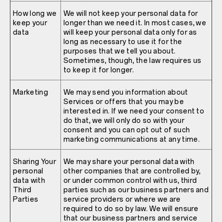
How long we
We will not keep your personal data for
keep your
longer than we need it. In most cases, we
data
will keep your personal data only for as
long as necessary to use it for the
purposes that we tell you about.
Sometimes, though, the law requires us
to keep it for longer.
Marketing
We may send you information about
Services or offers that you may be
interested in. If we need your consent to
do that, we will only do so with your
consent and you can opt out of such
marketing communications at any time.
Sharing Your
We may share your personal data with
personal
other companies that are controlled by,
data with
or under common control with us, third
Third
parties such as our business partners and
Parties
service providers or where we are
required to do so by law. We will ensure
that our business partners and service