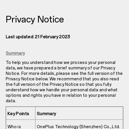
Privacy Notice
Last updated: 21 February 2023
Summary
To help you understand how we process your personal
data, we have prepared a brief summary of our Privacy
Notice. For more details, please see the full version of the
Privacy Notice below. We recommend that you also read
the full version of the Privacy Notice so that you fully
understand how we handle your personal data and what
options and rights you have in relation to your personal
data.
Key Points
Summary
Who is
OnePlus Technology (Shenzhen) Co., Ltd.