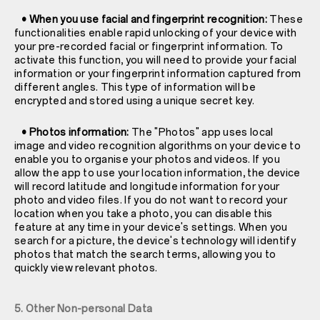
• When you use facial and fingerprint recognition:
These
functionalities enable rapid unlocking of your device with
your pre-recorded facial or fingerprint information. To
activate this function, you will need to provide your facial
information or your fingerprint information captured from
different angles. This type of information will be
encrypted and stored using a unique secret key.
• Photos information:
The "Photos" app uses local
image and video recognition algorithms on your device to
enable you to organise your photos and videos. If you
allow the app to use your location information, the device
will record latitude and longitude information for your
photo and video files. If you do not want to record your
location when you take a photo, you can disable this
feature at any time in your device's settings. When you
search for a picture, the device's technology will identify
photos that match the search terms, allowing you to
quickly view relevant photos.
5. Other Non-personal Data