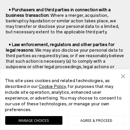
• Purchasers and third parties in connection with a
business transaction:
Where a merger, acquisition,
bankruptcy liquidation or similar action takes place, we
may transfer or disclose your personal data to a limited,
but necessary extent to the applicable third party.
• Law enforcement, regulators and other parties for
legal reasons:
We may also disclose your personal data to
third parties as required by law, or if we reasonably believe
that such action is necessary (a) to comply with a
subpoena or other legal proceedings, legal actions or
government agency requests; (b) when we believe in
good faith that a disclosure is necessary to comply with
This site uses cookies and related technologies, as
the law and the reasonable requests of law enforcement;
described in our
Cookie Policy
, for purposes that may
(c) to protect and exercise our legal claims, rights and
include site operation, analytics, enhanced user
property; (d) to protect your rights, property or personal
experience, or advertising. You may choose to consent to
safety or that of others; (e) to investigate fraud and (f) to
our use of these technologies, or manage your own
protect the security or integrity of our Services.
preferences.
• The public, when posted in certain public spaces:
MANAGE CHOICES
AGREE & PROCEED
Some of our Services allow you to connect and interact
with others. Your profile information or information that