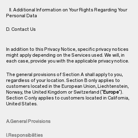
II. Additional Information on Your Rights Regarding Your
Personal Data
D. Contact Us
In addition to this Privacy Notice, specific privacy notices
might apply depending on the Services used. We will, in
each case, provide you with the applicable privacy notice.
The general provisions of Section A shall apply to you,
regardless of your location. Section B only applies to
customers located in the European Union, Liechtenstein,
Norway, the United Kingdom or Switzerland ("
Europe
").
Section C only applies to customers located in California,
United States.
A.General Provisions
I.Responsibilities