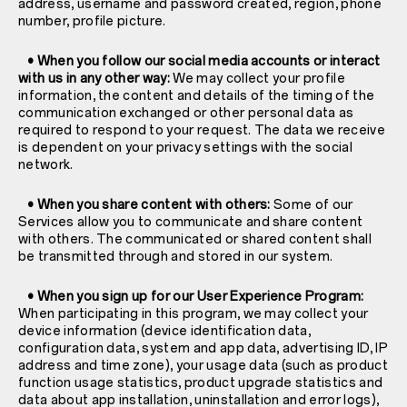
address, username and password created, region, phone
number, profile picture.
• When you follow our social media accounts or interact
with us in any other way:
We may collect your profile
information, the content and details of the timing of the
communication exchanged or other personal data as
required to respond to your request. The data we receive
is dependent on your privacy settings with the social
network.
• When you share content with others:
Some of our
Services allow you to communicate and share content
with others. The communicated or shared content shall
be transmitted through and stored in our system.
• When you sign up for our User Experience Program:
When participating in this program, we may collect your
device information (device identification data,
configuration data, system and app data, advertising ID, IP
address and time zone), your usage data (such as product
function usage statistics, product upgrade statistics and
data about app installation, uninstallation and error logs),