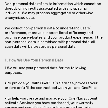
Non-personal data refers to information which cannot be
directly or indirectly associated with any specific
individual. We may process aggregated or otherwise
anonymised data.
We collect non-personal data to understand users'
preferences, improve our operational efficiency and
optimise our websites and your product experience. If the
non-personal data is combined with personal data, all
such data will be treated as personal data.
III. How We Use Your Personal Data
1.We will use your personal data for the following
purposes:
• to provide you with OnePlus 's Services, process your
orders or fulfil the contract between you and OnePlus;
• to help you create and manage your OnePlus account,
activate Services you have purchased, your warranty
service and specific software licenses and provide