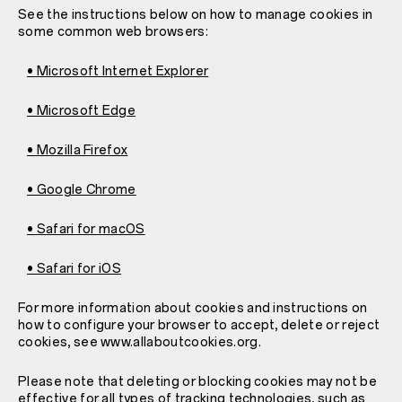
See the instructions below on how to manage cookies in
some common web browsers:
• Microsoft Internet Explorer
• Microsoft Edge
• Mozilla Firefox
• Google Chrome
• Safari for macOS
• Safari for iOS
For more information about cookies and instructions on
how to configure your browser to accept, delete or reject
cookies, see www.allaboutcookies.org.
Please note that deleting or blocking cookies may not be
effective for all types of tracking technologies, such as