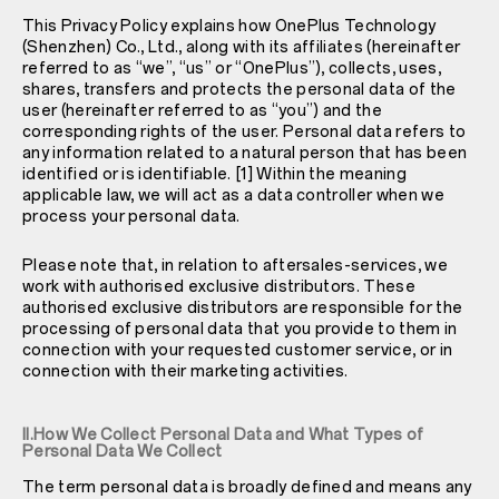
This Privacy Policy explains how OnePlus Technology
(Shenzhen) Co., Ltd., along with its affiliates (hereinafter
referred to as “we”, “us” or “OnePlus”), collects, uses,
shares, transfers and protects the personal data of the
user (hereinafter referred to as “you”) and the
corresponding rights of the user. Personal data refers to
any information related to a natural person that has been
identified or is identifiable. [1] Within the meaning
applicable law, we will act as a data controller when we
process your personal data.
Please note that, in relation to aftersales-services, we
work with authorised exclusive distributors. These
authorised exclusive distributors are responsible for the
processing of personal data that you provide to them in
connection with your requested customer service, or in
connection with their marketing activities.
II.How We Collect Personal Data and What Types of
Personal Data We Collect
The term personal data is broadly defined and means any