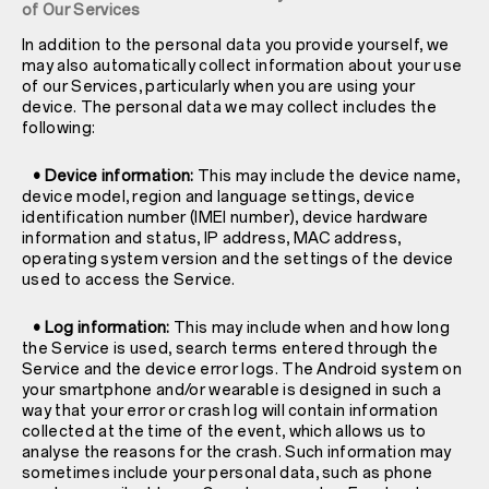
of Our Services
In addition to the personal data you provide yourself, we
may also automatically collect information about your use
of our Services, particularly when you are using your
device. The personal data we may collect includes the
following:
• Device information:
This may include the device name,
device model, region and language settings, device
identification number (IMEI number), device hardware
information and status, IP address, MAC address,
operating system version and the settings of the device
used to access the Service.
• Log information:
This may include when and how long
the Service is used, search terms entered through the
Service and the device error logs. The Android system on
your smartphone and/or wearable is designed in such a
way that your error or crash log will contain information
collected at the time of the event, which allows us to
analyse the reasons for the crash. Such information may
sometimes include your personal data, such as phone