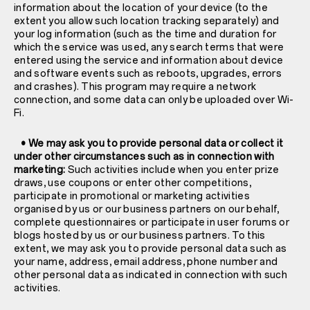
information about the location of your device (to the
extent you allow such location tracking separately) and
your log information (such as the time and duration for
which the service was used, any search terms that were
entered using the service and information about device
and software events such as reboots, upgrades, errors
and crashes). This program may require a network
connection, and some data can only be uploaded over Wi-
Fi.
• We may ask you to provide personal data or collect it
under other circumstances such as in connection with
marketing:
Such activities include when you enter prize
draws, use coupons or enter other competitions,
participate in promotional or marketing activities
organised by us or our business partners on our behalf,
complete questionnaires or participate in user forums or
blogs hosted by us or our business partners. To this
extent, we may ask you to provide personal data such as
your name, address, email address, phone number and
other personal data as indicated in connection with such
activities.