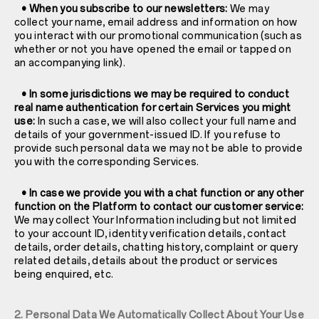
• When you subscribe to our newsletters:
We may
collect your name, email address and information on how
you interact with our promotional communication (such as
whether or not you have opened the email or tapped on
an accompanying link).
• In some jurisdictions we may be required to conduct
real name authentication for certain Services you might
use:
In such a case, we will also collect your full name and
details of your government-issued ID. If you refuse to
provide such personal data we may not be able to provide
you with the corresponding Services.
• In case we provide you with a chat function or any other
function on the Platform to contact our customer service:
We may collect Your Information including but not limited
to your account ID, identity verification details, contact
details, order details, chatting history, complaint or query
related details, details about the product or services
being enquired, etc.
2. Personal Data We Automatically Collect About Your Use