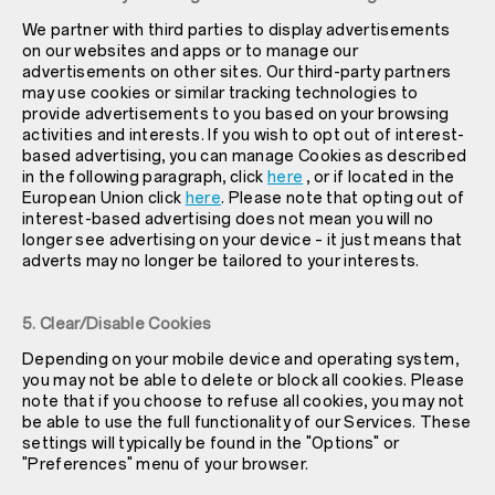
We partner with third parties to display advertisements
on our websites and apps or to manage our
advertisements on other sites. Our third-party partners
may use cookies or similar tracking technologies to
provide advertisements to you based on your browsing
activities and interests. If you wish to opt out of interest-
based advertising, you can manage Cookies as described
in the following paragraph, click
here
, or if located in the
European Union click
here
. Please note that opting out of
interest-based advertising does not mean you will no
longer see advertising on your device – it just means that
adverts may no longer be tailored to your interests.
5. Clear/Disable Cookies
Depending on your mobile device and operating system,
you may not be able to delete or block all cookies. Please
note that if you choose to refuse all cookies, you may not
be able to use the full functionality of our Services. These
settings will typically be found in the "Options" or
"Preferences" menu of your browser.