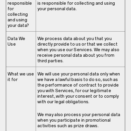
responsible
is responsible for collecting and using
for
your personal data.
collecting
and using
your data?
Data We
We process data about you that you
Use
directly provide to us or that we collect
when you use our Services. We may also
receive personal data about you from
third parties.
What we use
We will use your personal data only when
it for
we have a lawful basis to do so, such as
the performance of contract to provide
you with Services, for our legitimate
interest, with your consent or to comply
with our legal obligations.
We may also process your personal data
when you participate in promotional
activities such as prize draws.