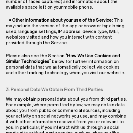
number of faces captured) and information about the
available space left on your mobile phone.
• Other information about your use of the Service:
This
may include the version of the app or browser type being
used, language settings, IP address, device type, IMEI,
websites visited and how you interact with content
provided through the Service.
Please also see the Section
"How We Use Cookies and
Similar Technologies"
below for further information on
personal data that we automatically collect via cookies
and other tracking technology when you visit our website.
3. Personal Data We Obtain From Third Parties
We may obtain personal data about you from third parties.
For example, where permitted by law, we may obtain data
about you from public or commercial sources, including
your activity on social networks you use, and may combine
it with other information received from you or relevant to
you. In particular, if you interact with us through a social