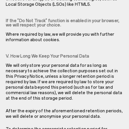
Local Storage Objects (LSOs) like HTML5.
If the "Do Not Track" function is enabled in your browser,
we will respect your choice.
Where required by law, we will provide you with further
information about cookies.
V. How Long We Keep Your Personal Data
We will only store your personal data for as long as
necessary to achieve the collection purposes set out in
this Privacy Notice, unless a longer retention period is
required by law. If we are required by law to store your
personal data beyond this period (such as for tax and
commercial law reasons), we will delete the personal data
at the end of this storage period.
After the expiry of the aforementioned retention periods,
we will delete or anonymise your personal data.