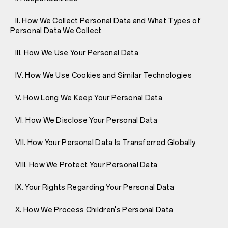
II. How We Collect Personal Data and What Types of
Personal Data We Collect
III. How We Use Your Personal Data
IV. How We Use Cookies and Similar Technologies
V. How Long We Keep Your Personal Data
VI. How We Disclose Your Personal Data
VII. How Your Personal Data Is Transferred Globally
VIII. How We Protect Your Personal Data
IX. Your Rights Regarding Your Personal Data
X. How We Process Children's Personal Data