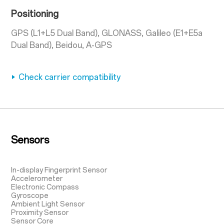
Positioning
GPS (L1+L5 Dual Band), GLONASS, Galileo (E1+E5a
Dual Band), Beidou, A-GPS
Check carrier compatibility
Sensors
In-display Fingerprint Sensor
Accelerometer
Electronic Compass
Gyroscope
Ambient Light Sensor
Proximity Sensor
Sensor Core