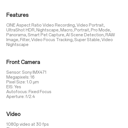
Features
CINE Aspect Ratio Video Recording, Video Portrait,
UltraShot HDR, Nightscape, Macro, Portrait, Pro Mode,
Panorama, Smart Pet Capture, AI Scene Detection, RAW
Image, Filter, Video Focus Tracking, Super Stable, Video
Nightscape
Front Camera
Sensor: Sony IMX471
Megapixels: 16
Pixel Size: 1.0 µm
EIS: Yes
Autofocus: Fixed Focus
Aperture: f/2.4
Video
1080p video at 30 fps