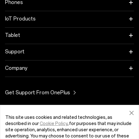
Phones
OnePlus 12
IoT Products
OnePlus 12R
OnePlus Watch 2R
Tablet
OnePlus 11 5G
OnePlus Watch 2
OnePlus Pad 2
Support
OnePlus Nord 4
OnePlus Nord Buds 3
User Manuals
Company
OnePlus Nord CE4 Lite 5G
OnePlus Buds Pro 3
Software Upgrade
About OnePlus
Get Support From OnePlus
OnePlus Nord 3 5G
OnePlus Nord Buds 3 Pro
Contact Us
Community
OnePlus Nord N30 SE 5G
OnePlus Buds 3
Turkey (English)
OxygenOS
This site uses cookies and related technologies, as
described in our
Cookie Policy
, for purposes that may include
OnePlus Nord CE 3 Lite 5G
OnePlus Nord Buds 2r
site operation, analytics, enhanced user experience, or
advertising. You may choose to consent to our use of these