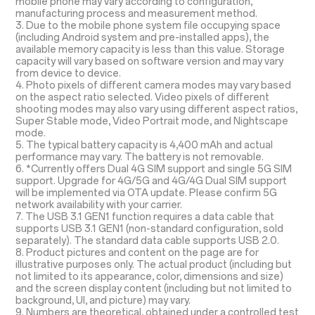
mobile phone may vary according to configuration,
manufacturing process and measurement method.
3. Due to the mobile phone system file occupying space
(including Android system and pre-installed apps), the
available memory capacity is less than this value. Storage
capacity will vary based on software version and may vary
from device to device.
4. Photo pixels of different camera modes may vary based
on the aspect ratio selected. Video pixels of different
shooting modes may also vary using different aspect ratios,
Super Stable mode, Video Portrait mode, and Nightscape
mode.
5. The typical battery capacity is 4,400 mAh and actual
performance may vary. The battery is not removable.
6. *Currently offers Dual 4G SIM support and single 5G SIM
support. Upgrade for 4G/5G and 4G/4G Dual SIM support
will be implemented via OTA update. Please confirm 5G
network availability with your carrier.
7. The USB 3.1 GEN1 function requires a data cable that
supports USB 3.1 GEN1 (non-standard configuration, sold
separately). The standard data cable supports USB 2.0.
8. Product pictures and content on the page are for
illustrative purposes only. The actual product (including but
not limited to its appearance, color, dimensions and size)
and the screen display content (including but not limited to
background, UI, and picture) may vary.
9. Numbers are theoretical, obtained under a controlled test