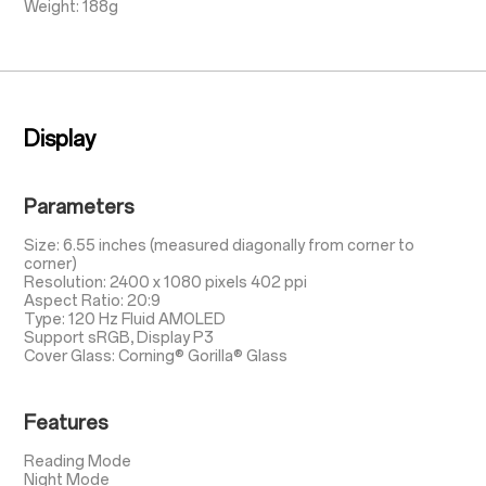
Weight: 188g
Display
Parameters
Size: 6.55 inches (measured diagonally from corner to
corner)
Resolution: 2400 x 1080 pixels 402 ppi
Aspect Ratio: 20:9
Type: 120 Hz Fluid AMOLED
Support sRGB, Display P3
Cover Glass: Corning® Gorilla® Glass
Features
Reading Mode
Night Mode