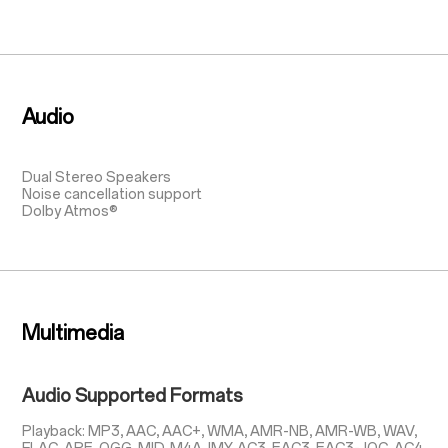
Audio
Dual Stereo Speakers
Noise cancellation support
Dolby Atmos®
Multimedia
Audio Supported Formats
Playback: MP3, AAC, AAC+, WMA, AMR-NB, AMR-WB, WAV,