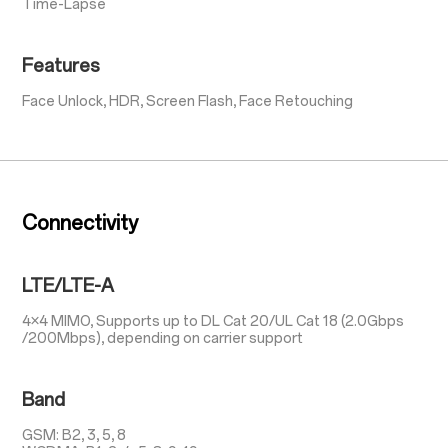
Time-Lapse
Features
Face Unlock, HDR, Screen Flash, Face Retouching
Connectivity
LTE/LTE-A
4×4 MIMO, Supports up to DL Cat 20/UL Cat 18 (2.0Gbps
/200Mbps), depending on carrier support
Band
GSM: B2, 3, 5, 8