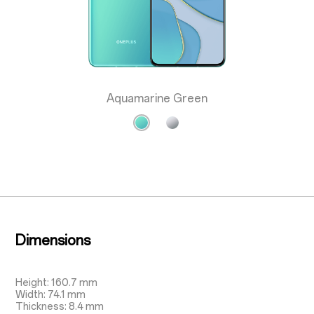
Aquamarine Green
Dimensions
Height: 160.7 mm
Width: 74.1 mm
Thickness: 8.4 mm