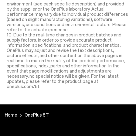
environment (see each specific description) and provided
by the supplier or the OnePlus laboratory. Actual
performance may vary due to individual product differences
(based on slight manufacturing variations), software
versions, use conditions and environmental factors. Please
refer to the actual experience.
10. Due to the real-time changes in product batches and
supply factors, in order to provide accurate product
information, specifications, and product characteristics,
OnePlus may adjust and revise the text descriptions,
picture effects, and other content on the above pages in
real time to match the reality of the product performance,
specifications, index, parts and other information. In the
event that page modifications and adjustments are
necessary, no special notice will be given. For the latest
updates, please refer to the product page at
oneplus.com/8t.
Home
OnePlus 8T