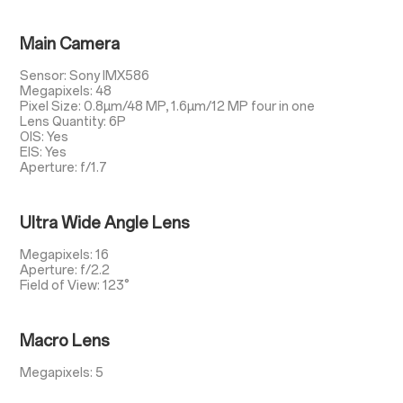
Main Camera
Sensor: Sony IMX586
Megapixels: 48
Pixel Size: 0.8µm/48 MP, 1.6µm/12 MP four in one
Lens Quantity: 6P
OIS: Yes
EIS: Yes
Aperture: f/1.7
Ultra Wide Angle Lens
Megapixels: 16
Aperture: f/2.2
Field of View: 123°
Macro Lens
Megapixels: 5