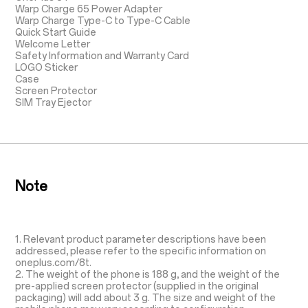
Warp Charge 65 Power Adapter
Warp Charge Type-C to Type-C Cable
Quick Start Guide
Welcome Letter
Safety Information and Warranty Card
LOGO Sticker
Case
Screen Protector
SIM Tray Ejector
Note
1. Relevant product parameter descriptions have been
addressed, please refer to the specific information on
oneplus.com/8t.
2. The weight of the phone is 188 g, and the weight of the
pre-applied screen protector (supplied in the original
packaging) will add about 3 g. The size and weight of the