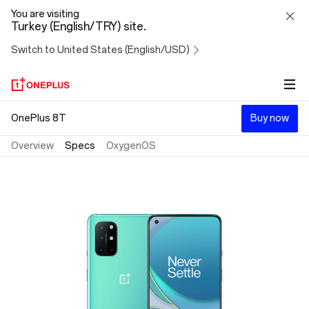
OnePlus
You are visiting
Turkey (English/TRY) site.
8T
Switch to United States (English/USD)
OnePlus 8T
Buy now
Overview
Specs
OxygenOS