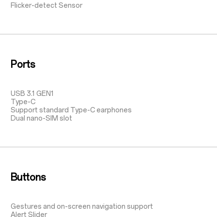
Flicker-detect Sensor
Ports
USB 3.1 GEN1
Type-C
Support standard Type-C earphones
Dual nano-SIM slot
Buttons
Gestures and on-screen navigation support
Alert Slider