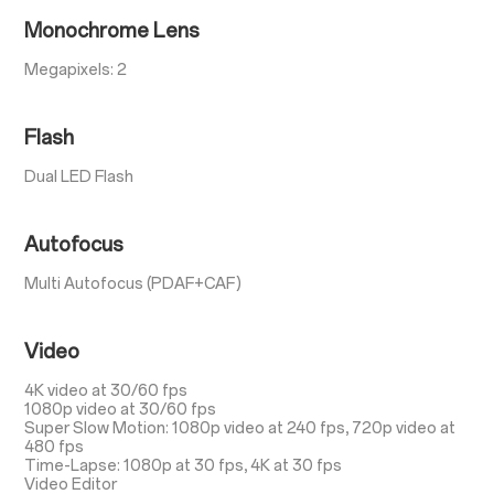
Monochrome Lens
Megapixels: 2
Flash
Dual LED Flash
Autofocus
Multi Autofocus (PDAF+CAF)
Video
4K video at 30/60 fps
1080p video at 30/60 fps
Super Slow Motion: 1080p video at 240 fps, 720p video at
480 fps
Time-Lapse: 1080p at 30 fps, 4K at 30 fps
Video Editor