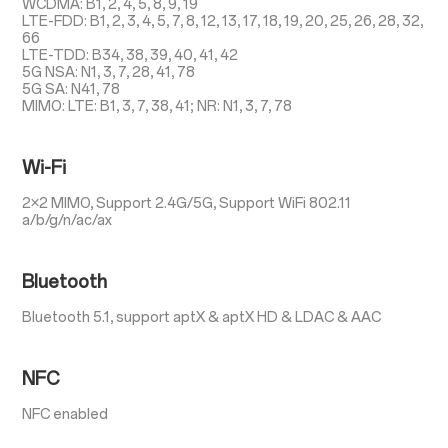
WCDMA: B1, 2, 4, 5, 8, 9, 19
LTE-FDD: B1, 2, 3, 4, 5, 7, 8, 12, 13, 17, 18, 19, 20, 25, 26, 28, 32,
66
LTE-TDD: B34, 38, 39, 40, 41, 42
5G NSA: N1, 3, 7, 28, 41, 78
5G SA: N41, 78
MIMO: LTE: B1, 3, 7, 38, 41; NR: N1, 3, 7, 78
Wi-Fi
2×2 MIMO, Support 2.4G/5G, Support WiFi 802.11
a/b/g/n/ac/ax
Bluetooth
Bluetooth 5.1, support aptX & aptX HD & LDAC & AAC
NFC
NFC enabled