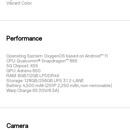
Vibrant Color
Performance
Operating System: OxygenOS based on Android™ 11
CPU: Qualcomm® Snapdragon™ 865
5G Chipset: X55
GPU: Adreno 650
RAM: 8GB/12GB LPDDR4X
Storage: 128GB/256GB UFS 3.1 2-LANE
Battery: 4,500 mAh (2S1P 2,250 mAh, non-removable)
Warp Charge 65 (10V/6.5A)
Camera