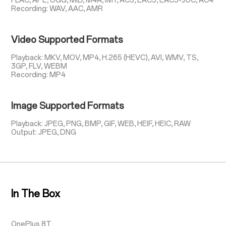
FLAC, APE, OGG, MID, M4A, IMY, AC3, EAC3, EAC3-JOC, AC4
Recording: WAV, AAC, AMR
Video Supported Formats
Playback: MKV, MOV, MP4, H.265 (HEVC), AVI, WMV, TS,
3GP, FLV, WEBM
Recording: MP4
Image Supported Formats
Playback: JPEG, PNG, BMP, GIF, WEB, HEIF, HEIC, RAW
Output: JPEG, DNG
In The Box
OnePlus 8T