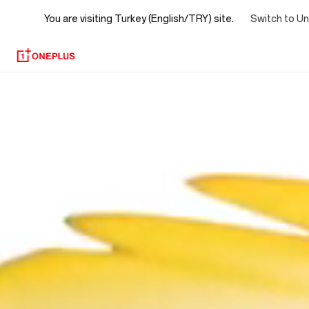
You are visiting
Turkey (English/TRY) site.
Switch to Un
OxygenOS
15