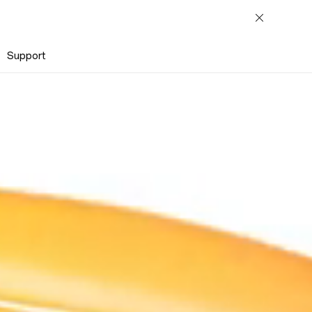
Support