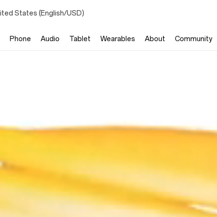
ited States (English/USD)
Phone
Audio
Tablet
Wearables
About
Community