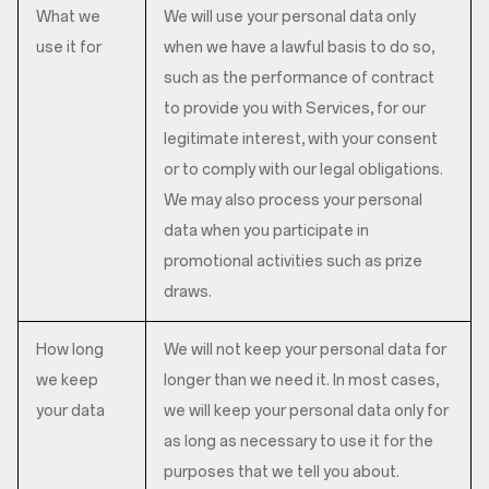
What we
We will use your personal data only
use it for
when we have a lawful basis to do so,
such as the performance of contract
to provide you with Services, for our
legitimate interest, with your consent
or to comply with our legal obligations.
We may also process your personal
data when you participate in
promotional activities such as prize
draws.
How long
We will not keep your personal data for
we keep
longer than we need it. In most cases,
your data
we will keep your personal data only for
as long as necessary to use it for the
purposes that we tell you about.