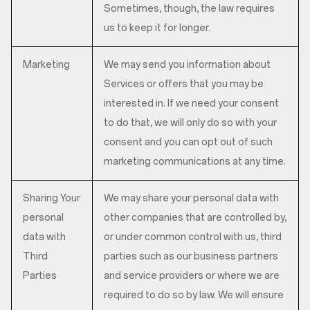
Sometimes, though, the law requires
us to keep it for longer.
Marketing
We may send you information about
Services or offers that you may be
interested in. If we need your consent
to do that, we will only do so with your
consent and you can opt out of such
marketing communications at any time.
Sharing Your
We may share your personal data with
personal
other companies that are controlled by,
data with
or under common control with us, third
Third
parties such as our business partners
Parties
and service providers or where we are
required to do so by law. We will ensure