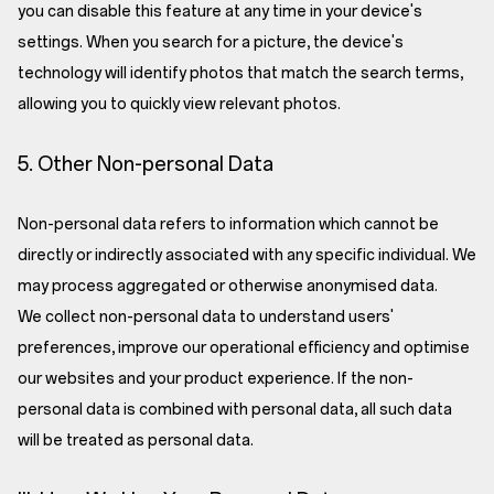
you can disable this feature at any time in your device's
settings. When you search for a picture, the device's
technology will identify photos that match the search terms,
allowing you to quickly view relevant photos.
5. Other Non-personal Data
Non-personal data refers to information which cannot be
directly or indirectly associated with any specific individual. We
may process aggregated or otherwise anonymised data.
We collect non-personal data to understand users'
preferences, improve our operational efficiency and optimise
our websites and your product experience. If the non-
personal data is combined with personal data, all such data
will be treated as personal data.