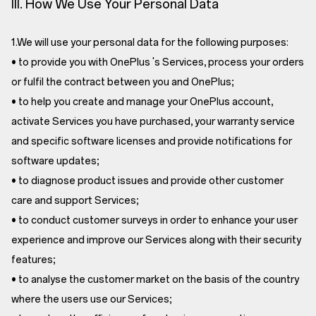
III. How We Use Your Personal Data
1.We will use your personal data for the following purposes:
• to provide you with OnePlus 's Services, process your orders
or fulfil the contract between you and OnePlus;
• to help you create and manage your OnePlus account,
activate Services you have purchased, your warranty service
and specific software licenses and provide notifications for
software updates;
• to diagnose product issues and provide other customer
care and support Services;
• to conduct customer surveys in order to enhance your user
experience and improve our Services along with their security
features;
• to analyse the customer market on the basis of the country
where the users use our Services;