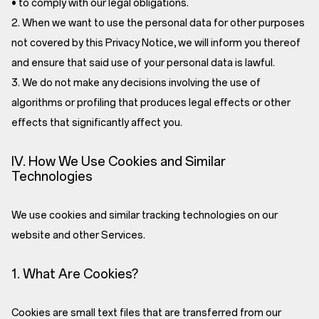
• to comply with our legal obligations.
2. When we want to use the personal data for other purposes
not covered by this Privacy Notice, we will inform you thereof
and ensure that said use of your personal data is lawful.
3. We do not make any decisions involving the use of
algorithms or profiling that produces legal effects or other
effects that significantly affect you.
IV. How We Use Cookies and Similar
Technologies
We use cookies and similar tracking technologies on our
website and other Services.
1. What Are Cookies?
Cookies are small text files that are transferred from our