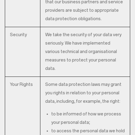
that our business partners and service
providers are subject to appropriate
data protection obligations.
Security
We take the security of your data very
seriously. We have implemented
various technical and organisational
measures to protect your personal
data.
Your Rights
Some data protection laws may grant
you rights in relation to your personal
data, including, for example, the right:
to be informed of how we process
your personal data;
to access the personal data we hold