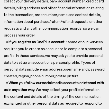
collect your delivery details, bank account number, credit card
details, billing address and other financial information relating
to the transaction, order number, name and contact details,
information about purchase/return/refund requests or other
requests and any other communication records, so we can
process your order.
• If you register an OnePlus account：
some of our Services
requires you to create an account or to complete a personal
profile. In these services, we may ask you to provide personal
data to set up an account or a personal profile. Types of
personal data include email address, username and password
created, region, phone number, profile picture.
• When you follow our social media accounts or interact with
us in any other way:
We may collect your profile information,
the content and details of the timing of the communication
exchanged or other personal data as required to respond to