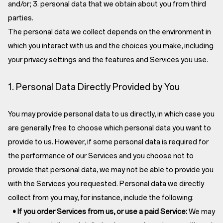
and/or; 3. personal data that we obtain about you from third
parties.
The personal data we collect depends on the environment in
which you interact with us and the choices you make, including
your privacy settings and the features and Services you use.
1. Personal Data Directly Provided by You
You may provide personal data to us directly, in which case you
are generally free to choose which personal data you want to
provide to us. However, if some personal data is required for
the performance of our Services and you choose not to
provide that personal data, we may not be able to provide you
with the Services you requested. Personal data we directly
collect from you may, for instance, include the following:
• If you order Services from us, or use a paid Service:
We may