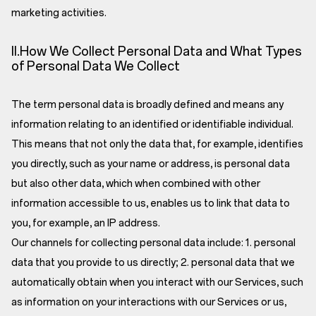
marketing activities.
II.How We Collect Personal Data and What Types
of Personal Data We Collect
The term personal data is broadly defined and means any
information relating to an identified or identifiable individual.
This means that not only the data that, for example, identifies
you directly, such as your name or address, is personal data
but also other data, which when combined with other
information accessible to us, enables us to link that data to
you, for example, an IP address.
Our channels for collecting personal data include: 1. personal
data that you provide to us directly; 2. personal data that we
automatically obtain when you interact with our Services, such
as information on your interactions with our Services or us,