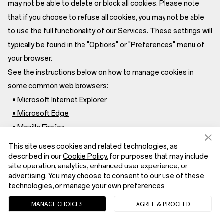
may not be able to delete or block all cookies. Please note
that if you choose to refuse all cookies, you may not be able
to use the full functionality of our Services. These settings will
typically be found in the "Options" or "Preferences" menu of
your browser.
See the instructions below on how to manage cookies in
some common web browsers:
• Microsoft Internet Explorer
• Microsoft Edge
• Mozilla Firefox
• Google Chrome
This site uses cookies and related technologies, as
• Safari for macOS
described in our
Cookie Policy
, for purposes that may include
site operation, analytics, enhanced user experience, or
• Safari for iOS
advertising. You may choose to consent to our use of these
For more information about cookies and instructions on how
technologies, or manage your own preferences.
to configure your browser to accept, delete or reject cookies,
MANAGE CHOICES
AGREE & PROCEED
see www.allaboutcookies.org.