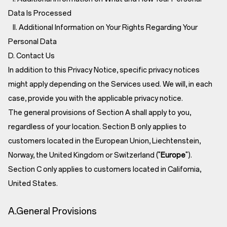
Data Is Processed
II. Additional Information on Your Rights Regarding Your
Personal Data
D. Contact Us
In addition to this Privacy Notice, specific privacy notices
might apply depending on the Services used. We will, in each
case, provide you with the applicable privacy notice.
The general provisions of Section A shall apply to you,
regardless of your location. Section B only applies to
customers located in the European Union, Liechtenstein,
Norway, the United Kingdom or Switzerland ("
Europe
").
Section C only applies to customers located in California,
United States.
A.General Provisions