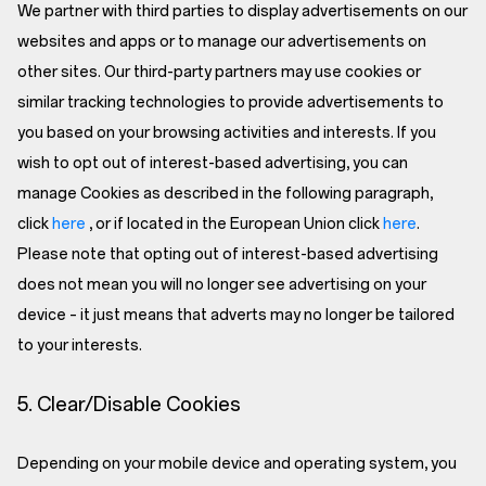
We partner with third parties to display advertisements on our
websites and apps or to manage our advertisements on
other sites. Our third-party partners may use cookies or
similar tracking technologies to provide advertisements to
you based on your browsing activities and interests. If you
wish to opt out of interest-based advertising, you can
manage Cookies as described in the following paragraph,
click
here
, or if located in the European Union click
here
.
Please note that opting out of interest-based advertising
does not mean you will no longer see advertising on your
device – it just means that adverts may no longer be tailored
to your interests.
5. Clear/Disable Cookies
Depending on your mobile device and operating system, you