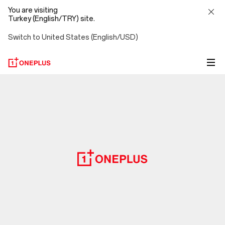
You are visiting
Turkey (English/TRY) site.
Switch to United States (English/USD)
Privacy
Policy
-
OnePlus
(Turkey)