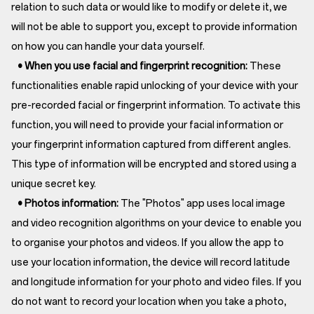
relation to such data or would like to modify or delete it, we
will not be able to support you, except to provide information
on how you can handle your data yourself.
• When you use facial and fingerprint recognition:
These
functionalities enable rapid unlocking of your device with your
pre-recorded facial or fingerprint information. To activate this
function, you will need to provide your facial information or
your fingerprint information captured from different angles.
This type of information will be encrypted and stored using a
unique secret key.
• Photos information:
The "Photos" app uses local image
and video recognition algorithms on your device to enable you
to organise your photos and videos. If you allow the app to
use your location information, the device will record latitude
and longitude information for your photo and video files. If you
do not want to record your location when you take a photo,