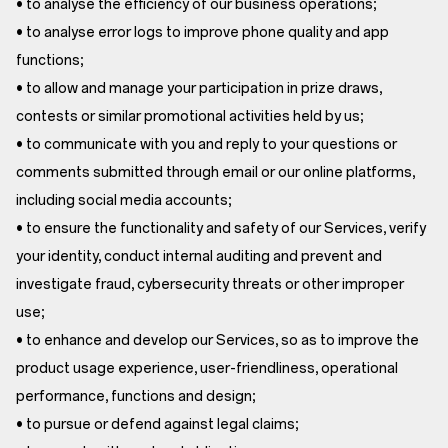
• to analyse the efficiency of our business operations;
• to analyse error logs to improve phone quality and app
functions;
• to allow and manage your participation in prize draws,
contests or similar promotional activities held by us;
• to communicate with you and reply to your questions or
comments submitted through email or our online platforms,
including social media accounts;
• to ensure the functionality and safety of our Services, verify
your identity, conduct internal auditing and prevent and
investigate fraud, cybersecurity threats or other improper
use;
• to enhance and develop our Services, so as to improve the
product usage experience, user-friendliness, operational
performance, functions and design;
• to pursue or defend against legal claims;