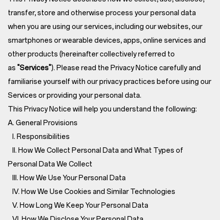
transfer, store and otherwise process your personal data
when you are using our services, including our websites, our
smartphones or wearable devices, apps, online services and
other products (hereinafter collectively referred to
as
"Services"
). Please read the Privacy Notice carefully and
familiarise yourself with our privacy practices before using our
Services or providing your personal data.
This Privacy Notice will help you understand the following:
A. General Provisions
I. Responsibilities
II. How We Collect Personal Data and What Types of
Personal Data We Collect
III. How We Use Your Personal Data
IV. How We Use Cookies and Similar Technologies
V. How Long We Keep Your Personal Data
VI. How We Disclose Your Personal Data