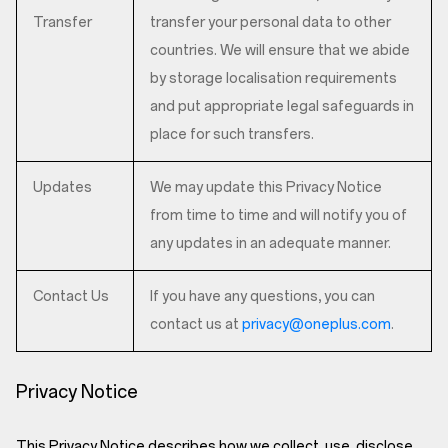
Transfer
transfer your personal data to other
countries. We will ensure that we abide
by storage localisation requirements
and put appropriate legal safeguards in
place for such transfers.
Updates
We may update this Privacy Notice
from time to time and will notify you of
any updates in an adequate manner.
Contact Us
If you have any questions, you can
contact us at
privacy@oneplus.com
.
Privacy Notice
This Privacy Notice describes how we collect, use, disclose,