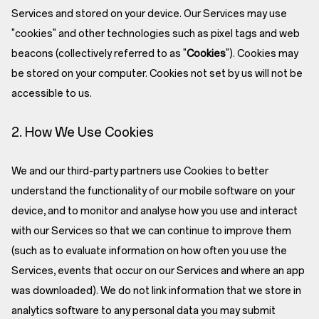
Services and stored on your device. Our Services may use
"cookies" and other technologies such as pixel tags and web
beacons (collectively referred to as "
Cookies
"). Cookies may
be stored on your computer. Cookies not set by us will not be
accessible to us.
2. How We Use Cookies
We and our third-party partners use Cookies to better
understand the functionality of our mobile software on your
device, and to monitor and analyse how you use and interact
with our Services so that we can continue to improve them
(such as to evaluate information on how often you use the
Services, events that occur on our Services and where an app
was downloaded). We do not link information that we store in
analytics software to any personal data you may submit