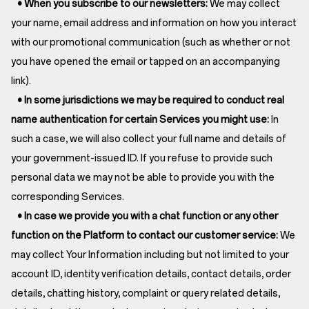
• When you subscribe to our newsletters:
We may collect
your name, email address and information on how you interact
with our promotional communication (such as whether or not
you have opened the email or tapped on an accompanying
link).
• In some jurisdictions we may be required to conduct real
name authentication for certain Services you might use:
In
such a case, we will also collect your full name and details of
your government-issued ID. If you refuse to provide such
personal data we may not be able to provide you with the
corresponding Services.
• In case we provide you with a chat function or any other
function on the Platform to contact our customer service:
We
may collect Your Information including but not limited to your
account ID, identity verification details, contact details, order
details, chatting history, complaint or query related details,