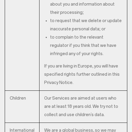
about you and information about
their processing;
to request that we delete or update
inaccurate personal data; or
to complain to the relevant
regulator if you think that we have
infringed any of your rights.
If you are living in Europe, you will have
specified rights further outlined in this
Privacy Notice.
Children
Our Services are aimed at users who
are at least 18 years old. We try not to
collect and use children’s data.
International
We are a global business, so we may