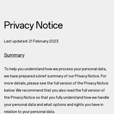
Privacy Notice
Last updated: 21 February 2023
Summary
To help you understand how we process your personal data,
we have prepared a brief summary of our Privacy Notice. For
more details, please see the full version of the Privacy Notice
below. We recommend that you also read the full version of
the Privacy Notice so that you fully understand how we handle
your personal data and what options and rights you have in
relation to your personal data.