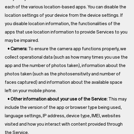
each of the various location-based apps. You can disable the
location settings of your device from the device settings. If
you disable location information, the functionalities of the
apps that use location information to provide Services to you
may be impaired.
• Camera:
To ensure the camera app functions properly, we
collect operational data (such as how many times you use the
app and the number of photos taken), information about the
photos taken (such as the photosensitivity and number of
faces captured) and information about the available space
left on your mobile phone.
• Other information about your use of the Service:
This may
include the version of the app or browser type being used,
language settings, IP address, device type, IMEI, websites
visited and how you interact with content provided through
the Service.