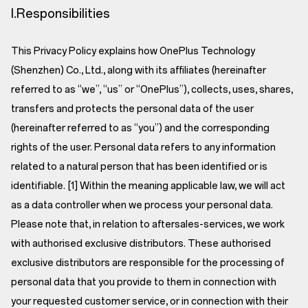
I.Responsibilities
This Privacy Policy explains how OnePlus Technology
(Shenzhen) Co., Ltd., along with its affiliates (hereinafter
referred to as “we”, “us” or “OnePlus”), collects, uses, shares,
transfers and protects the personal data of the user
(hereinafter referred to as “you”) and the corresponding
rights of the user. Personal data refers to any information
related to a natural person that has been identified or is
identifiable. [1] Within the meaning applicable law, we will act
as a data controller when we process your personal data.
Please note that, in relation to aftersales-services, we work
with authorised exclusive distributors. These authorised
exclusive distributors are responsible for the processing of
personal data that you provide to them in connection with
your requested customer service, or in connection with their