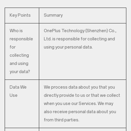
Key Points
Summary
Who is
OnePlus Technology (Shenzhen) Co.,
responsible
Ltd. is responsible for collecting and
for
using your personal data.
collecting
and using
your data?
Data We
We process data about you that you
Use
directly provide to us or that we collect
when you use our Services. We may
also receive personal data about you
from third parties.