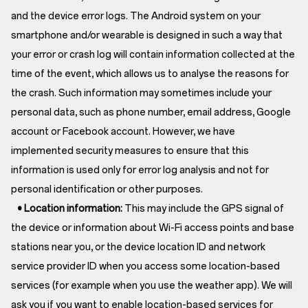
and the device error logs. The Android system on your
smartphone and/or wearable is designed in such a way that
your error or crash log will contain information collected at the
time of the event, which allows us to analyse the reasons for
the crash. Such information may sometimes include your
personal data, such as phone number, email address, Google
account or Facebook account. However, we have
implemented security measures to ensure that this
information is used only for error log analysis and not for
personal identification or other purposes.
• Location information:
This may include the GPS signal of
the device or information about Wi-Fi access points and base
stations near you, or the device location ID and network
service provider ID when you access some location-based
services (for example when you use the weather app). We will
ask you if you want to enable location-based services for