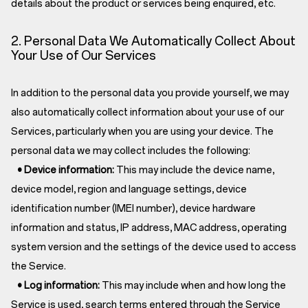
details about the product or services being enquired, etc.
2. Personal Data We Automatically Collect About
Your Use of Our Services
In addition to the personal data you provide yourself, we may
also automatically collect information about your use of our
Services, particularly when you are using your device. The
personal data we may collect includes the following:
• Device information:
This may include the device name,
device model, region and language settings, device
identification number (IMEI number), device hardware
information and status, IP address, MAC address, operating
system version and the settings of the device used to access
the Service.
• Log information:
This may include when and how long the
Service is used, search terms entered through the Service