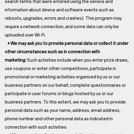
search terms that were entered using the service and
information about device and software events such as
reboots, upgrades, errors and crashes). This program may
require a network connection, and some data can only be
uploaded over Wi-Fi.
• We may ask you to provide personal data or collect it under
other circumstances such as in connection with
marketing:
Such activities include when you enter prize draws,
use coupons or enter other competitions, participate in
promotional or marketing activities organised by us or our
business partners on our behalf, complete questionnaires or
participate in user forums or blogs hosted by us or our
business partners. To this extent, we may ask you to provide
personal data such as your name, address, email address,
phone number and other personal data as indicated in
connection with such activities.