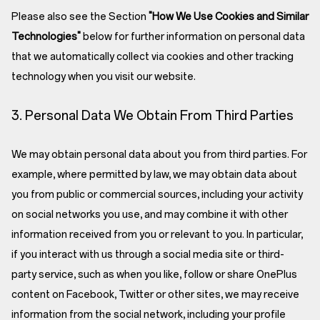
Please also see the Section
"How We Use Cookies and Similar
Technologies"
below for further information on personal data
that we automatically collect via cookies and other tracking
technology when you visit our website.
3. Personal Data We Obtain From Third Parties
We may obtain personal data about you from third parties. For
example, where permitted by law, we may obtain data about
you from public or commercial sources, including your activity
on social networks you use, and may combine it with other
information received from you or relevant to you. In particular,
if you interact with us through a social media site or third-
party service, such as when you like, follow or share OnePlus
content on Facebook, Twitter or other sites, we may receive
information from the social network, including your profile