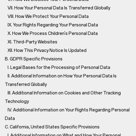
VII. How Your Personal Data Is Transferred Globally
VIII. How We Protect Your Personal Data
IX. Your Rights Regarding Your Personal Data
X. How We Process Children's Personal Data
XI. Third-Party Websites
XII. How This Privacy Notice Is Updated
B. GDPR Specific Provisions
I. Legal Bases for the Processing of Personal Data
II. Additional Information on How Your Personal Data Is
Transferred Globally
III. Additional Information on Cookies and Other Tracking
Technology
IV. Additional Information on Your Rights Regarding Personal
Data
C. California, United States Specific Provisions
I. Additional Information on What and How Your Personal