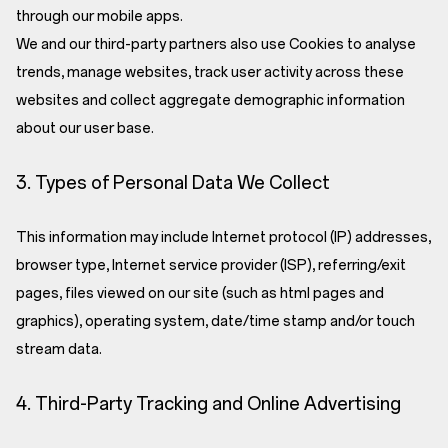
through our mobile apps.
We and our third-party partners also use Cookies to analyse
trends, manage websites, track user activity across these
websites and collect aggregate demographic information
about our user base.
3. Types of Personal Data We Collect
This information may include Internet protocol (IP) addresses,
browser type, Internet service provider (ISP), referring/exit
pages, files viewed on our site (such as html pages and
graphics), operating system, date/time stamp and/or touch
stream data.
4. Third-Party Tracking and Online Advertising