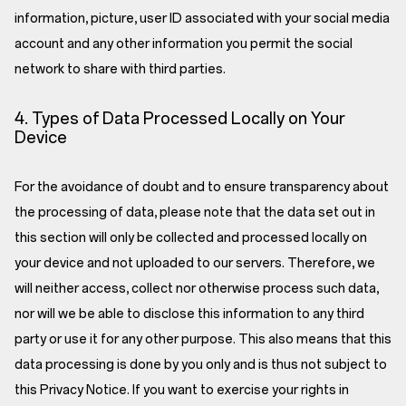
information, picture, user ID associated with your social media
account and any other information you permit the social
network to share with third parties.
4. Types of Data Processed Locally on Your
Device
For the avoidance of doubt and to ensure transparency about
the processing of data, please note that the data set out in
this section will only be collected and processed locally on
your device and not uploaded to our servers. Therefore, we
will neither access, collect nor otherwise process such data,
nor will we be able to disclose this information to any third
party or use it for any other purpose. This also means that this
data processing is done by you only and is thus not subject to
this Privacy Notice. If you want to exercise your rights in