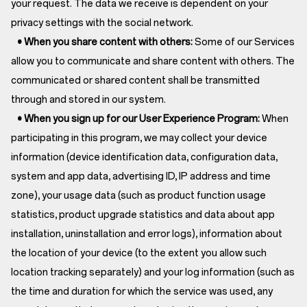
your request. The data we receive is dependent on your
privacy settings with the social network.
• When you share content with others:
Some of our Services
allow you to communicate and share content with others. The
communicated or shared content shall be transmitted
through and stored in our system.
• When you sign up for our User Experience Program:
When
participating in this program, we may collect your device
information (device identification data, configuration data,
system and app data, advertising ID, IP address and time
zone), your usage data (such as product function usage
statistics, product upgrade statistics and data about app
installation, uninstallation and error logs), information about
the location of your device (to the extent you allow such
location tracking separately) and your log information (such as
the time and duration for which the service was used, any