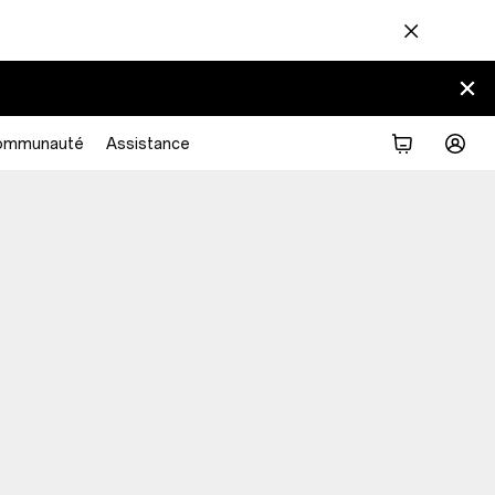
ommunauté
Assistance