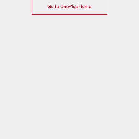
Go to OnePlus Home