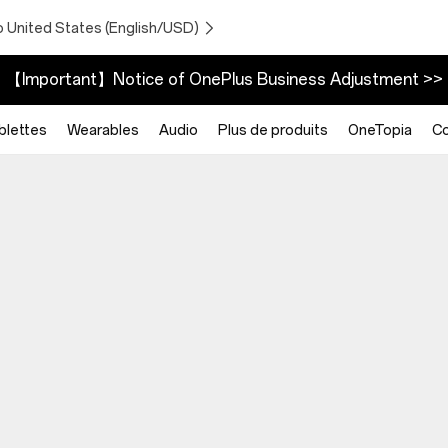
o United States (English/USD)
【Important】Notice of OnePlus Business Adjustment >>
blettes
Wearables
Audio
Plus de produits
OneTopia
C