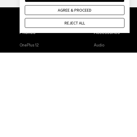
AGREE & PROCEED
REJECT ALL
Phones
Accessories
OnePlus 12
Audio
OnePlus 12R
Cases & Protection
OnePlus Open
Power & Cables
OnePlus 11 5G
Bundles
OnePlus Nord 3 5G
Lifestyle
OnePlus Nord CE 3 Lite 5G
Tablet
Wearables