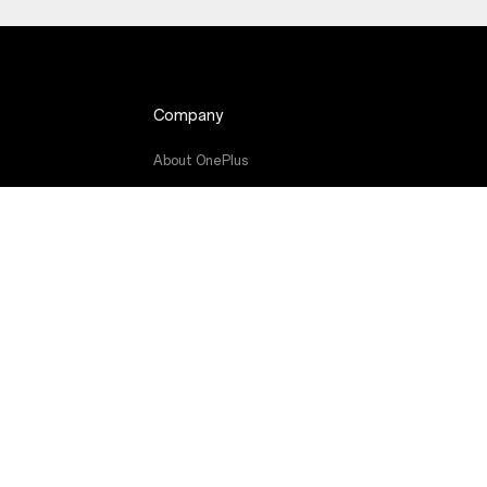
Company
About OnePlus
de
Community
Red Cable Club
OnePlus Store App
OxygenOS
Careers
Sustainability
Press
Get Support From OnePlus