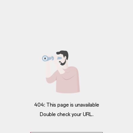
404: This page is unavailable
Double check your URL.