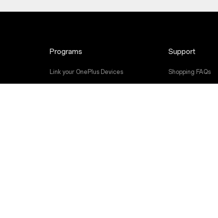
Programs
Support
Link your OnePlus Devices
Shopping FAQs
Discount Program
Software Upgra
Referral Program
Repair Service
Affiliate Program
User Manuals
Contact Us