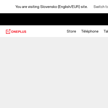
You are visiting
Slovensko (English/EUR) site.
Switch t
Store
Téléphone
Ta