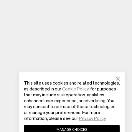
This site uses cookies and related technologies,
as described in our
Cookie Policy
, for purposes
that may include site operation, analytics,
enhanced user experience, or advertising. You
may consent to our use of these technologies
or manage your preferences. For more
information, please see our
Privacy Policy
.
MANAGE CHOICES