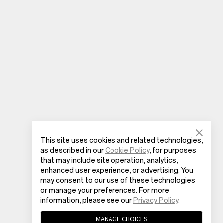
This site uses cookies and related technologies,
as described in our
Cookie Policy
, for purposes
that may include site operation, analytics,
enhanced user experience, or advertising. You
may consent to our use of these technologies
or manage your preferences. For more
information, please see our
Privacy Policy
.
MANAGE CHOICES