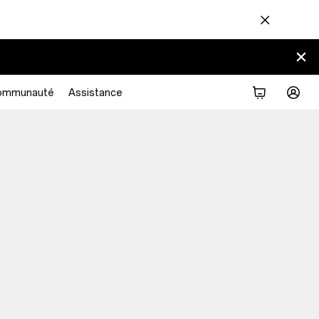
ommunauté
Assistance