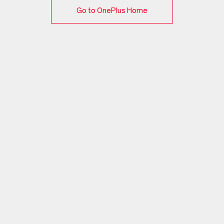
Go to OnePlus Home