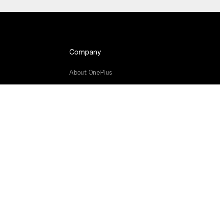
Company
About OnePlus
de
Community
Red Cable Club
OnePlus Store App
OxygenOS
Careers
Sustainability
Press
Get Support From OnePlus