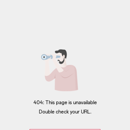
404: This page is unavailable
Double check your URL.