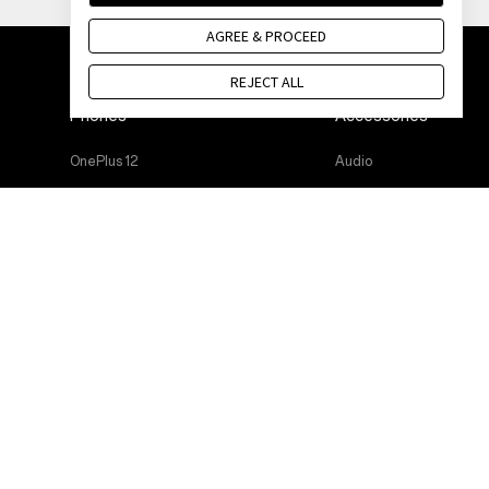
AGREE & PROCEED
REJECT ALL
Phones
Accessories
OnePlus 12
Audio
OnePlus 12R
Cases & Protection
OnePlus Open
Power & Cables
OnePlus 11 5G
Bundles
OnePlus Nord 3 5G
Lifestyle
OnePlus Nord CE 3 Lite 5G
Tablet
Wearables