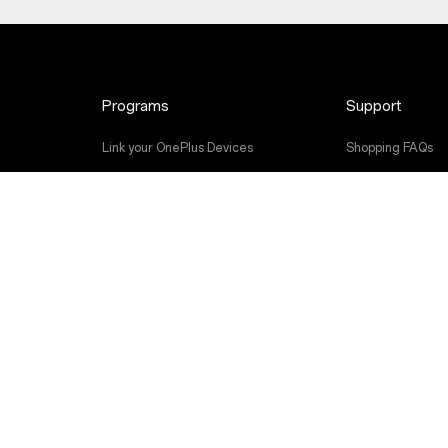
Programs
Support
Link your OnePlus Devices
Shopping FAQs
Discount Program
Software Upgra
Referral Program
Repair Service
Affiliate Program
User Manuals
Contact Us