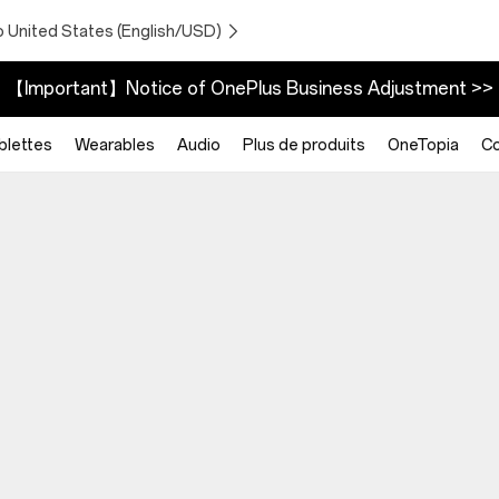
o United States (English/USD)
【Important】Notice of OnePlus Business Adjustment >>
blettes
Wearables
Audio
Plus de produits
OneTopia
C