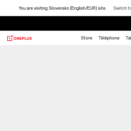
You are visiting
Slovensko (English/EUR) site.
Switch t
Store
Téléphone
Ta