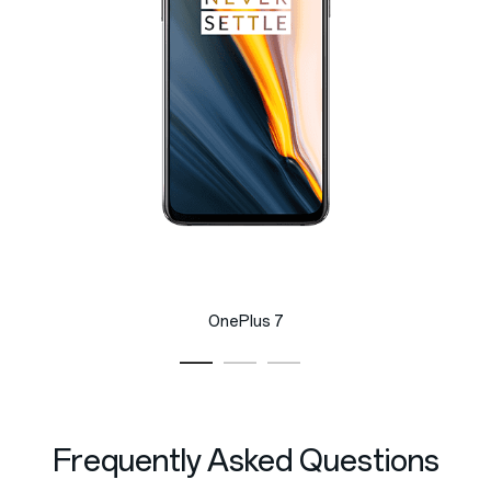
OnePlus 7
Frequently Asked Questions