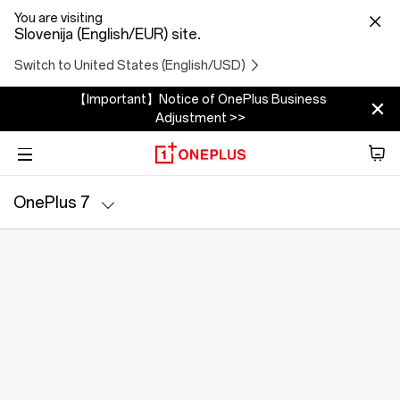
You are visiting
Slovenija (English/EUR) site.
Switch to United States (English/USD)
【Important】Notice of OnePlus Business
Adjustment >>
Phone
OnePlus 7
Zvok
Specs
Tablet
Accessories
Offers