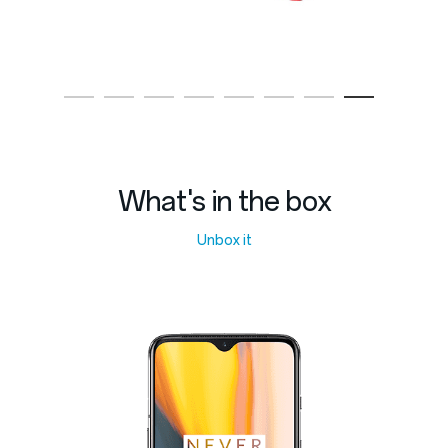
What's in the box
Unbox it