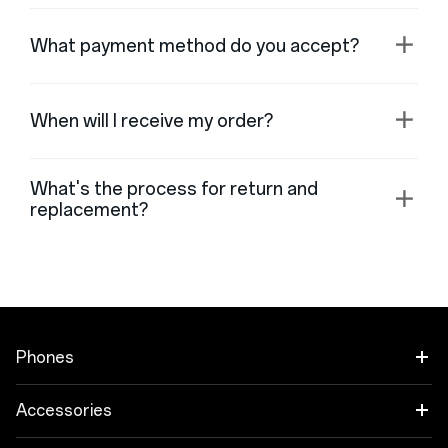
What payment method do you accept?
When will I receive my order?
What's the process for return and
replacement?
Phones
OnePlus Open
Accessories