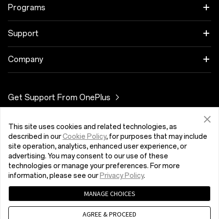
OnePlus 11 5G
Zvok
Programs
OnePlus 10T 5G
Cases & Protection
Link your OnePlus Devices
Support
OnePlus Nord 3 5G
Power & Cables
Discount Program
Pogosta vprašanja o nakupih
Company
OnePlus Nord CE 3 Lite 5G
Bundles
Referral Program
Nadgradnja programske opreme
About OnePlus
Get Support From OnePlus
OnePlus Nord 2T 5G
Gear
Affiliate Program
Storitev popravila
Community
OnePlus Nord CE 2 Lite 5G
This site uses cookies and related technologies, as
Slovenija (English)
Uporabniški priročniki
Red Cable Club
described in our
Cookie Policy
, for purposes that may include
site operation, analytics, enhanced user experience, or
Contact Us
advertising. You may consent to our use of these
OnePlus Store App
technologies or manage your preferences. For more
information, please see our
Privacy Policy
.
OxygenOS
MANAGE CHOICES
Pravilnik o zasebnosti
User Agreement
Terms of Sale
Careers
Security Feedback
Cookies
AGREE & PROCEED
© 2013 - 2023 OnePlus. All Rights Reserved.