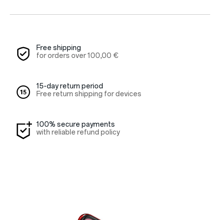
Red Cable Club
Coupon
Free shipping
for orders over
100,00 €
15-day return period
Free return shipping for devices
100% secure payments
with reliable refund policy