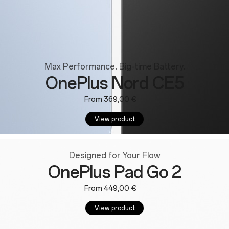
Max Performance. Big-time Battery.
OnePlus Nord CE5
From 369,00 €
View product
Designed for Your Flow
OnePlus Pad Go 2
From 449,00 €
View product