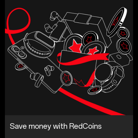
Save money with RedCoins