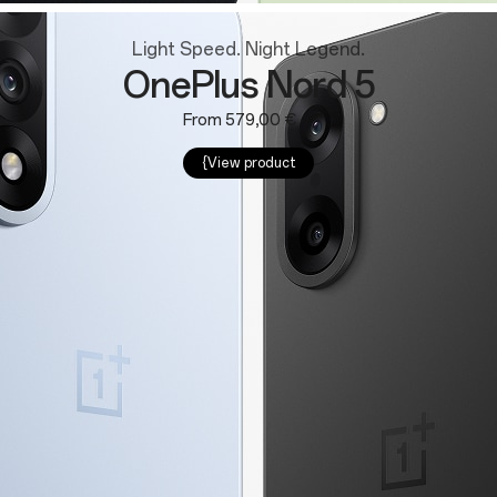
Light Speed. Night Legend.
OnePlus Nord 5
From 579,00 €
{View product