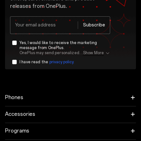
releases from OnePlus.
Your email address
Subscribe
Yes, I would like to receive the marketing
message from OnePlus.
OnePlus may send personalized offers based on my purchase and usage behavior. This means that the advertising is better tailored to my personal interests.
Show More
I have read the
privacy policy.
Phones
OnePlus 15
Accessories
OnePlus 15R
Tablet
Programs