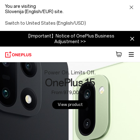
You are visiting
Slovenija (English/EUR) site.
Switch to United States (English/USD)
【Important】Notice of OnePlus Business
Adjustment >>
OnePlus
Power On. Limits Off.
OnePlus 15
Website:
From 979,00 €
Phones,
View product
Tablets
and