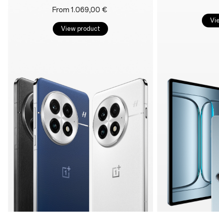
From 1.069,00 €
Vi
View product