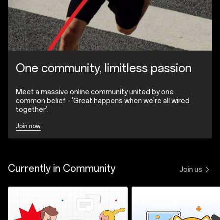
One community, limitless passion
Meet a massive online community united by one
common belief - 'Great happens when we're all wired
together'.
Join now
Currently in Community
Join us