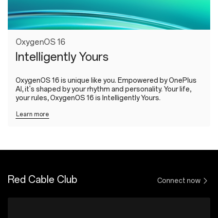
OxygenOS 16
Intelligently Yours
OxygenOS 16 is unique like you. Empowered by OnePlus
AI, it's shaped by your rhythm and personality. Your life,
your rules, OxygenOS 16 is Intelligently Yours.
Learn more
Red Cable Club
Connect now