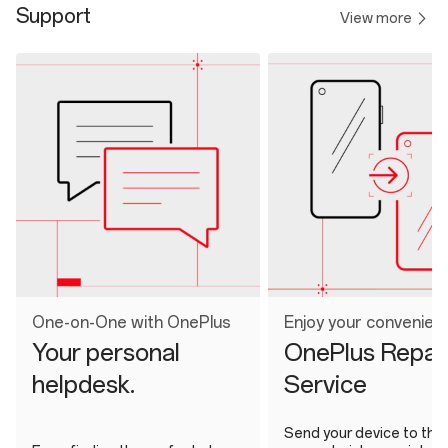
Support
View more
One-on-One with OnePlus
Enjoy your convenien
Your personal
OnePlus Repai
helpdesk.
Service
Send your device to the