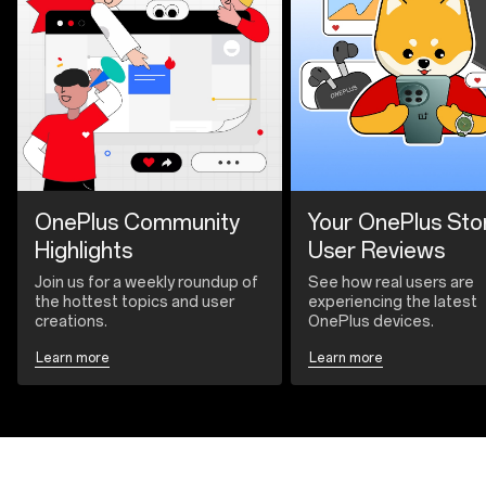
OnePlus Community
Your OnePlus Sto
Highlights
User Reviews
Join us for a weekly roundup of
See how real users are
the hottest topics and user
experiencing the latest
creations.
OnePlus devices.
Learn more
Learn more