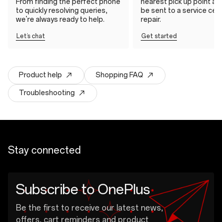
From finding the perfect phone
nearest pick up point and 
to quickly resolving queries,
be sent to a service cen
we're always ready to help.
repair.
Let’s chat
Get started
Product help
Shopping FAQ
Troubleshooting
Stay connected
Subscribe to OnePlus
Be the first to receive our latest news,
offers, cart reminders and product