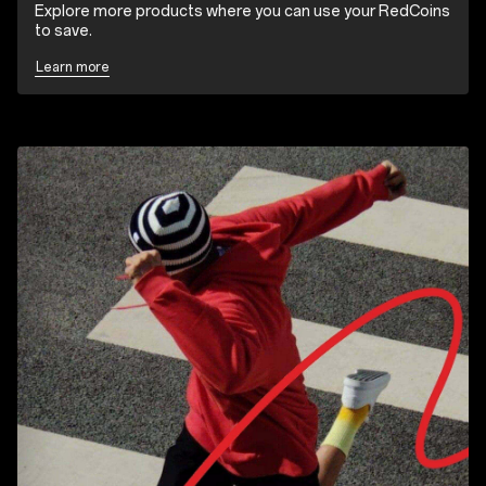
Explore more products where you can use your RedCoins
to save.
Learn more