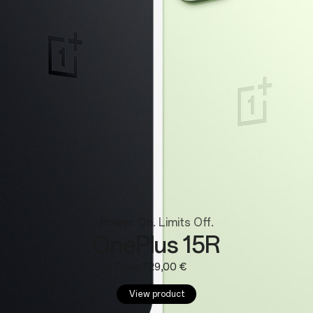
Wearables
Power On. Limits Off.
OnePlus 15R
From 729,00 €
View product