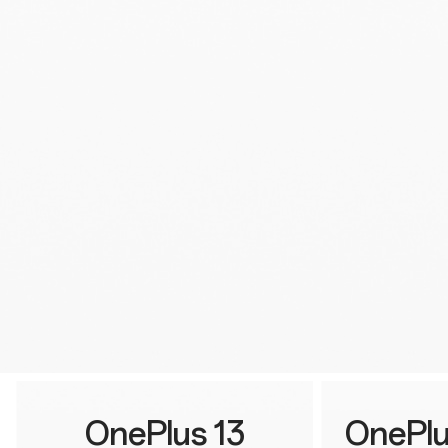
OnePlus 13
OnePlu