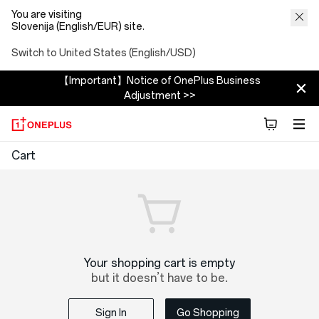
You are visiting
Slovenija (English/EUR) site.
Switch to United States (English/USD)
【Important】Notice of OnePlus Business
Adjustment >>
OnePlus
Cart
Shopping
Cart
Your shopping cart is empty
but it doesn’t have to be.
Sign In
Go Shopping