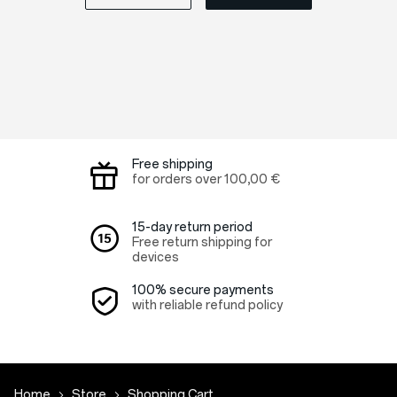
Free shipping
for orders over
100,00 €
15-day return period
Free return shipping for
devices
100% secure payments
with reliable refund policy
Home
Store
Shopping Cart