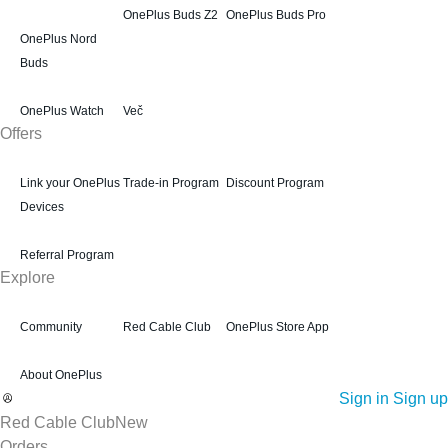
OnePlus Buds Z2
OnePlus Buds Pro
OnePlus Nord
Buds
OnePlus Watch
Več
Offers
Link your OnePlus
Trade-in Program
Discount Program
Devices
Referral Program
Explore
Community
Red Cable Club
OnePlus Store App
About OnePlus
Sign in
Sign up
Red Cable Club
New
Orders