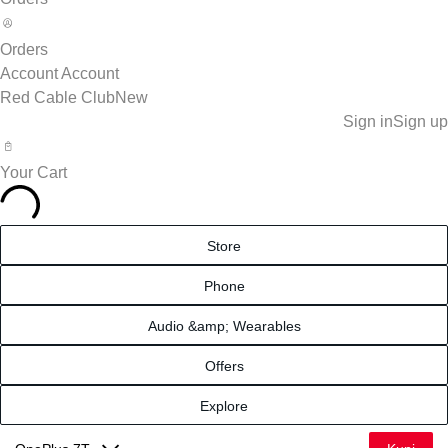
Orders
Account
Account
Red Cable Club
New
Sign in
Sign up
Your Cart
Store
Phone
Audio &amp; Wearables
Offers
Explore