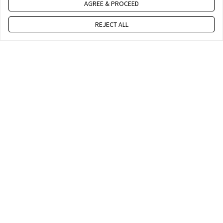
AGREE & PROCEED
REJECT ALL