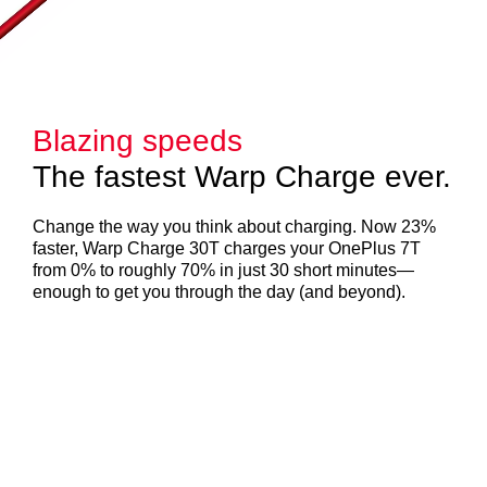
Blazing speeds
The fastest Warp Charge ever.
Change the way you think about charging. Now 23%
faster, Warp Charge 30T charges your OnePlus 7T
from 0% to roughly 70% in just 30 short minutes—
enough to get you through the day (and beyond).