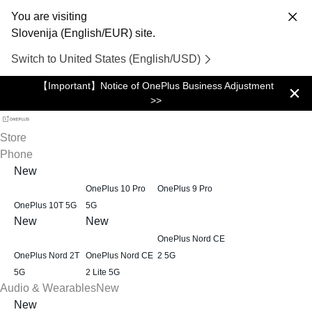
You are visiting
Slovenija (English/EUR) site.
Switch to United States (English/USD)
【Important】Notice of OnePlus Business Adjustment
>>
Store
Phone
New
OnePlus 10 Pro
OnePlus 9 Pro
OnePlus 10T 5G
5G
New
New
OnePlus Nord CE
OnePlus Nord 2T
OnePlus Nord CE
2 5G
5G
2 Lite 5G
Audio & Wearables
New
New