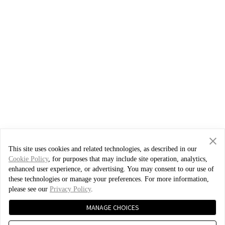
This site uses cookies and related technologies, as described in our
Cookie Policy
, for purposes that may include site operation, analytics,
enhanced user experience, or advertising. You may consent to our use of
these technologies or manage your preferences. For more information,
please see our
Privacy Policy
.
MANAGE CHOICES