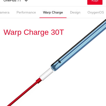
Kupi
OnePlus 7T
amera
Performance
Warp Charge
Design
OxygenOS
Warp Charge 30T