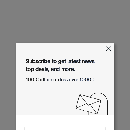
Subscribe to get latest news,
top deals, and more.
100 € off on orders over 1000 €