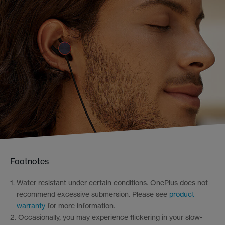
Footnotes
1.
Water resistant under certain conditions. OnePlus does not
recommend excessive submersion. Please see
product
warranty
for more information.
2.
Occasionally, you may experience flickering in your slow-