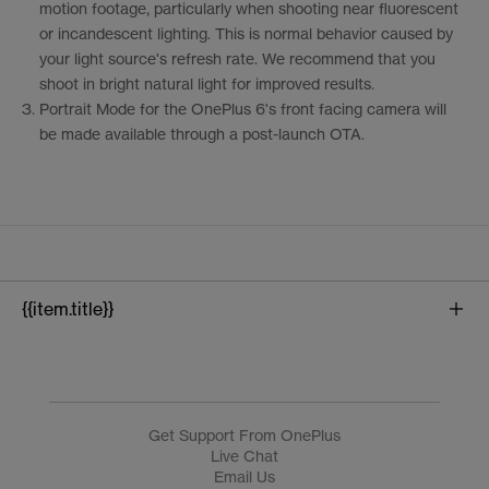
motion footage, particularly when shooting near fluorescent
or incandescent lighting. This is normal behavior caused by
your light source's refresh rate. We recommend that you
shoot in bright natural light for improved results.
3.
Portrait Mode for the OnePlus 6's front facing camera will
be made available through a post-launch OTA.
{{item.title}}
{{product.name}}
Get Support From OnePlus
Live Chat
Email Us