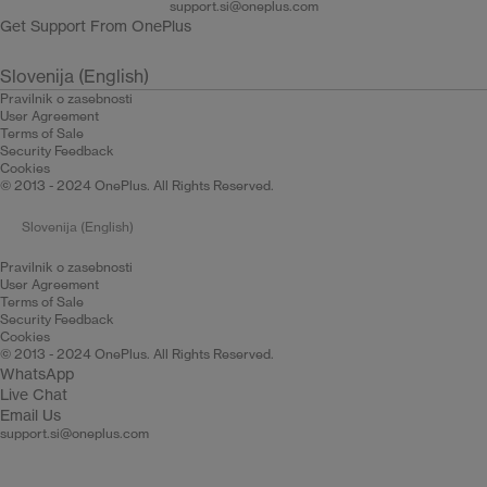
support.si@oneplus.com
Get Support From OnePlus
Slovenija (English)
Pravilnik o zasebnosti
User Agreement
Terms of Sale
Security Feedback
Cookies
© 2013 - 2024 OnePlus. All Rights Reserved.
Slovenija (English)
Pravilnik o zasebnosti
User Agreement
Terms of Sale
Security Feedback
Cookies
© 2013 - 2024 OnePlus. All Rights Reserved.
WhatsApp
Live Chat
Email Us
support.si@oneplus.com