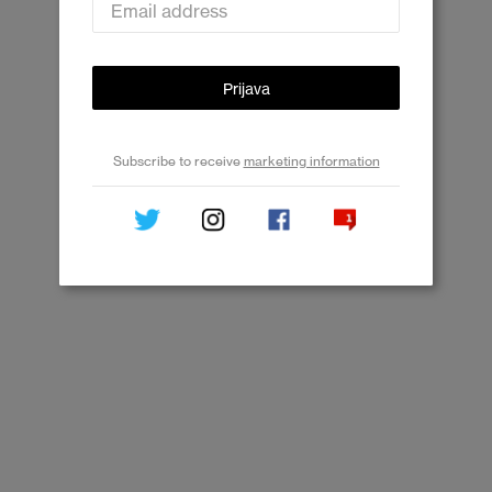
Prijava
Subscribe to receive
marketing information
Subscribe to receive news, promotions and
recommendations about OnePlus products and
services from OnePlus, its agencies and partners.
Close