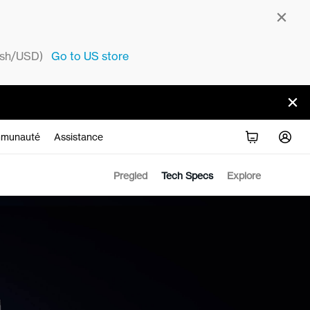
sh/USD)
Go to
US
store
munauté
Assistance
Pregled
Tech Specs
Explore