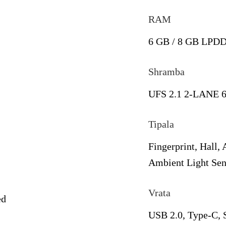
RAM
6 GB / 8 GB LPD
Shramba
UFS 2.1 2-LANE 6
Tipala
Fingerprint, Hall,
Ambient Light Sen
Vrata
ed
USB 2.0, Type-C,