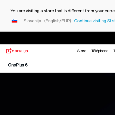
You are visiting a store that is different from your curr
Slovenija
(English/EUR)
Continue visiting
SI
s
Store
Téléphone
OnePlus 6