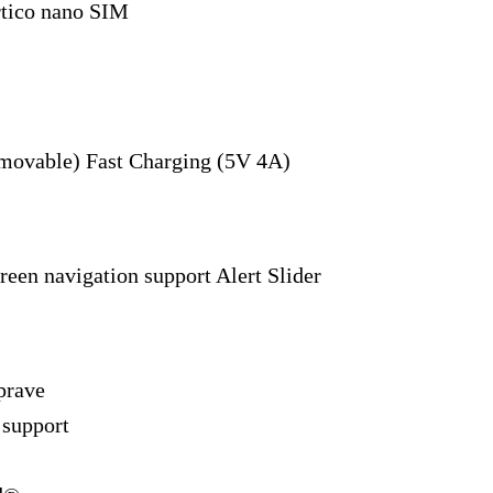
rtico nano SIM
movable) Fast Charging (5V 4A)
reen navigation support Alert Slider
prave
 support