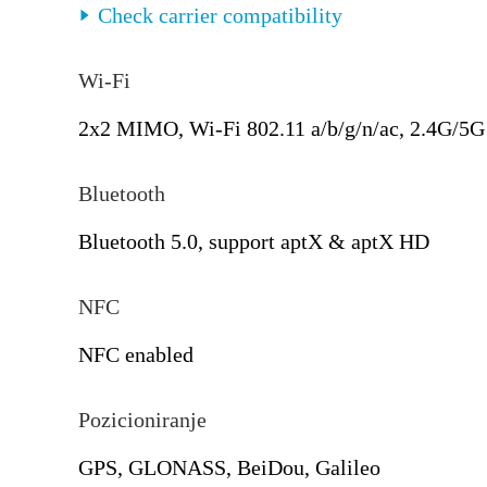
Check carrier compatibility
Wi-Fi
2x2 MIMO, Wi-Fi 802.11 a/b/g/n/ac, 2.4G/5G
Bluetooth
Bluetooth 5.0, support aptX & aptX HD
NFC
NFC enabled
Pozicioniranje
GPS, GLONASS, BeiDou, Galileo