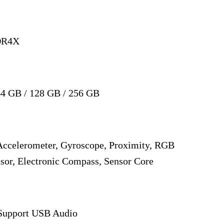
DR4X
4 GB / 128 GB / 256 GB
 Accelerometer, Gyroscope, Proximity, RGB
sor, Electronic Compass, Sensor Core
 Support USB Audio