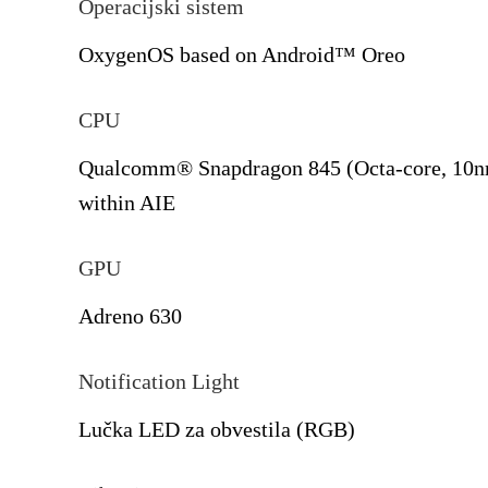
Operacijski sistem
OxygenOS based on Android™ Oreo
CPU
Qualcomm® Snapdragon 845 (Octa-core, 10nm
within AIE
GPU
Adreno 630
Notification Light
Lučka LED za obvestila (RGB)