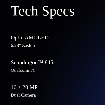
Tech Specs
Optic AMOLED
6.28" Zaslon
Snapdragon™ 845
Qualcomm®
16 + 20 MP
Dual Camera