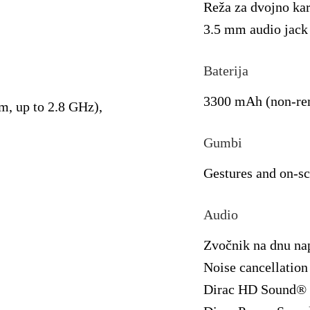
Reža za dvojno ka
3.5 mm audio jack
Baterija
3300 mAh (non-re
, up to 2.8 GHz),
Gumbi
Gestures and on-sc
Audio
Zvočnik na dnu na
Noise cancellation
Dirac HD Sound®