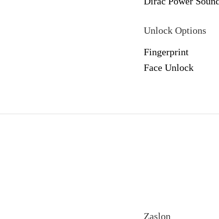
Dirac Power Soun
Unlock Options
Fingerprint
Face Unlock
Zaslon