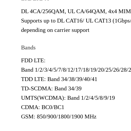
DL 4CA/256QAM, UL CA/64QAM, 4x4 MI
Supports up to DL CAT16/ UL CAT13 (1Gbps
depending on carrier support
Bands
FDD LTE:
Band 1/2/3/4/5/7/8/12/17/18/19/20/25/26/28/
TDD LTE: Band 34/38/39/40/41
TD-SCDMA: Band 34/39
UMTS(WCDMA): Band 1/2/4/5/8/9/19
CDMA: BC0/BC1
GSM: 850/900/1800/1900 MHz