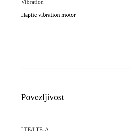
Vibration
Haptic vibration motor
Povezljivost
LTE/LTE-A