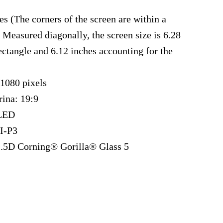
es (The corners of the screen are within a
 Measured diagonally, the screen size is 6.28
rectangle and 6.12 inches accounting for the
 1080 pixels
rina: 19:9
LED
I-P3
 2.5D Corning® Gorilla® Glass 5