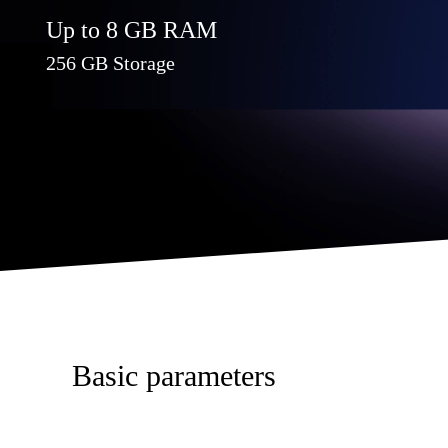
Up to 8 GB RAM
256 GB Storage
Basic parameters