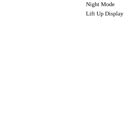
Night Mode
Lift Up Display