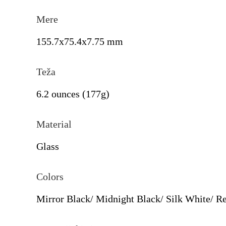
Mere
155.7x75.4x7.75 mm
Teža
6.2 ounces (177g)
Material
Glass
Colors
Mirror Black/ Midnight Black/ Silk White/ R