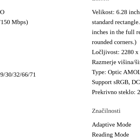
MO
Velikost: 6.28 inch
/150 Mbps)
standard rectangle.
inches in the full 
rounded corners.)
Ločljivost: 2280 x
Razmerje višina/ši
Type: Optic AMO
29/30/32/66/71
Support sRGB, DC
Prekrivno steklo:
Značilnosti
Adaptive Mode
Reading Mode