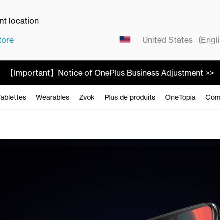
ent location
tore
United States
(Engli
【Important】Notice of OnePlus Business Adjustment >>
Tablettes
Wearables
Zvok
Plus de produits
OneTopia
Com