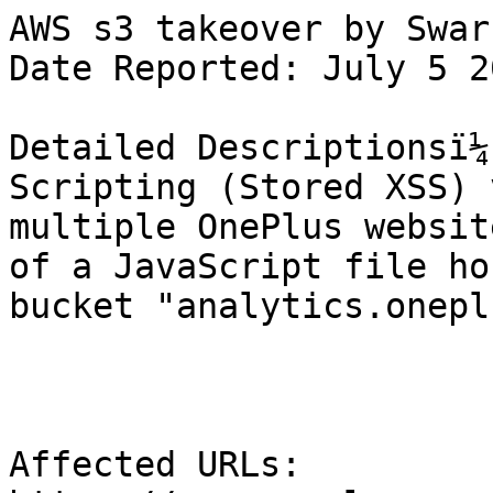
AWS s3 takeover by Swar

Date Reported: July 5 2
Detailed Descriptionsï¼
Scripting (Stored XSS) 
multiple OnePlus websit
of a JavaScript file ho
bucket "analytics.onepl
Affected URLs:
