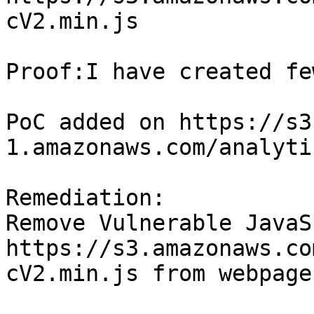
cV2.min.js

Proof:I have created fe
PoC added on https://s3
1.amazonaws.com/analyti
Remediation:

Remove Vulnerable JavaS
https://s3.amazonaws.co
cV2.min.js from webpage