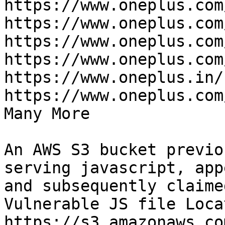
https://www.oneplus.com
https://www.oneplus.com
https://www.oneplus.com
https://www.oneplus.com
https://www.oneplus.in/
https://www.oneplus.com
Many More

An AWS S3 bucket previo
serving javascript, app
and subsequently claime
Vulnerable JS file Loca
https://s3.amazonaws.co