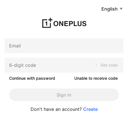
English
Get code
Continue with password
Unable to receive code
Sign in
Don't have an account?
Create