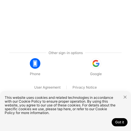
Other sign-in options
Phone
Google
User Agreement
Privacy Notice
OnePlus Technology (Shenzhen) Co., Ltd. All rights reserved.
This website uses cookies and related technologies in accordance
with our Cookie Policy to ensure proper operation. By using this
website, you agree to our use of these cookies. For details about the
specific cookies we use, please
tap here
, or refer to our
Cookie
Policy
for more information.
Got it