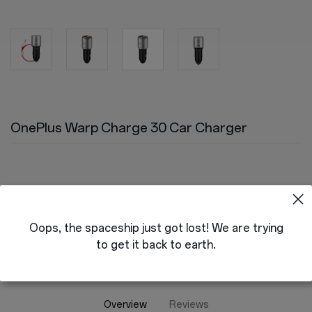
Store
OnePlus Featuring
Community
OnePlus Warp Charge 30 Car Charger
Support
Version
or
Sign up
Sign in
EU & UK
Orders
Oops, the spaceship just got lost! We are trying
to get it back to earth.
Account
RedCoins
Overview
Reviews