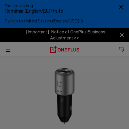
You are visiting
România (English/EUR) site.
Switch to United States (English/USD)
【Important】Notice of OnePlus Business
Adjustment >>
Phone
Audio
Tablet
Accessories
Offers