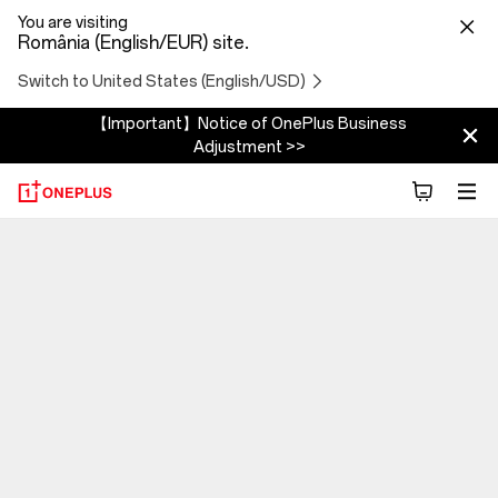
You are visiting
România (English/EUR) site.
Switch to United States (English/USD)
【Important】Notice of OnePlus Business
Adjustment >>