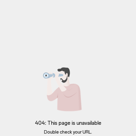
404: This page is unavailable
Double check your URL.