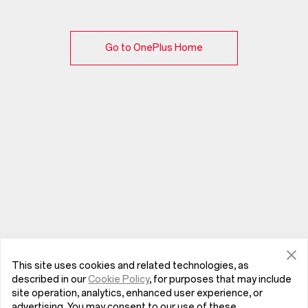
Go to OnePlus Home
This site uses cookies and related technologies, as
described in our
Cookie Policy
, for purposes that may include
site operation, analytics, enhanced user experience, or
advertising. You may consent to our use of these