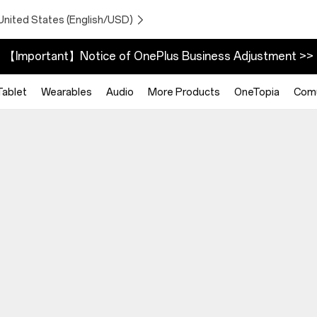
United States (English/USD)
【Important】Notice of OnePlus Business Adjustment >>
Tablet
Wearables
Audio
More Products
OneTopia
Comu