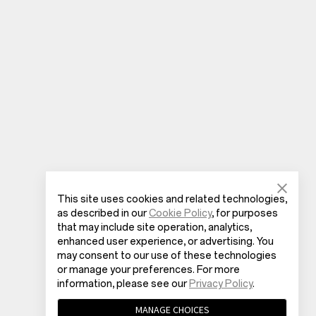
This site uses cookies and related technologies,
as described in our
Cookie Policy
, for purposes
that may include site operation, analytics,
enhanced user experience, or advertising. You
may consent to our use of these technologies
or manage your preferences. For more
information, please see our
Privacy Policy
.
MANAGE CHOICES