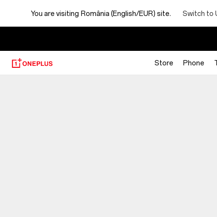
You are visiting
România (English/EUR) site.
Switch to 
Store
Phone