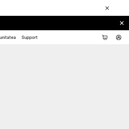
nitatea
Support