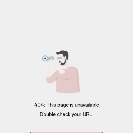
404: This page is unavailable
Double check your URL.