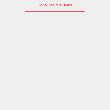
Go to OnePlus Home