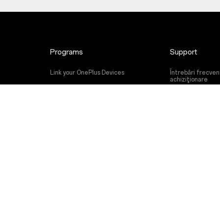
Programs
Support
Link your OnePlus Devices
Întrebări frecve
achiziţionare
Discount Program
Actualizare soft
Referral Program
Service de repara
Affiliate Program
Manual de utiliza
Contact Us