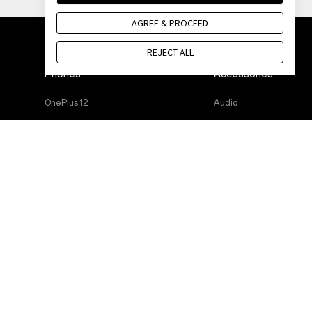
AGREE & PROCEED
REJECT ALL
Phones
Accessories
OnePlus 12
Audio
OnePlus 12R
Cases & Protection
OnePlus Open
Power & Cables
OnePlus 11 5G
Bundles
OnePlus Nord 3 5G
Lifestyle
OnePlus Nord CE 3 Lite 5G
Tablet
Wearables