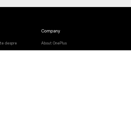
Company
nte despre
About OnePlus
Community
ware
Red Cable Club
ţii
OnePlus Store App
re
OxygenOS
Careers
Sustainability
Press
Get Support From OnePlus