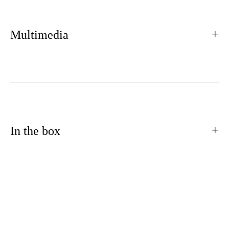
Multimedia
In the box