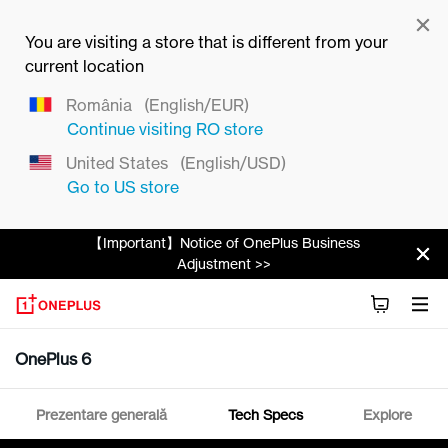
You are visiting a store that is different from your
current location
România
(English/EUR)
Continue visiting
RO
store
United States
(English/USD)
Go to
US
store
【Important】Notice of OnePlus Business
Adjustment >>
OnePlus 6
Prezentare generală
Tech Specs
Explore