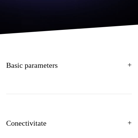
Basic parameters
Conectivitate