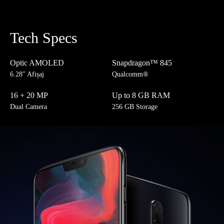
Tech Specs
Optic AMOLED
Snapdragon™ 845
6.28" Afișaj
Qualcomm®
16 + 20 MP
Up to 8 GB RAM
Dual Camera
256 GB Storage