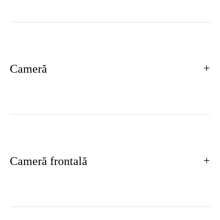
Cameră
Cameră frontală