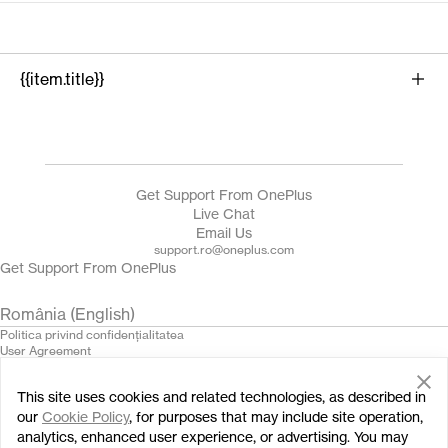
{{item.title}}
{{product.name}}
Get Support From OnePlus
Live Chat
Email Us
support.ro@oneplus.com
Get Support From OnePlus
România (English)
Politica privind confidenţialitatea
User Agreement
Terms of Sale
Security Feedback
This site uses cookies and related technologies, as described in
Cookies
© 2013 - 2024 OnePlus. All Rights Reserved.
our
Cookie Policy
, for purposes that may include site operation,
analytics, enhanced user experience, or advertising. You may