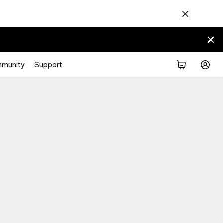
munity
Support