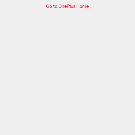
Go to OnePlus Home