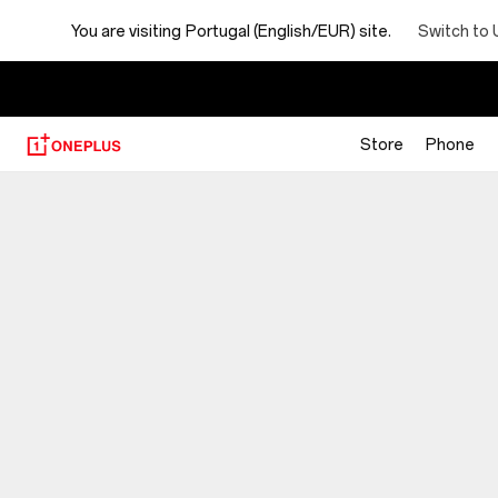
You are visiting
Portugal (English/EUR) site.
Switch to 
Store
Phone