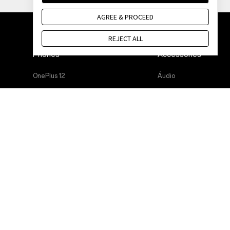
AGREE & PROCEED
REJECT ALL
Phones
Accessories
OnePlus 12
Áudio
OnePlus 12R
Cases & Protection
OnePlus Open
Power & Cables
OnePlus 11 5G
Bundles
OnePlus Nord 3 5G
Lifestyle
OnePlus Nord CE 3 Lite 5G
Tablet
Wearables