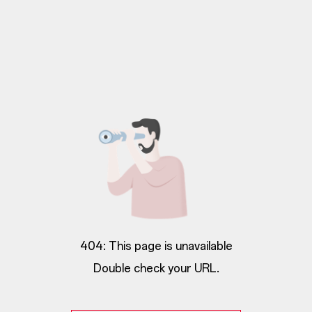
404: This page is unavailable
Double check your URL.