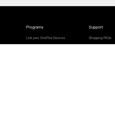
Programs
Support
Link your OnePlus Devices
Shopping FAQs
Discount Program
Software Upgra
Referral Program
Repair Service
Affiliate Program
User Manuals
Contact Us