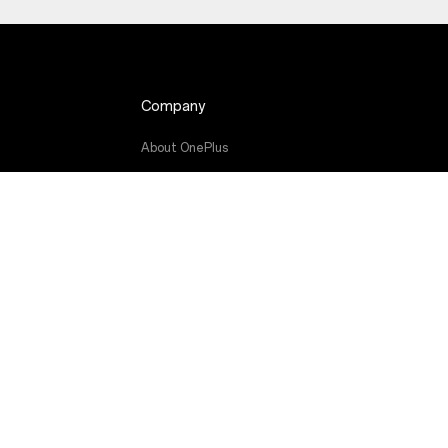
Company
About OnePlus
de
Community
Red Cable Club
OnePlus Store App
OxygenOS
Careers
Sustainability
Press
Get Support From OnePlus