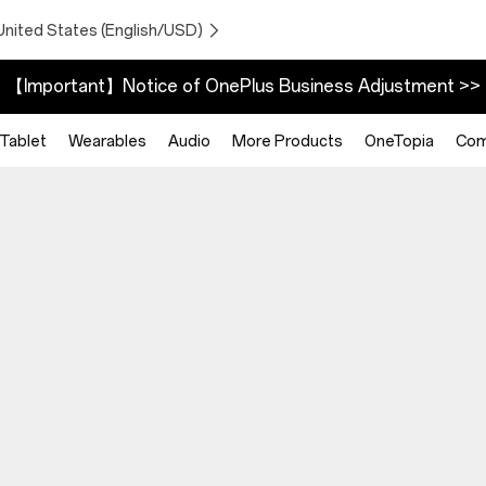
United States (English/USD)
【Important】Notice of OnePlus Business Adjustment >>
Tablet
Wearables
Audio
More Products
OneTopia
Com