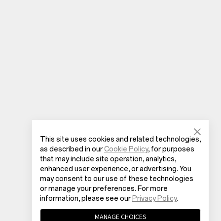
This site uses cookies and related technologies,
as described in our
Cookie Policy
, for purposes
that may include site operation, analytics,
enhanced user experience, or advertising. You
may consent to our use of these technologies
or manage your preferences. For more
information, please see our
Privacy Policy
.
MANAGE CHOICES