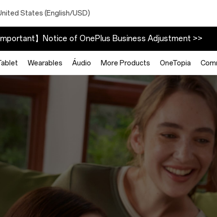
United States (English/USD)
mportant】Notice of OnePlus Business Adjustment >>
Tablet
Wearables
Áudio
More Products
OneTopia
Com