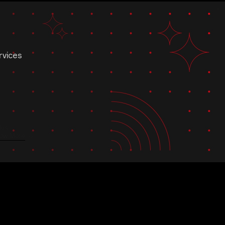
rvices
us.
ow More