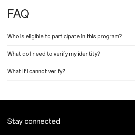
FAQ
Who is eligible to participate in this program?
What do I need to verify my identity?
What if I cannot verify?
Stay connected