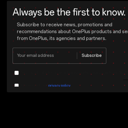
Always be the first to know.
Subscribe to receive news, promotions and
recommendations about OnePlus products and se
from OnePlus, its agencies and partners.
Your email address
Subscribe
Yes, I would like to receive the marketing message from OnePl
OnePlus may send personalized offers based on my purchase and usage behavior. This means that the advertising is better tailored to my personal interests.
Sh
I have read the
privacy policy.