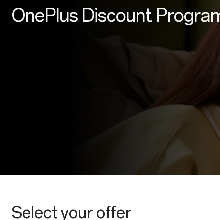
OnePlus Discount Progra
Select your offer