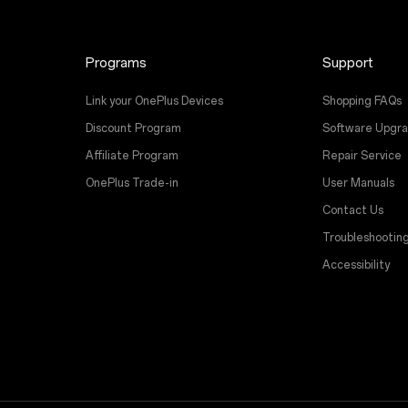
Programs
Support
Link your OnePlus Devices
Shopping FAQs
Discount Program
Software Upgr
Affiliate Program
Repair Service
OnePlus Trade-in
User Manuals
Contact Us
Troubleshootin
Accessibility