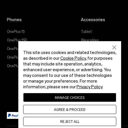
Phones
Accessories
OnePlus 15
Tablet
OnePlus 15R
Wearables
OnePlus 13
Áudio
This site uses cookies and related technologies,
OnePlus Nord 5
Cases & Protection
as described in our
Cookie Policy
, for purposes
that may include site operation, analytics,
OnePlus Nord CE5
Power & Cables
enhanced user experience, or advertising. You
Bundles
may consent to our use of these technologies
or manage your preferences. For more
Lifestyle
information, please see our
Privacy Policy
.
MANAGE CHOICES
AGREE & PROCEED
REJECT ALL