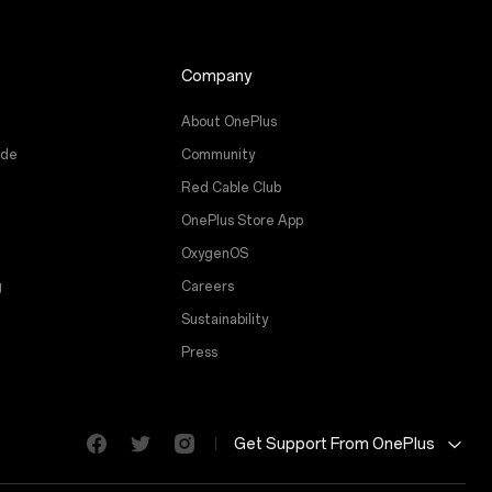
Company
About OnePlus
ade
Community
Red Cable Club
OnePlus Store App
OxygenOS
g
Careers
Sustainability
Press
Get Support From OnePlus