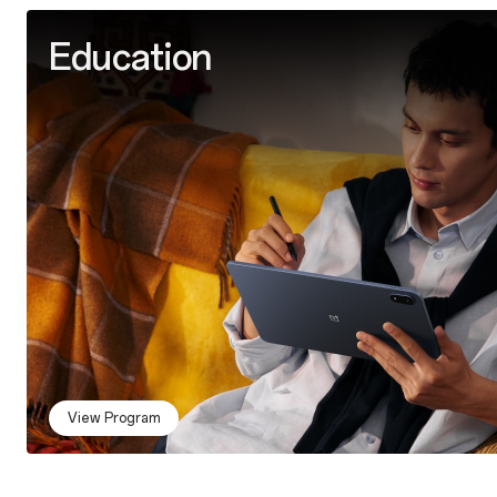
Education
View Program