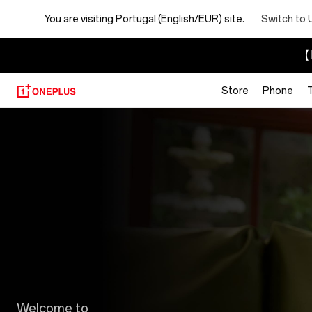
You are visiting
Portugal (English/EUR) site.
Switch to 
【I
Store
Phone
Discount
Program
Welcome to