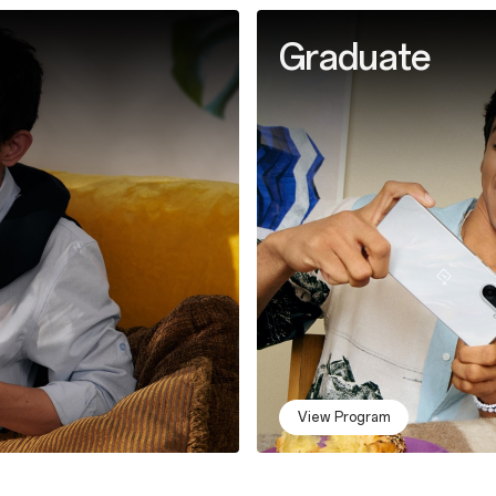
Graduate
View Program