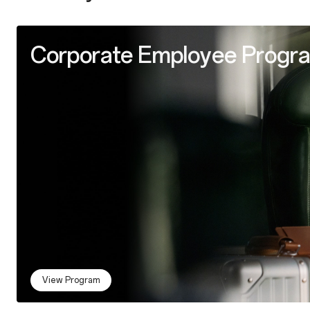
Corporate Employee Progr
View Program