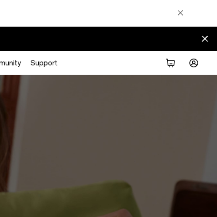
munity
Support