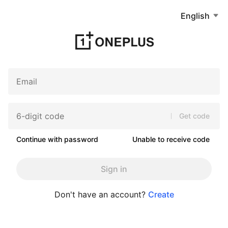
English
Get code
Continue with password
Unable to receive code
Sign in
Don't have an account?
Create