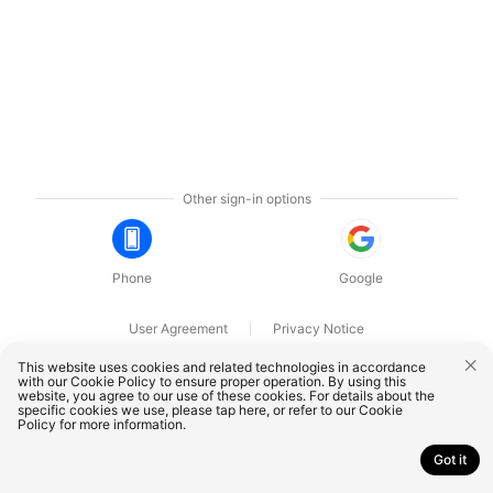
Other sign-in options
Phone
Google
User Agreement
Privacy Notice
OnePlus Technology (Shenzhen) Co., Ltd. All rights reserved.
This website uses cookies and related technologies in accordance
with our Cookie Policy to ensure proper operation. By using this
website, you agree to our use of these cookies. For details about the
specific cookies we use, please
tap here
, or refer to our
Cookie
Policy
for more information.
Got it