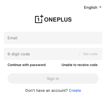
English
Get code
Continue with password
Unable to receive code
Sign in
Don't have an account?
Create