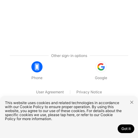
Other sign-in options
Phone
Google
User Agreement
Privacy Notice
OnePlus Technology (Shenzhen) Co., Ltd. All rights reserved.
This website uses cookies and related technologies in accordance
with our Cookie Policy to ensure proper operation. By using this
website, you agree to our use of these cookies. For details about the
specific cookies we use, please
tap here
, or refer to our
Cookie
Policy
for more information.
Got it