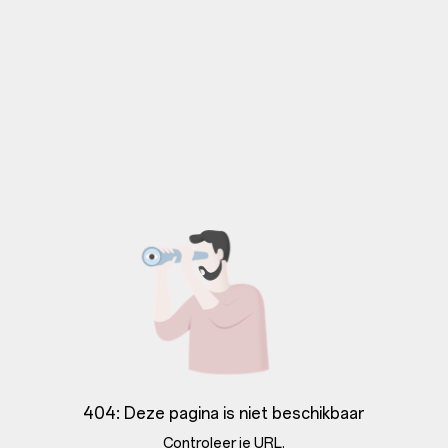
404: Deze pagina is niet beschikbaar
Controleer je URL.