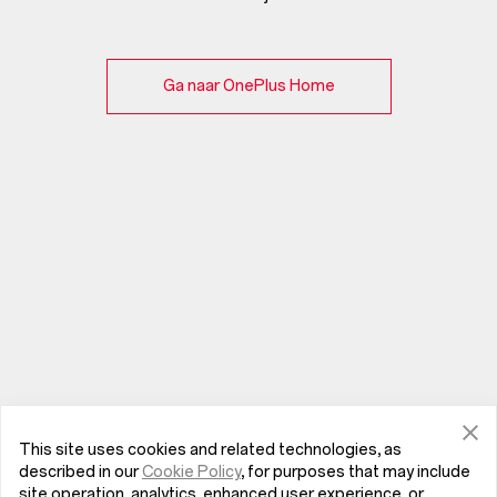
Ga naar OnePlus Home
This site uses cookies and related technologies, as
described in our
Cookie Policy
, for purposes that may include
site operation, analytics, enhanced user experience, or