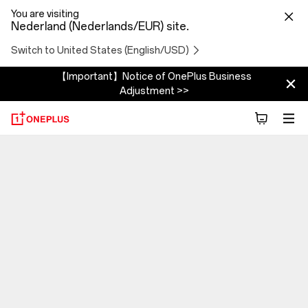
You are visiting
Nederland (Nederlands/EUR) site.
Switch to United States (English/USD)
【Important】Notice of OnePlus Business
Adjustment >>