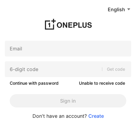
English
Get code
Continue with password
Unable to receive code
Sign in
Don't have an account?
Create