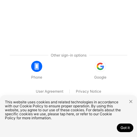
Other sign-in options
Phone
Google
User Agreement
Privacy Notice
OnePlus Technology (Shenzhen) Co., Ltd. All rights reserved.
This website uses cookies and related technologies in accordance
with our Cookie Policy to ensure proper operation. By using this
website, you agree to our use of these cookies. For details about the
specific cookies we use, please
tap here
, or refer to our
Cookie
Policy
for more information.
Got it