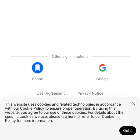
Other sign-in options
Phone
Google
User Agreement
Privacy Notice
OnePlus Technology (Shenzhen) Co., Ltd. All rights reserved.
This website uses cookies and related technologies in accordance
with our Cookie Policy to ensure proper operation. By using this
website, you agree to our use of these cookies. For details about the
specific cookies we use, please
tap here
, or refer to our
Cookie
Policy
for more information.
Got it