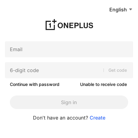
English
Get code
Continue with password
Unable to receive code
Sign in
Don't have an account?
Create